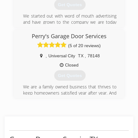
Get Quotes
(512) 265-6633
We started out with word of mouth advertising
and have grown to the company we are today
with repeat business from satisfied customers
that tell everyone they know about us.
Perry's Garage Door Services
(5 of 20 reviews)
(512) 552-5690
,
Universal City
TX
,
78148
Closed
Get Quotes
We are a family owned business that thrives to
keep homeowners satisfied year after year. And
always a plus to have Military & Senior
discounts.
(210) 712-9574
perrysgaragedoor.com