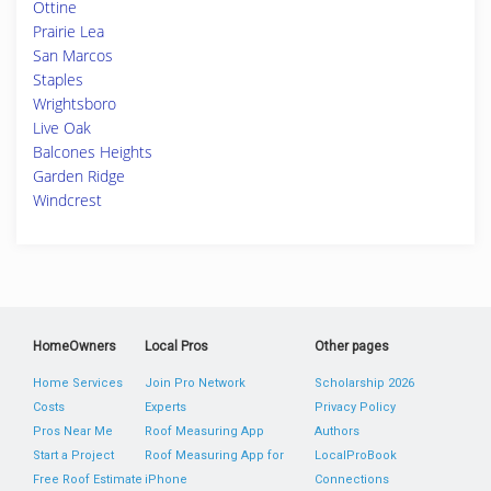
Ottine
Prairie Lea
San Marcos
Staples
Wrightsboro
Live Oak
Balcones Heights
Garden Ridge
Windcrest
HomeOwners
Local Pros
Other pages
Home Services
Join Pro Network
Scholarship 2026
Costs
Experts
Privacy Policy
Pros Near Me
Roof Measuring App
Authors
Start a Project
Roof Measuring App for
LocalProBook
Free Roof Estimate
iPhone
Connections