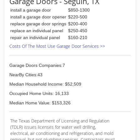
Garage Doors - Seguin, TX
install a garage door
$850-1300
install a garage door opener
$220-500
replace garage door springs
$200-400
replace an individual panel
$250-450
repair an individual panel
$160-210
Costs Of The Most Use Garage Door Services >>
Garage Doors Companies:7
NearBy Cities:43
Median Household Income: $52,509
Occupied Home Units: 16,133
Median Home Value: $153,326
The Texas Department of Licensing and Regulation
(TDLR) issues licenses for water well drilling,
electrical, air conditioning and refrigeration, and mold
removal, but not plumbing services. Contractors must