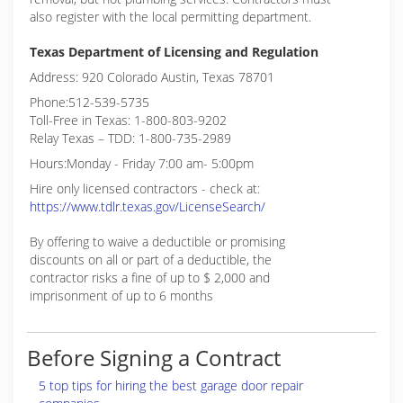
also register with the local permitting department.
Texas Department of Licensing and Regulation
Address: 920 Colorado Austin, Texas 78701
Phone:512-539-5735
Toll-Free in Texas: 1-800-803-9202
Relay Texas – TDD: 1-800-735-2989
Hours:Monday - Friday 7:00 am- 5:00pm
Hire only licensed contractors - check at:
https://www.tdlr.texas.gov/LicenseSearch/
By offering to waive a deductible or promising
discounts on all or part of a deductible, the
contractor risks a fine of up to $ 2,000 and
imprisonment of up to 6 months
Before Signing a Contract
5 top tips for hiring the best garage door repair