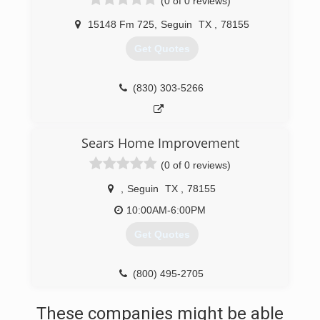
(0 of 0 reviews)
15148 Fm 725
,
Seguin
TX
,
78155
Get Quotes
(830) 303-5266
Sears Home Improvement
(0 of 0 reviews)
,
Seguin
TX
,
78155
10:00AM-6:00PM
Get Quotes
(800) 495-2705
These companies might be able