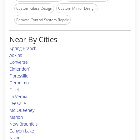
Custom Glass Design
Custom Mirror Design
Remote Control System Repair
Near By Cities
Spring Branch
Adkins
Converse
Elmendorf
Floresville
Geronimo
Gillett
La Vernia
Leesville
Mc Queeney
Marion
New Braunfels
Canyon Lake
Nixon