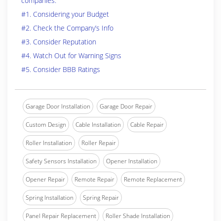
companies.
#1. Considering your Budget
#2. Check the Company’s Info
#3. Consider Reputation
#4. Watch Out for Warning Signs
#5. Consider BBB Ratings
Garage Door Installation
Garage Door Repair
Custom Design
Cable Installation
Cable Repair
Roller Installation
Roller Repair
Safety Sensors Installation
Opener Installation
Opener Repair
Remote Repair
Remote Replacement
Spring Installation
Spring Repair
Panel Repair Replacement
Roller Shade Installation