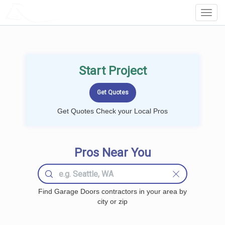
LOCALPROBOOK
Toggl
Navig
Start Project
Get Quotes Check your Local Pros
Pros Near You
Find Garage Doors contractors in your area by
city or zip