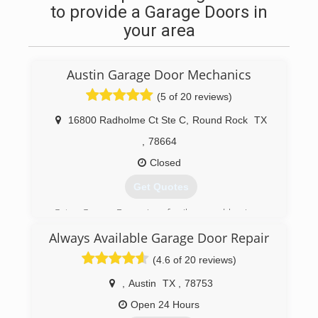
to provide a Garage Doors in
your area
Austin Garage Door Mechanics
(5 of 20 reviews)
16800 Radholme Ct Ste C
,
Round Rock
TX
,
78664
Closed
Get Quotes
Gator Garage Doors is a family owned business
that was started with the goal of being the #1
Always Available Garage Door Repair
call for garage door repair and garage door
installation for those living in and around Austin,
(4.6 of 20 reviews)
TX. As we grow and continue to provide
awesome service referrals continue to be a big
,
Austin
TX
,
78753
source of customers which we love! Thank you
Open 24 Hours
for your business Austinites!