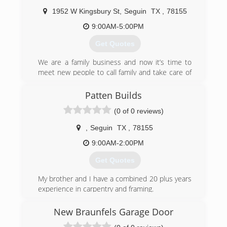
1952 W Kingsbury St
,
Seguin
TX
,
78155
9:00AM-5:00PM
Get Quotes
We are a family business and now it’s time to
meet new people to call family and take care of
there there needs to fix there homes to there
satisfaction and we are easy going and we are
Patten Builds
flexible in are prices
(0 of 0 reviews)
(210) 762-1654
,
Seguin
TX
,
78155
9:00AM-2:00PM
Get Quotes
My brother and I have a combined 20 plus years
experience in carpentry and framing.
(518) 335-5736
New Braunfels Garage Door