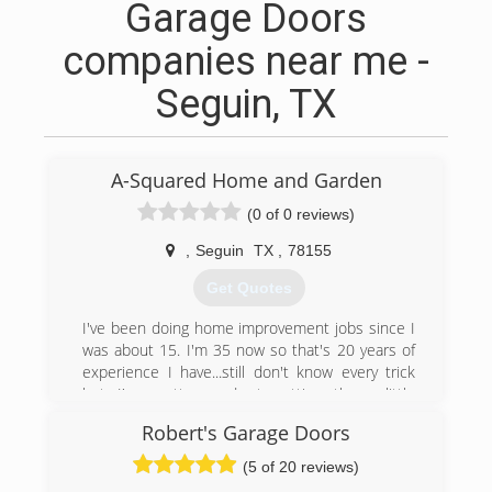
Garage Doors
companies near me -
Seguin, TX
A-Squared Home and Garden
(0 of 0 reviews)
,
Seguin
TX
,
78155
Get Quotes
I've been doing home improvement jobs since I
was about 15. I'm 35 now so that's 20 years of
experience I have...still don't know every trick
but I'm pretty good at getting those little
nagging jobs done. I've even completed major
Robert's Garage Doors
jobs like the 8 ft privacy fence we built around
about 3 acres. I moved here from Ky with 3 boys
(5 of 20 reviews)
who sometimes help on jobs like yard cleanup