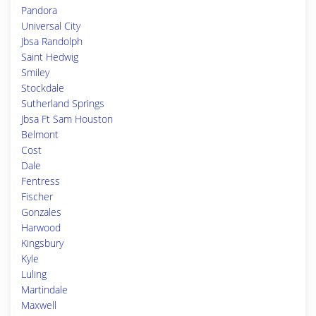
Pandora
Universal City
Jbsa Randolph
Saint Hedwig
Smiley
Stockdale
Sutherland Springs
Jbsa Ft Sam Houston
Belmont
Cost
Dale
Fentress
Fischer
Gonzales
Harwood
Kingsbury
Kyle
Luling
Martindale
Maxwell