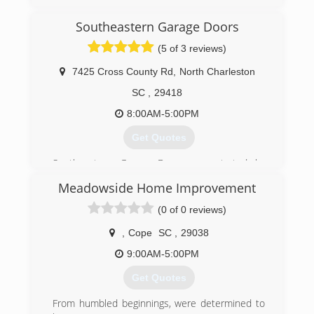
accudoorsystems.com
Southeastern Garage Doors
(5 of 3 reviews)
7425 Cross County Rd
,
North Charleston
SC
,
29418
8:00AM-5:00PM
Get Quotes
Southeastern Garage Doors was started by
Leon Leggett and Steve Borders in 1999.
Meadowside Home Improvement
Recognizing a need for higher quality service and
more extensive product offerings in the
(0 of 0 reviews)
residential garage door market, Steve and Leon
applied to the business lessons learned in
,
Cope
SC
,
29038
careers in professional sales and management
9:00AM-5:00PM
with Fortune 100 companies.
The company has steadily grown over the years
Get Quotes
and now includes sales and service for a wide
variety of garage doors and openers and serves
From humbled beginnings, were determined to