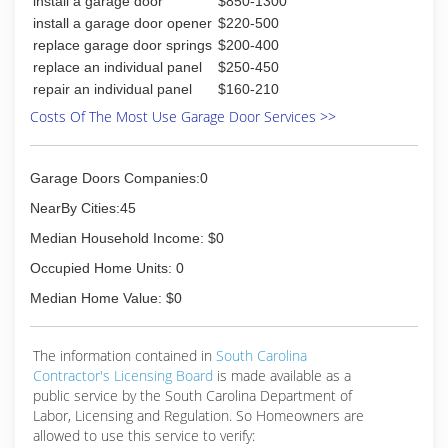
install a garage door
$850-1300
install a garage door opener
$220-500
replace garage door springs
$200-400
replace an individual panel
$250-450
repair an individual panel
$160-210
Costs Of The Most Use Garage Door Services >>
Garage Doors Companies:0
NearBy Cities:45
Median Household Income: $0
Occupied Home Units: 0
Median Home Value: $0
The information contained in
South Carolina
Contractor's Licensing Board
is made available as a
public service by the South Carolina Department of
Labor, Licensing and Regulation. So Homeowners are
allowed to use this service to verify: