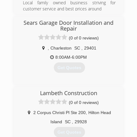
Local family owned business striving for
customer service and best prices around
(843) 592-6488
Sears Garage Door Installation and
Repair
(0 of 0 reviews)
,
Charleston
SC
,
29401
8:00AM-6:00PM
Get Quotes
(803) 497-3494
Lambeth Construction
searsgaragedoors.com
(0 of 0 reviews)
2 Corpus Christi Pl Ste 200
,
Hilton Head
Island
SC
,
29928
Get Quotes