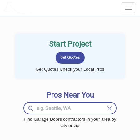
LOCALPROBOOK
Toggl
Navig
Start Project
Get Quotes Check your Local Pros
Pros Near You
Find Garage Doors contractors in your area by
city or zip