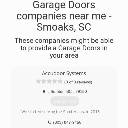
Garage Doors
companies near me -
Smoaks, SC
These companies might be able
to provide a Garage Doors in
your area
Accudoor Systems
(0 of 0 reviews)
,
Sumter
SC
,
29150
Get Quotes
We started serving the Sumter area in 2013.
(803) 847-9456