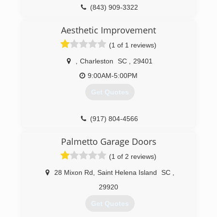
(843) 909-3322
rfd.construction
Aesthetic Improvement
(1 of 1 reviews)
,
Charleston
SC
,
29401
9:00AM-5:00PM
Get Quotes
(917) 804-4566
Palmetto Garage Doors
(1 of 2 reviews)
28 Mixon Rd
,
Saint Helena Island
SC
,
29920
Get Quotes