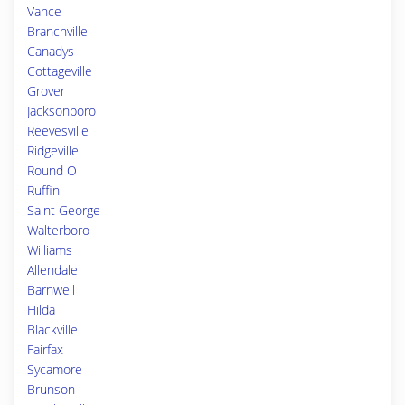
Vance
Branchville
Canadys
Cottageville
Grover
Jacksonboro
Reevesville
Ridgeville
Round O
Ruffin
Saint George
Walterboro
Williams
Allendale
Barnwell
Hilda
Blackville
Fairfax
Sycamore
Brunson