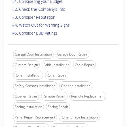
#1. Considering your Budget
#2. Check the Company’s Info
#3. Consider Reputation
#4. Watch Out for Warning Signs
#5. Consider BBB Ratings
Garage Door Installation
Garage Door Repair
Custom Design
Cable Installation
Cable Repair
Roller Installation
Roller Repair
Safety Sensors Installation
Opener Installation
Opener Repair
Remote Repair
Remote Replacement
Spring Installation
Spring Repair
Panel Repair Replacement
Roller Shade Installation