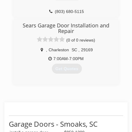
(803) 680-5115
Sears Garage Door Installation and
Repair
(0 of 0 reviews)
,
Charleston
SC
,
29169
7:00AM-7:00PM
Get Quotes
(803) 497-3494
searsgaragedoors.com
Garage Doors - Smoaks, SC