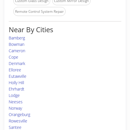
Custom Glass Design
Custom Mirror Design
Remote Control System Repair
Near By Cities
Bamberg
Bowman
Cameron
Cope
Denmark
Elloree
Eutawville
Holly Hill
Ehrhardt
Lodge
Neeses
Norway
Orangeburg
Rowesville
Santee