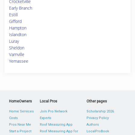
Crocketville
Early Branch
Estill
Gifford
Hampton
Islandton
Luray
Sheldon
Varnville
Yemassee
HomeOwners
Local Pros
Other pages
Home Services
Join Pro Network
Scholarship 2026
Costs
Experts
Privacy Policy
Pros Near Me
Roof Measuring App
Authors
Start a Project
Roof Measuring App for
LocalProBook