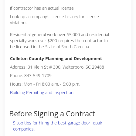
if contractor has an actual license
Look up a company’s license history for license
violations.
Residential general work over $5,000 and residential
specialty work over $200 requires the contractor to
be licensed in the State of South Carolina.
Colleton County Planning and Development
Address: 31 Klein St # 300, Walterboro, SC 29488
Phone: 843-549-1709
Hours: Mon - Fri 8:00 a.m. - 5:00 p.m.
Building Permiting and Inspection
Before Signing a Contract
5 top tips for hiring the best garage door repair
companies.