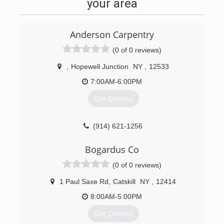
your area
Anderson Carpentry
(0 of 0 reviews)
,
Hopewell Junction
NY
,
12533
7:00AM-6:00PM
Get Quotes
(914) 621-1256
andersoncarpentryny.com
Bogardus Co
(0 of 0 reviews)
1 Paul Saxe Rd
,
Catskill
NY
,
12414
8:00AM-5:00PM
Get Quotes