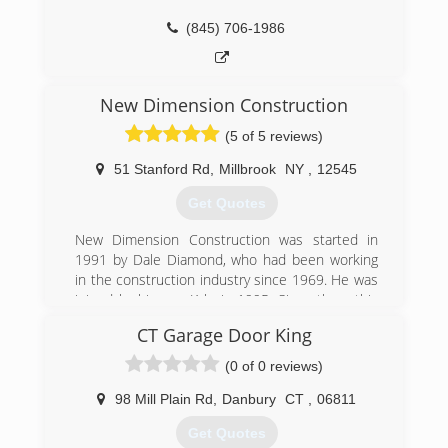
(845) 706-1986
New Dimension Construction
(5 of 5 reviews)
51 Stanford Rd
,
Millbrook
NY
,
12545
Get Quotes
New Dimension Construction was started in
1991 by Dale Diamond, who had been working
in the construction industry since 1969. He was
joined by his son Kyle in 1995. Since then, this
father and son team have worked on numerous
CT Garage Door King
houses in Dutchess, Ulster, Orange, and
Columbia counties in New York. New Dimension
(0 of 0 reviews)
Construction has always held to the highest of
construction standards and providing clients
98 Mill Plain Rd
,
Danbury
CT
,
06811
with the best options given their desired budget
Get Quotes
and scope of work.