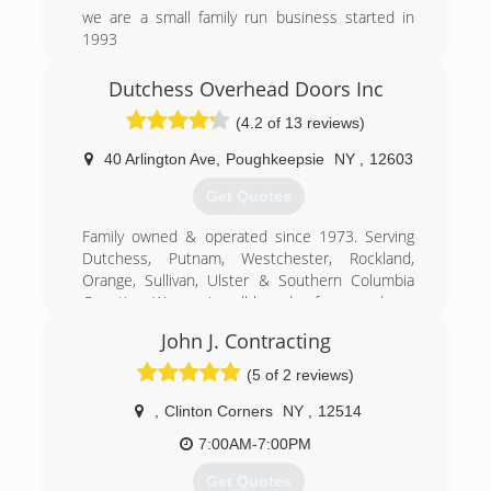
we are a small family run business started in
1993
(518) 965-8001
Dutchess Overhead Doors Inc
(4.2 of 13 reviews)
40 Arlington Ave
,
Poughkeepsie
NY
,
12603
Get Quotes
Family owned & operated since 1973. Serving
Dutchess, Putnam, Westchester, Rockland,
Orange, Sullivan, Ulster & Southern Columbia
Counties. We service all brands of garage doors
& operators. We have a parts counter open
John J. Contracting
every day from 7:30 am to 5:30pm. We offer
Free estimates for new garage doors.
(5 of 2 reviews)
(845) 471-1130
,
Clinton Corners
NY
,
12514
dutchessoverheaddoors.com
7:00AM-7:00PM
Get Quotes