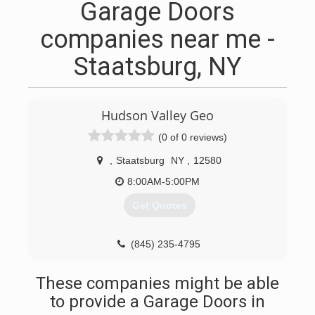
Garage Doors
companies near me -
Staatsburg, NY
Hudson Valley Geo
(0 of 0 reviews)
,
Staatsburg
NY
,
12580
8:00AM-5:00PM
Get Quotes
(845) 235-4795
These companies might be able
to provide a Garage Doors in