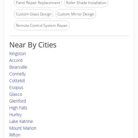
Panel Repair Replacement
Roller Shade Installation
Custom Glass Design
Custom Mirror Design
Remote Control System Repair
Near By Cities
Kingston
Accord
Bearsville
Connelly
Cottekill
Esopus
Glasco
Glenford
High Falls
Hurley
Lake Katrine
Mount Marion
Rifton