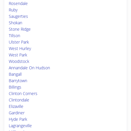
Rosendale
Ruby
Saugerties
Shokan
Stone Ridge
Tillson
Ulster Park
West Hurley
West Park
Woodstock
Annandale On Hudson
Bangall
Barrytown
Billings
Clinton Corners
Clintondale
Elizaville
Gardiner
Hyde Park
Lagrangeville