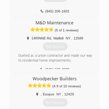
(845) 206-1602
johnjhudsonvalley.com
M&D Maintenance
(5 of 1 reviews)
14RINNE Rd
,
Wallkill
NY
,
12589
Get Quotes
Started as a union contractor and made our way
to residential home improvements.
(845) 629-4998
Woodpecker Builders
(4.9 of 10 reviews)
,
Esopus
NY
,
12429
Get Quotes