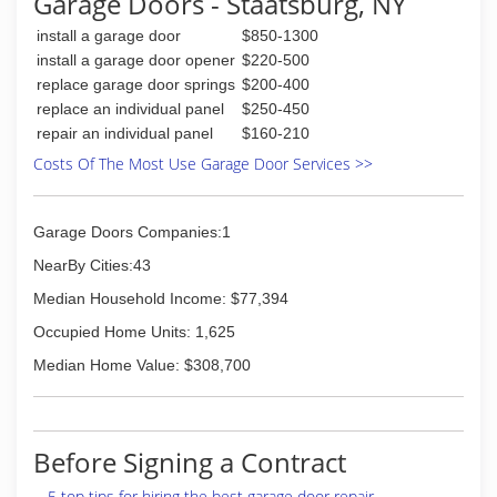
Garage Doors - Staatsburg, NY
install a garage door
$850-1300
install a garage door opener
$220-500
replace garage door springs
$200-400
replace an individual panel
$250-450
repair an individual panel
$160-210
Costs Of The Most Use Garage Door Services >>
Garage Doors Companies:1
NearBy Cities:43
Median Household Income: $77,394
Occupied Home Units: 1,625
Median Home Value: $308,700
Before Signing a Contract
5 top tips for hiring the best garage door repair