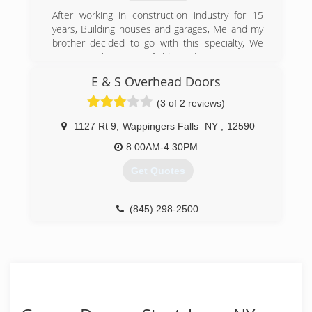
After working in construction industry for 15
(845) 605-1313
years, Building houses and garages, Me and my
ndccontracting.com
brother decided to go with this specialty, We
enjoy working on field and helping our
customers. Customer service is our key to
E & S Overhead Doors
success
(3 of 2 reviews)
(203) 448-4402
1127 Rt 9
,
Wappingers Falls
NY
,
12590
ctgaragedoorking.com
8:00AM-4:30PM
Get Quotes
(845) 298-2500
eandsgaragedoors.com