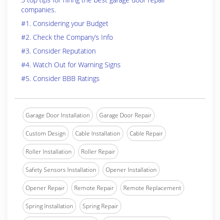
companies.
#1. Considering your Budget
#2. Check the Company’s Info
#3. Consider Reputation
#4. Watch Out for Warning Signs
#5. Consider BBB Ratings
Garage Door Installation
Garage Door Repair
Custom Design
Cable Installation
Cable Repair
Roller Installation
Roller Repair
Safety Sensors Installation
Opener Installation
Opener Repair
Remote Repair
Remote Replacement
Spring Installation
Spring Repair