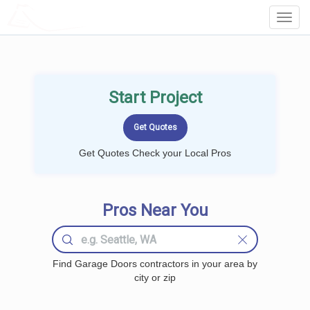
LOCALPROBOOK
Toggl
Navig
Start Project
Get Quotes Check your Local Pros
Pros Near You
Find Garage Doors contractors in your area by
city or zip