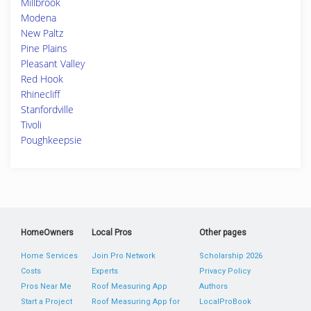
Millbrook
Modena
New Paltz
Pine Plains
Pleasant Valley
Red Hook
Rhinecliff
Stanfordville
Tivoli
Poughkeepsie
HomeOwners
Local Pros
Other pages
Home Services
Join Pro Network
Scholarship 2026
Costs
Experts
Privacy Policy
Pros Near Me
Roof Measuring App
Authors
Start a Project
Roof Measuring App for
LocalProBook