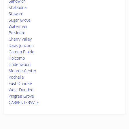
Sandwich
Shabbona
Steward
Sugar Grove
Waterman
Belvidere
Cherry Valley
Davis Junction
Garden Prairie
Holcomb
Lindenwood
Monroe Center
Rochelle
East Dundee
West Dundee
Pingree Grove
CARPENTERSVLE