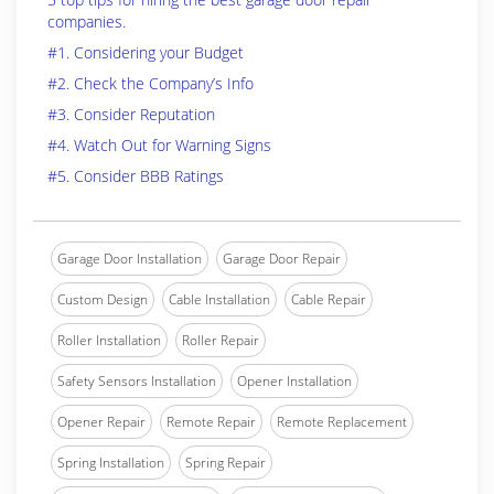
companies.
#1. Considering your Budget
#2. Check the Company’s Info
#3. Consider Reputation
#4. Watch Out for Warning Signs
#5. Consider BBB Ratings
Garage Door Installation
Garage Door Repair
Custom Design
Cable Installation
Cable Repair
Roller Installation
Roller Repair
Safety Sensors Installation
Opener Installation
Opener Repair
Remote Repair
Remote Replacement
Spring Installation
Spring Repair