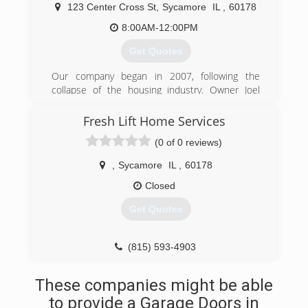
corporation. We also understand that people
123 Center Cross St
,
Sycamore
IL
,
60178
aren't always available from 9 to 5, so we offer
8:00AM-12:00PM
same pricing Monday through Sunday 7 am to
10 pm.
Get Quotes
(815) 347-9284
Our company began in 2007, following the
collapse of the housing industry. Owner Joel
Davidson turned from homebuilder to
professional contractor to continue to bring
Fresh Lift Home Services
great service at reasonable prices to even more
(0 of 0 reviews)
customers. We're a small company, with big
dreams.
,
Sycamore
IL
,
60178
(815) 299-4896
Closed
Get Quotes
(815) 593-4903
freshlifthomeservices.com
These companies might be able
to provide a Garage Doors in