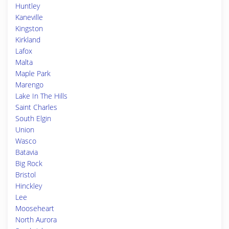
Huntley
Kaneville
Kingston
Kirkland
Lafox
Malta
Maple Park
Marengo
Lake In The Hills
Saint Charles
South Elgin
Union
Wasco
Batavia
Big Rock
Bristol
Hinckley
Lee
Mooseheart
North Aurora