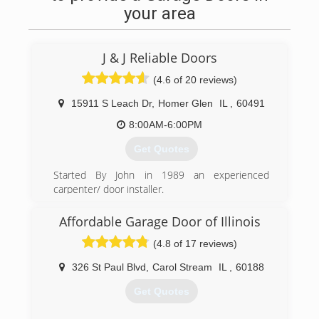
your area
J & J Reliable Doors
(4.6 of 20 reviews)
15911 S Leach Dr
,
Homer Glen
IL
,
60491
8:00AM-6:00PM
Get Quotes
Started By John in 1989 an experienced
carpenter/ door installer.
Family owned & operated ever since, always
keeping our customers in mind
Affordable Garage Door of Illinois
we have always done whatever it takes to make
(4.8 of 17 reviews)
them happy.
making sure to take pride in any job we do and
326 St Paul Blvd
,
Carol Stream
IL
,
60188
we never overextend
ourselves so we can arrive always in a timely
Get Quotes
manner.
Serving the south and western suburbs of