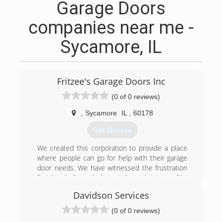
Garage Doors
companies near me -
Sycamore, IL
Fritzee's Garage Doors Inc
(0 of 0 reviews)
,
Sycamore
IL
,
60178
Get Quotes
We created this corporation to provide a place
where people can go for help with their garage
door needs. We have witnessed the frustration
first hand of people being taken advantage of by
other contractors. Providing a service that is
Davidson Services
focused on safety for you and your family, my
son and I believe professionalism, honesty,
(0 of 0 reviews)
safety, and family values are the core to our