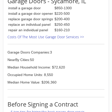
Garage Doors - Sycamore, IL
herbsdoorservice.com
install a garage door
$850-1300
install a garage door opener
$220-500
replace garage door springs
$200-400
replace an individual panel
$250-450
repair an individual panel
$160-210
Costs Of The Most Use Garage Door Services >>
Garage Doors Companies:3
NearBy Cities:50
Median Household Income: $72,620
Occupied Home Units: 8,550
Median Home Value: $206,360
Before Signing a Contract
5 top tips for hiring the best garage door repair