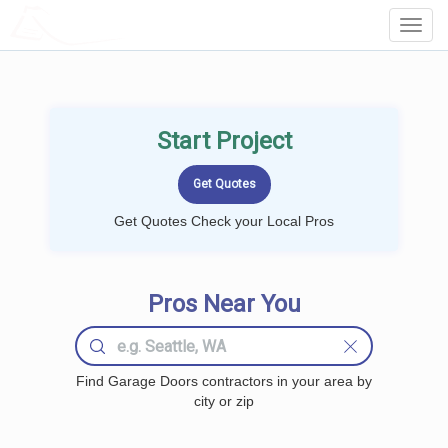
LOCALPROBOOK
Toggl
Navig
Start Project
Get Quotes Check your Local Pros
Pros Near You
Find Garage Doors contractors in your area by
city or zip