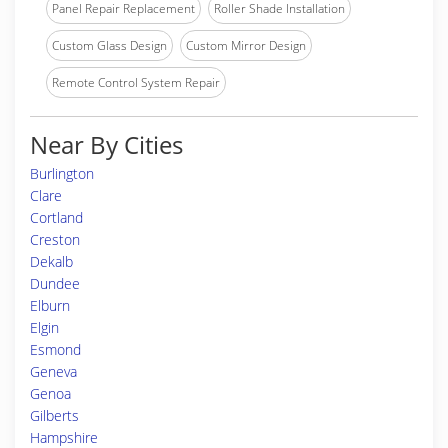
Panel Repair Replacement
Roller Shade Installation
Custom Glass Design
Custom Mirror Design
Remote Control System Repair
Near By Cities
Burlington
Clare
Cortland
Creston
Dekalb
Dundee
Elburn
Elgin
Esmond
Geneva
Genoa
Gilberts
Hampshire