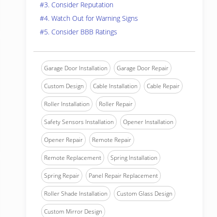
#3. Consider Reputation
#4. Watch Out for Warning Signs
#5. Consider BBB Ratings
Garage Door Installation
Garage Door Repair
Custom Design
Cable Installation
Cable Repair
Roller Installation
Roller Repair
Safety Sensors Installation
Opener Installation
Opener Repair
Remote Repair
Remote Replacement
Spring Installation
Spring Repair
Panel Repair Replacement
Roller Shade Installation
Custom Glass Design
Custom Mirror Design