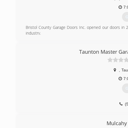
7:
G
Bristol County Garage Doors Inc. opened our doors in 
industry.
(
Taunton Master Gara
bristolc
,
Tau
7:
G
(
garagedo
Mulcahy