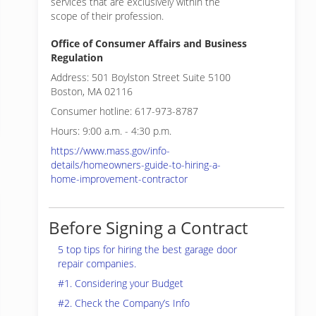
services that are exclusively within the
scope of their profession.
Office of Consumer Affairs and Business
Regulation
Address: 501 Boylston Street Suite 5100
Boston, MA 02116
Consumer hotline: 617-973-8787
Hours: 9:00 a.m. - 4:30 p.m.
https://www.mass.gov/info-
details/homeowners-guide-to-hiring-a-
home-improvement-contractor
Before Signing a Contract
5 top tips for hiring the best garage door
repair companies.
#1. Considering your Budget
#2. Check the Company’s Info