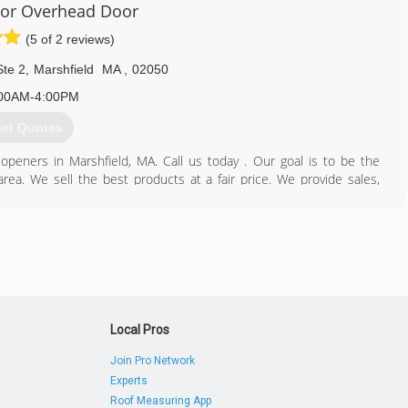
or Overhead Door
(5 of 2 reviews)
Ste 2
,
Marshfield
MA
,
02050
00AM-4:00PM
et Quotes
eners in Marshfield, MA. Call us today . Our goal is to be the
a. We sell the best products at a fair price. We provide sales,
 We are totally committed to your safety and security both in the
icies. That is why all of our highly trained service personnel and
 screenings and each is fully licensed and insured. Green Harbor
que situation. We offer garage doors and openers in the Marshfield,
781) 837-2977
Local Pros
boroverheaddoor.com
Join Pro Network
Experts
Roof Measuring App