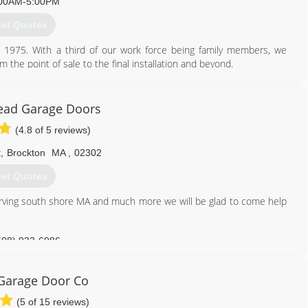
00AM-5:00PM
401) 732-8121
et Quotes
aod-ri.com
1975. With a third of our work force being family members, we
the point of sale to the final installation and beyond.
or opener solutions that enhance the exterior design and function
ts and Connecticut since we opened in 1975. We choose to sell
 - garage doors, garage door openers, and opener accessories that
ead Garage Doors
e range. Our products are available with a variety of features, styles,
(4.8 of 5 reviews)
 sell. We also sell garage door products without installation for
t
,
Brockton
MA
,
02302
et Quotes
401) 821-2729
rving south shore MA and much more we will be glad to come help
508) 933-6986
Garage Door Co
(5 of 15 reviews)