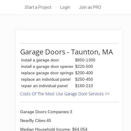
Start a Project
Login
Join as PRO
Garage Doors - Taunton, MA
install a garage door
$850-1300
install a garage door opener
$220-500
replace garage door springs
$200-400
replace an individual panel
$250-450
repair an individual panel
$160-210
Costs Of The Most Use Garage Door Services >>
Garage Doors Companies:3
NearBy Cities:45
Median Household Income: $64,054