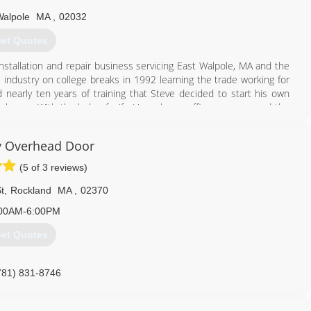
Walpole
MA
,
02032
et Quotes
stallation and repair business servicing East Walpole, MA and the
 industry on college breaks in 1992 learning the trade working for
nd nearly ten years of training that Steve decided to start his own
began. With the help of wife Liz and now office manager and the
ld like to be treated themselves, they have evolved to become a
 and customer service!
 Overhead Door
508) 668-8136
(5 of 3 reviews)
ergaragedoor.com
t
,
Rockland
MA
,
02370
00AM-6:00PM
et Quotes
781) 831-8746
yoverheaddoor.com