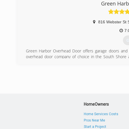
Green Harb
816 Webster St 
7:
G
Green Harbor Overhead Door offers garage doors and op
overhead door company of choice in the South Shore are
installation and service for garage doors and openers.
products and services we provide and in our staffing pol
estimators undergo rigorous background checks and drug
Overhead Door has the solution that is right for your uni
MA area. Call us today .
(
HomeOwners
greenhar
Home Services Costs
Pros Near Me
Start a Project