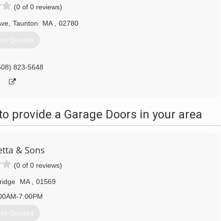
(0 of 0 reviews)
Ave
,
Taunton
MA
,
02780
et Quotes
508) 823-5648
o provide a Garage Doors in your area
tta & Sons
(0 of 0 reviews)
ridge
MA
,
01569
00AM-7:00PM
et Quotes