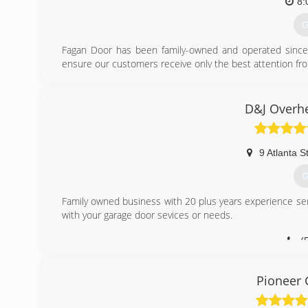
8:
(
G
Fagan Door has been family-owned and operated since 
ensure our customers receive only the best attention from 
Fagan Door has specialized in garage door and garage do
of homes and businesses in Rhode Island, Massachuset
only brands that are time-proven to have the best value
D&J Overh
are the most reliable, durable, and attractive in their pric
and prices to suit the individual needs of our customers.
We install and service all the garage door products we
9 Atlanta S
customers who prefer "Do-It-Yourself" installation.
G
(
Family owned business with 20 plus years experience se
with your garage door sevices or needs.
(
Pioneer 