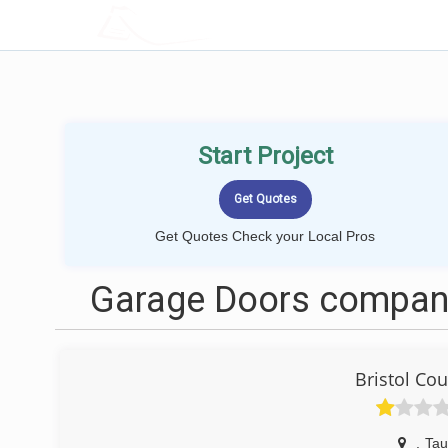
LOCALPROBOOK
Start Project
Get Quotes Check your Local Pros
Garage Doors compani
Bristol Co
,
Tau