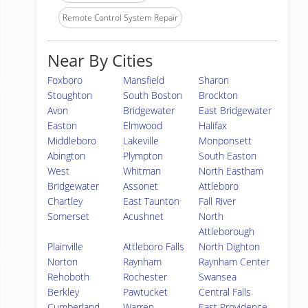
Remote Control System Repair
Near By Cities
Foxboro
Mansfield
Sharon
Stoughton
South Boston
Brockton
Avon
Bridgewater
East Bridgewater
Easton
Elmwood
Halifax
Middleboro
Lakeville
Monponsett
Abington
Plympton
South Easton
West
Whitman
North Eastham
Bridgewater
Assonet
Attleboro
Chartley
East Taunton
Fall River
Somerset
Acushnet
North
Attleborough
Plainville
Attleboro Falls
North Dighton
Norton
Raynham
Raynham Center
Rehoboth
Rochester
Swansea
Berkley
Pawtucket
Central Falls
Cumberland
Warren
East Providence