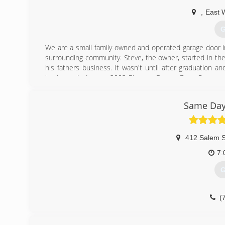
,
East 
G
We are a small family owned and operated garage door in
surrounding community. Steve, the owner, started in the
his fathers business. It wasn't until after graduation a
business. In January 2003 Pioneer Garage Door Company 
simple commitment to treat every customer as they wou
Pioneer in the industry- raising the bar in craftsmenship
Same Day
(
pione
412 Salem S
7:
G
(
sameda