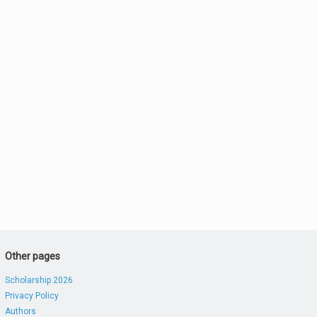
Other pages
Scholarship 2026
Privacy Policy
Authors