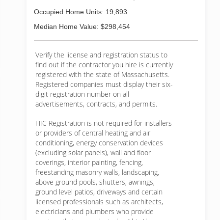
Occupied Home Units: 19,893
Median Home Value: $298,454
Verify the license and registration status to
find out if the contractor you hire is currently
registered with the state of Massachusetts.
Registered companies must display their six-
digit registration number on all
advertisements, contracts, and permits.
HIC Registration is not required for installers
or providers of central heating and air
conditioning, energy conservation devices
(excluding solar panels), wall and floor
coverings, interior painting, fencing,
freestanding masonry walls, landscaping,
above ground pools, shutters, awnings,
ground level patios, driveways and certain
licensed professionals such as architects,
electricians and plumbers who provide