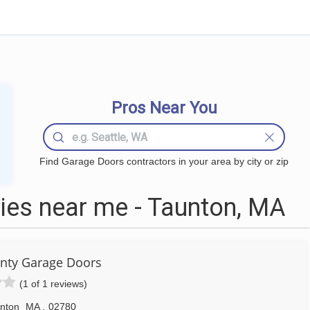
Pros Near You
Find Garage Doors contractors in your area by city or zip
es near me - Taunton, MA
unty Garage Doors
(1 of 1 reviews)
nton
MA
,
02780