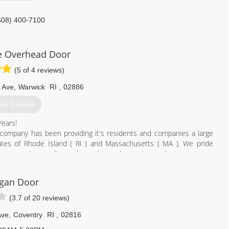
508) 400-7100
ttaandsons.com
e Overhead Door
(5 of 4 reviews)
 Ave
,
Warwick
RI
,
02886
et Quotes
Years!
ompany has been providing it's residents and companies a large
ates of Rhode Island ( RI ) and Massachusetts ( MA ). We pride
omer service, quality workmanship and superior products.
signs with beauty, elegance and quality showcased in every product.
yles and insulation thicknesses for multiple applications that offer
gan Door
 and reliability that our customers expect from us. These door
(3.7 of 20 reviews)
ding safety details, lights, remote controls, battery backup, quiet
 we ca
Ave
,
Coventry
RI
,
02816