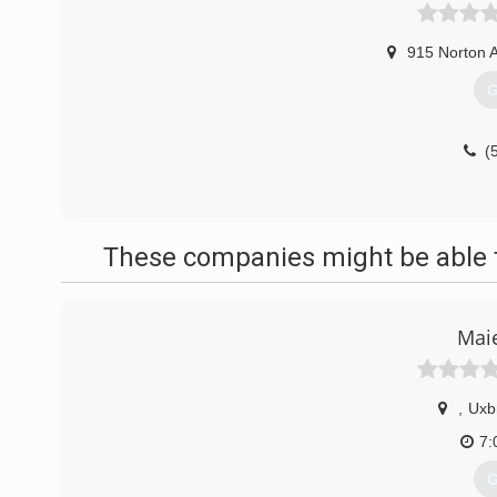
915 Norton 
G
(
These companies might be able t
Maie
,
Uxb
7:
G