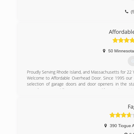
(
maie
Affordabl
50 Minnesota
G
Proudly Serving Rhode Island, and Massachusetts for 22 
Welcome to Affordable Overhead Door. Since 1995 our c
selection of garage doors and door openers in the st
ourselves on providing our customers with superior cust
Our residential garage doors feature state-of-the art de
Our commercial doors are available in an array of panel st
Fa
high quality, strength and performance.
Our LiftMaster® garage door openers offer the quality
openers offer a variety of features to choose from, inclu
models and heavy duty models. Whatever your situation,
390 Tiogue 