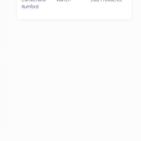
Rumford