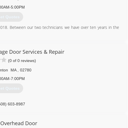
00AM-5:00PM
et Quotes
2018. Between our two technicians we have over ten years in the
774) 218-1008
ge Door Services & Repair
ountygaragedoors.com
(0 of 0 reviews)
nton
MA
,
02780
00AM-7:00PM
et Quotes
508) 603-8987
orrepairtaunton.com
 Overhead Door