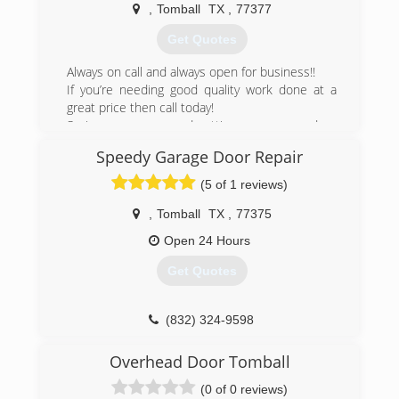
,
Tomball
TX
,
77377
(832) 326-9032
Get Quotes
seekremodel.com
Always on call and always open for business!!
If you’re needing good quality work done at a
great price then call today!
Saving you money and getting your garage door
needs met is why I’m here.
Speedy Garage Door Repair
(281) 782-0822
(5 of 1 reviews)
,
Tomball
TX
,
77375
Open 24 Hours
Get Quotes
(832) 324-9598
Overhead Door Tomball
(0 of 0 reviews)