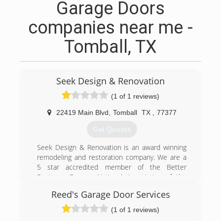
Garage Doors
companies near me -
Tomball, TX
Seek Design & Renovation
(1 of 1 reviews)
22419 Main Blvd
,
Tomball
TX
,
77377
Get Quotes
Seek Design & Renovation is an award winning
remodeling and restoration company. We are a
5 star accredited member of the Better
Business Bureau, National Association of the
Remodeling Industry and active members of
Reed's Garage Door Services
local Chambers of Commerce. We carry general
liability insurance and provide a one-year
(1 of 1 reviews)
warranty on all of our work.