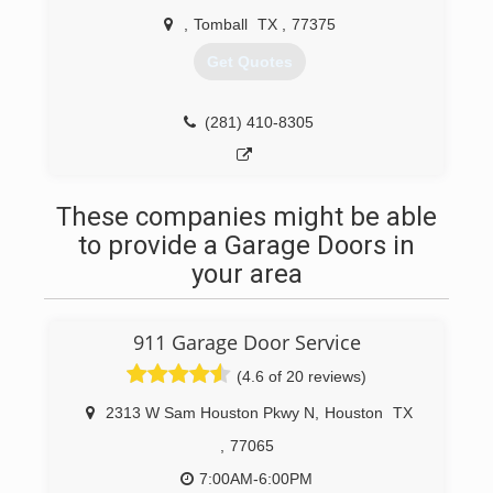
,
Tomball
TX
,
77375
Get Quotes
(281) 410-8305
These companies might be able
to provide a Garage Doors in
your area
911 Garage Door Service
(4.6 of 20 reviews)
2313 W Sam Houston Pkwy N
,
Houston
TX
,
77065
7:00AM-6:00PM