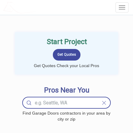
LOCALPROBOOK
Toggl
Navig
Start Project
Get Quotes Check your Local Pros
Pros Near You
Find Garage Doors contractors in your area by
city or zip