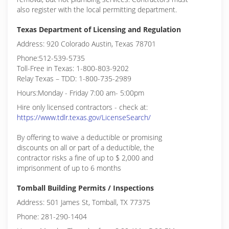
also register with the local permitting department.
Texas Department of Licensing and Regulation
Address: 920 Colorado Austin, Texas 78701
Phone:512-539-5735
Toll-Free in Texas: 1-800-803-9202
Relay Texas – TDD: 1-800-735-2989
Hours:Monday - Friday 7:00 am- 5:00pm
Hire only licensed contractors - check at:
https://www.tdlr.texas.gov/LicenseSearch/
By offering to waive a deductible or promising
discounts on all or part of a deductible, the
contractor risks a fine of up to $ 2,000 and
imprisonment of up to 6 months
Tomball Building Permits / Inspections
Address: 501 James St, Tomball, TX 77375
Phone: 281-290-1404