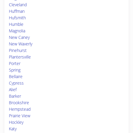
Cleveland
Huffman
Hufsmith
Humble
Magnolia
New Caney
New Waverly
Pinehurst
Plantersville
Porter
Spring
Bellaire
Cypress
Alief
Barker
Brookshire
Hempstead
Prairie View
Hockley
Katy