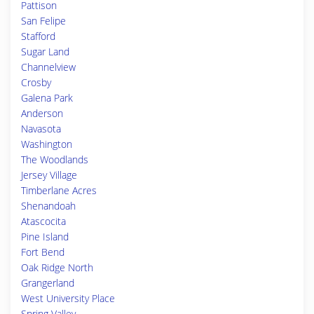
Pattison
San Felipe
Stafford
Sugar Land
Channelview
Crosby
Galena Park
Anderson
Navasota
Washington
The Woodlands
Jersey Village
Timberlane Acres
Shenandoah
Atascocita
Pine Island
Fort Bend
Oak Ridge North
Grangerland
West University Place
Spring Valley