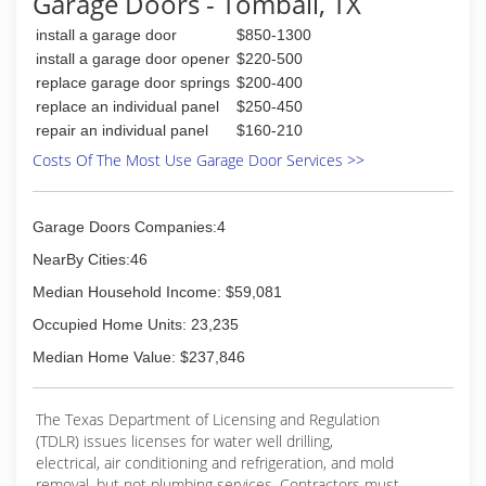
Garage Doors - Tomball, TX
a call from Tom and Granny on may 1st 2015
openers.
now in there 80's
Thank you for considering us. Our name, Garage
install a garage door
$850-1300
Door Doctor, says it all. If it is broken, we can fix
install a garage door opener
$220-500
(713) 683-0110
it. If you have any questions please feel free to
replace garage door springs
$200-400
call us at 281-578-7659.
replace an individual panel
$250-450
repair an individual panel
$160-210
(281) 855-9300
Costs Of The Most Use Garage Door Services >>
garagedoordoctor.biz
Garage Doors Companies:4
NearBy Cities:46
Median Household Income: $59,081
Occupied Home Units: 23,235
Median Home Value: $237,846
The Texas Department of Licensing and Regulation
(TDLR) issues licenses for water well drilling,
electrical, air conditioning and refrigeration, and mold
removal, but not plumbing services. Contractors must