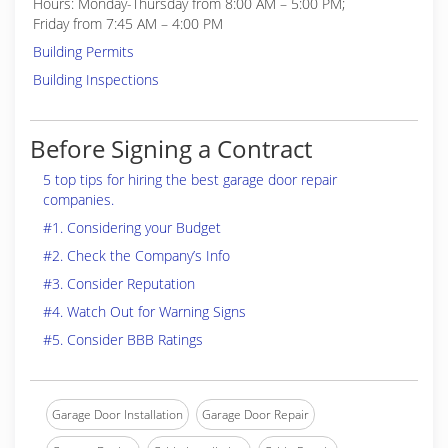
Hours: Monday-Thursday from 8:00 AM – 5:00 PM;
Friday from 7:45 AM – 4:00 PM
Building Permits
Building Inspections
Before Signing a Contract
5 top tips for hiring the best garage door repair
companies.
#1. Considering your Budget
#2. Check the Company’s Info
#3. Consider Reputation
#4. Watch Out for Warning Signs
#5. Consider BBB Ratings
Garage Door Installation
Garage Door Repair