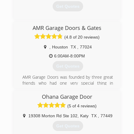
Get Quotes
(713) 816-5820
AMR Garage Doors & Gates
911garagedoorservice.com
(4.8 of 20 reviews)
,
Houston
TX
,
77024
6:00AM-8:00PM
Get Quotes
AMR Garage Doors was founded by three great
friends who had one very special thing in
common, garage doors. Their goal is to bring
cost-friendly services to the greater Houston
Ohana Garage Door
area. These well qualified technicians and their
(5 of 4 reviews)
team get the job done in no time.
19308 Morton Rd Ste 102
,
Katy
TX
,
77449
(713) 340-4756
Get Quotes