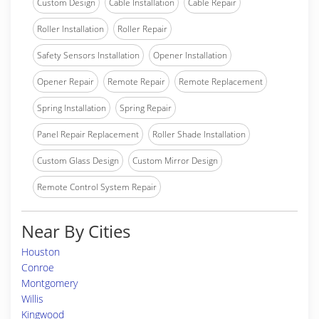
Custom Design
Cable Installation
Cable Repair
Roller Installation
Roller Repair
Safety Sensors Installation
Opener Installation
Opener Repair
Remote Repair
Remote Replacement
Spring Installation
Spring Repair
Panel Repair Replacement
Roller Shade Installation
Custom Glass Design
Custom Mirror Design
Remote Control System Repair
Near By Cities
Houston
Conroe
Montgomery
Willis
Kingwood