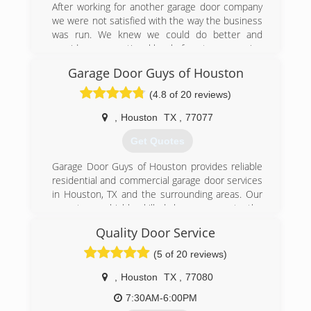
After working for another garage door company
we were not satisfied with the way the business
was run. We knew we could do better and
provide an exceptional level of customer service
while making sure customers were treated like
Garage Door Guys of Houston
family.
(4.8 of 20 reviews)
(281) 623-1457
,
Houston
TX
,
77077
Get Quotes
Garage Door Guys of Houston provides reliable
residential and commercial garage door services
in Houston, TX and the surrounding areas. Our
experts are highly skilled, have access to the
best products, and provide great work. We
Quality Door Service
manage to provide high quality services because
we have 15 years of experience and use state
(5 of 20 reviews)
of the art tools and equipment in all work we do.
We don't turn customers away based on the
,
Houston
TX
,
77080
size of their project. We are insured for your
7:30AM-6:00PM
peace of mind.