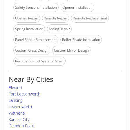
Safety Sensors Installation
Opener Installation
Opener Repair
Remote Repair
Remote Replacement
Spring Installation
Spring Repair
Panel Repair Replacement
Roller Shade Installation
Custom Glass Design
Custom Mirror Design
Remote Control System Repair
Near By Cities
Elwood
Fort Leavenworth
Lansing
Leavenworth
Wathena
Kansas City
Camden Point