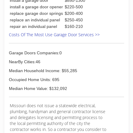
install a garage door
$850-1300
install a garage door opener
$220-500
replace garage door springs
$200-400
replace an individual panel
$250-450
repair an individual panel
$160-210
Costs Of The Most Use Garage Door Services >>
Garage Doors Companies:0
NearBy Cities:46
Median Household Income: $55,285
Occupied Home Units: 695
Median Home Value: $132,092
Missouri does not issue a statewide electrical,
plumbing, handyman and general contractor license
and delegates licensing and permitting process to
the local permitting authority of the city the
contractor works in. So a contractor you consider to