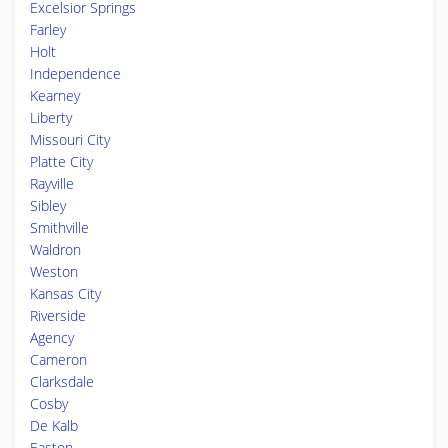
Excelsior Springs
Farley
Holt
Independence
Kearney
Liberty
Missouri City
Platte City
Rayville
Sibley
Smithville
Waldron
Weston
Kansas City
Riverside
Agency
Cameron
Clarksdale
Cosby
De Kalb
Easton