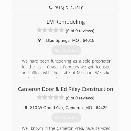
(816) 512-1516
OverheadDoorKansasCity.com
LM Remodeling
(0 of 0 reviews)
,
Blue Springs
MO
,
64015
Get Quotes
We have been functioning as a sole proprietor
for the last 10 years. February we got licensed
and offical with the state of Missouri! We take
pride in our work and use our quality and
professionalism to help us spread word of our
Cameron Door & Ed Riley Construction
business and get the right callbacks.
(0 of 0 reviews)
(816) 643-9721
310 W Grand Ave
,
Cameron
MO
,
64429
lm-remodeling-llc-garage-door-
Get Quotes
supplier.business.site
Well known in the Cameron Area, have serviced