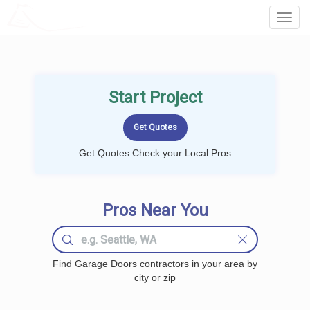
LOCALPROBOOK
Toggl
Navig
Start Project
Get Quotes Check your Local Pros
Pros Near You
Find Garage Doors contractors in your area by
city or zip