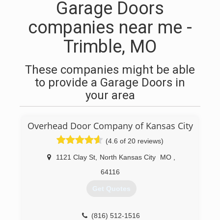
Garage Doors
companies near me -
Trimble, MO
These companies might be able
to provide a Garage Doors in
your area
Overhead Door Company of Kansas City
(4.6 of 20 reviews)
1121 Clay St
,
North Kansas City
MO
,
64116
Get Quotes
(816) 512-1516