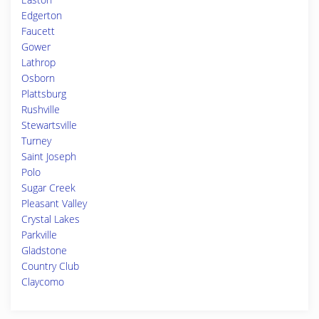
Edgerton
Faucett
Gower
Lathrop
Osborn
Plattsburg
Rushville
Stewartsville
Turney
Saint Joseph
Polo
Sugar Creek
Pleasant Valley
Crystal Lakes
Parkville
Gladstone
Country Club
Claycomo