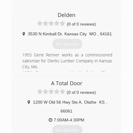
we truly mean it. These are values we not only
(866) 272-6480
try to run our company with but also live by.
Delden
(816) 516-8872
(0 of 0 reviews)
jvgaragedoor.com
3530 N Kimball Dr
,
Kansas City
MO
,
64161
Get Quotes
1955 Gene Renner works as a commissioned
salesman for Dierks Lumber Company in Kansas
City, Mo.
1956 Gene partners with his father, Elmer
Renner, to sell overhead doors as R&R Garage
A Total Door
Door.
1957 A destructive tornado in Kansas City spurs
(0 of 0 reviews)
many door sales, interrupting Gene's plans to
drop the door business. He changes the
1200 W Old 56 Hwy Ste A
,
Olathe
KS
,
company name to Renner Supply, selling
66061
builders' hardware and garage doors, installing
Ro-Way and Wagner doors.
7:00AM-4:30PM
1964 Renner buys a Lincoln Door Clamp from
Get Quotes
Berry Door, Birmingham, Mich., and creates