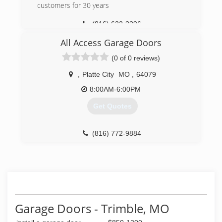
customers for 30 years
(816) 632-3396
All Access Garage Doors
(0 of 0 reviews)
,
Platte City
MO
,
64079
8:00AM-6:00PM
Get Quotes
(816) 772-9884
Garage Doors - Trimble, MO