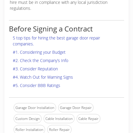
hire must be in compliance with any local jurisdiction
regulations.
Before Signing a Contract
5 top tips for hiring the best garage door repair
companies.
#1. Considering your Budget
#2. Check the Company’s Info
#3. Consider Reputation
#4. Watch Out for Warning Signs
#5. Consider BBB Ratings
Garage Door Installation
Garage Door Repair
Custom Design
Cable Installation
Cable Repair
Roller Installation
Roller Repair