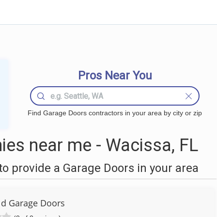
Pros Near You
Find Garage Doors contractors in your area by city or zip
es near me - Wacissa, FL
o provide a Garage Doors in your area
eld Garage Doors