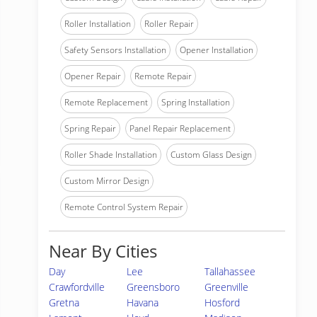
Roller Installation
Roller Repair
Safety Sensors Installation
Opener Installation
Opener Repair
Remote Repair
Remote Replacement
Spring Installation
Spring Repair
Panel Repair Replacement
Roller Shade Installation
Custom Glass Design
Custom Mirror Design
Remote Control System Repair
Near By Cities
Day
Lee
Tallahassee
Crawfordville
Greensboro
Greenville
Gretna
Havana
Hosford