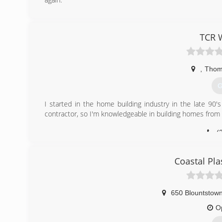
(
fixitho
TCR 
,
Thoma
G
I started in the home building industry in the late 90's
contractor, so I'm knowledgeable in building homes from sta
(
Coastal Pla
650 Blountstown
O