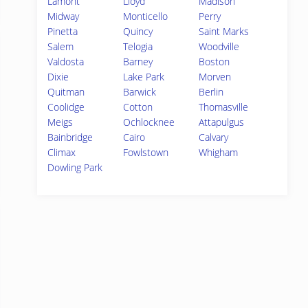
Lamont
Lloyd
Madison
Midway
Monticello
Perry
Pinetta
Quincy
Saint Marks
Salem
Telogia
Woodville
Valdosta
Barney
Boston
Dixie
Lake Park
Morven
Quitman
Barwick
Berlin
Coolidge
Cotton
Thomasville
Meigs
Ochlocknee
Attapulgus
Bainbridge
Cairo
Calvary
Climax
Fowlstown
Whigham
Dowling Park