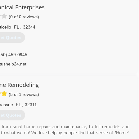
nical Enterprises
(0 of 0 reviews)
icello
FL
,
32344
et Quotes
850) 459-0945
etushelp24.net
ome Remodeling
(5 of 1 reviews)
ahassee
FL
,
32311
et Quotes
 from small home repairs and maintenance, to full remodels and
 to what we do! We love helping people find that sense of "Home"