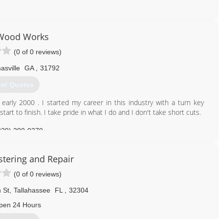
850) 545-2076
meremodelingllc.com
Wood Works
(0 of 0 reviews)
sville
GA
,
31792
et Quotes
 early 2000 . I started my career in this industry with a turn key
rt to finish. I take pride in what I do and I don't take short cuts.
229) 200-0279
stering and Repair
(0 of 0 reviews)
 St
,
Tallahassee
FL
,
32304
pen 24 Hours