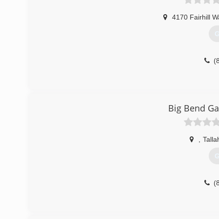
4170 Fairhill W
G
(
Big Bend Ga
,
Tall
G
(