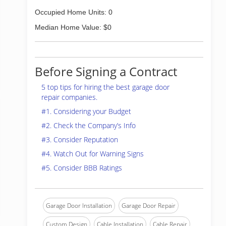
Occupied Home Units: 0
Median Home Value: $0
Before Signing a Contract
5 top tips for hiring the best garage door
repair companies.
#1. Considering your Budget
#2. Check the Company’s Info
#3. Consider Reputation
#4. Watch Out for Warning Signs
#5. Consider BBB Ratings
Garage Door Installation
Garage Door Repair
Custom Design
Cable Installation
Cable Repair