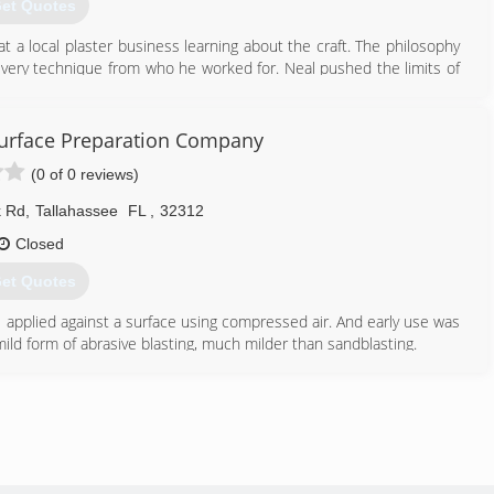
et Quotes
 a local plaster business learning about the craft. The philosophy
 every technique from who he worked for. Neal pushed the limits of
ractor is that we get to work in all sorts of different buildings and
men who were there before us. This means analyzing the patterns
 Surface Preparation Company
tically and asking; "left or right handed, hard or soft trowel, wrist
(0 of 0 reviews)
sfaction of knowing that the work was done with respect for the
 Rd
,
Tallahassee
FL
,
32312
850) 926-3660
Closed
hasseeplaster.com
et Quotes
s applied against a surface using compressed air. And early use was
 mild form of abrasive blasting, much milder than sandblasting.
 we are the best at what we offer
850) 879-3765
iendlyblasting.com