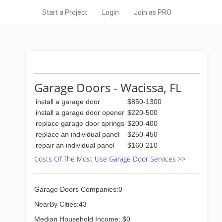
Start a Project
Login
Join as PRO
Garage Doors - Wacissa, FL
install a garage door
$850-1300
install a garage door opener
$220-500
replace garage door springs
$200-400
replace an individual panel
$250-450
repair an individual panel
$160-210
Costs Of The Most Use Garage Door Services >>
Garage Doors Companies:0
NearBy Cities:43
Median Household Income: $0