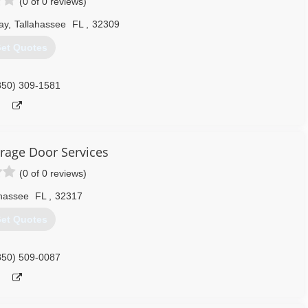
(0 of 0 reviews)
ay
,
Tallahassee
FL
,
32309
et Quotes
850) 309-1581
rage Door Services
(0 of 0 reviews)
ahassee
FL
,
32317
et Quotes
850) 509-0087