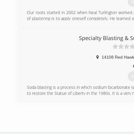
G
Our roots started in 2002 when Neal Turlington worked at
of plastering is to apply oneself completely. He learned
excellence in pursuit of mastery of his skillset.
One of the pleasures of being a plastering and stucco cont
historic homes. We trace the hand of the master crafts
Specialty Blasting &
and techniques that were unique to their hand, looking cri
or shoulder rotation," etc. We walk away with the sati
original craftsman. Excellent results is what we live for!
14108 Red Hawk
(
talla
G
Soda blasting is a process in which sodium bicarbonate i
to restore the Statue of Liberty in the 1980s. It is a very
With over 40 years in a blasting and refinishing industry,
(
eco-fr