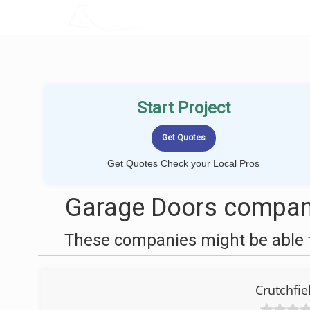
LOCALPROBOOK
Start Project
Get Quotes Check your Local Pros
Garage Doors compani
These companies might be able t
Crutchfi