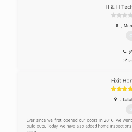
H & H Tech
,
Mont
G
(
l
Fixit H
,
Tall
G
Ever since we first opened our doors in 2016, we went
build outs. Today, we have also added home inspections
again.