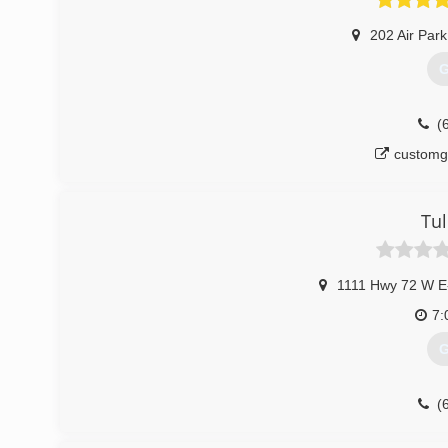
202 Air Par
G
(
customg
Tul
1111 Hwy 72 W E
7:
G
(
tul