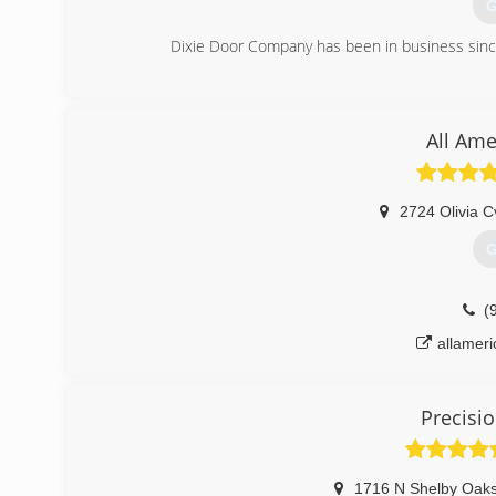
G
Dixie Door Company has been in business sinc
(
dixi
All Ame
2724 Olivia C
G
(
allamer
Precisi
1716 N Shelby Oaks