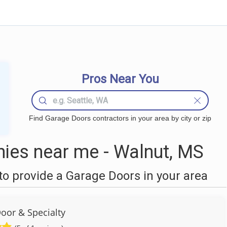
Pros Near You
Find Garage Doors contractors in your area by city or zip
ies near me - Walnut, MS
o provide a Garage Doors in your area
oor & Specialty