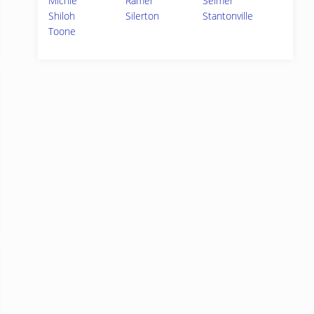
Michie
Ramer
Selmer
Shiloh
Silerton
Stantonville
Toone