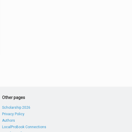
Other pages
Scholarship 2026
Privacy Policy
Authors
LocalProBook Connections