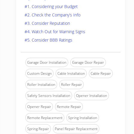
#1. Considering your Budget
#2. Check the Company’s Info
#3. Consider Reputation
#4. Watch Out for Warning Signs
#5. Consider BBB Ratings
Garage Door Installation
Garage Door Repair
Custom Design
Cable Installation
Cable Repair
Roller Installation
Roller Repair
Safety Sensors Installation
Opener Installation
Opener Repair
Remote Repair
Remote Replacement
Spring Installation
Spring Repair
Panel Repair Replacement