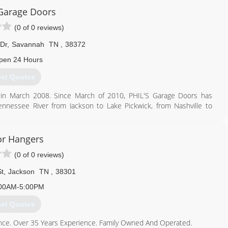
 Garage Doors
(0 of 0 reviews)
Dr
,
Savannah
TN
,
38372
pen 24 Hours
et Quotes
g in March 2008. Since March of 2010, PHIL'S Garage Doors has
nnessee River from Jackson to Lake Pickwick, from Nashville to
line May of 2018. As a Licensed State Dealer with Insurance, we
ing as much needed supplies as necessary to carry out what ever
ty part we have the resources to overnight the product to keep a
r Hangers
(0 of 0 reviews)
731) 607-8993
t
,
Jackson
TN
,
38301
ge-doors.business.site
00AM-5:00PM
et Quotes
nce. Over 35 Years Experience. Family Owned And Operated.