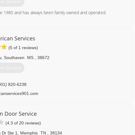
et Quotes
e 1985 and has always been family owned and operated.
901) 314-4465
edooronline.com
rican Services
(5 of 1 reviews)
v
,
Southaven
MS
,
38672
et Quotes
901) 820-6238
icanservices901.com
on Door Service
(4.3 of 20 reviews)
 Dr Ste 1
,
Memphis
TN
,
38134