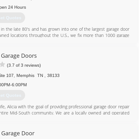
pen 24 Hours
et Quotes
 in the late 80's and has grown into one of the largest garage door
owned locations throughout the U.S., we fix more than 1000 garage
s been serving the community since 1999 with the goal of making
 We are the recipient of the Precision Door Service Location of the
 are also members of the BBB and IDA. Please give us a call today
t Garage Doors
, gate or commercial service needs.
(3.7 of 3 reviews)
901) 244-2300
Ste 107
,
Memphis
TN
,
38133
00PM-6:00PM
et Quotes
e, Alicia with the goal of providing professional garage door repair
e entire Mid-South community. We are a locally owned and operated
 Garage Door
901) 386-4808