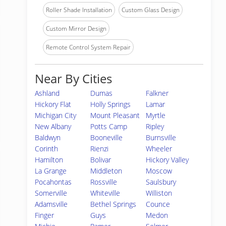
Roller Shade Installation
Custom Glass Design
Custom Mirror Design
Remote Control System Repair
Near By Cities
Ashland
Dumas
Falkner
Hickory Flat
Holly Springs
Lamar
Michigan City
Mount Pleasant
Myrtle
New Albany
Potts Camp
Ripley
Baldwyn
Booneville
Burnsville
Corinth
Rienzi
Wheeler
Hamilton
Bolivar
Hickory Valley
La Grange
Middleton
Moscow
Pocahontas
Rossville
Saulsbury
Somerville
Whiteville
Williston
Adamsville
Bethel Springs
Counce
Finger
Guys
Medon