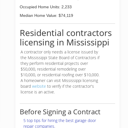
Occupied Home Units: 2,233
Median Home Value: $74,119
Residential contractors
licensing in Mississippi
A contractor only needs a license issued by
the Mississippi State Board of Contractors if
they perform residential projects over
$50,000, residential remodeling over
$10,000, or residential roofing over $10,000.
A homeowner can visit Mississippi licensing
board
website
to verify if the contractor's
license is an active.
Before Signing a Contract
5 top tips for hiring the best garage door
repair companies.