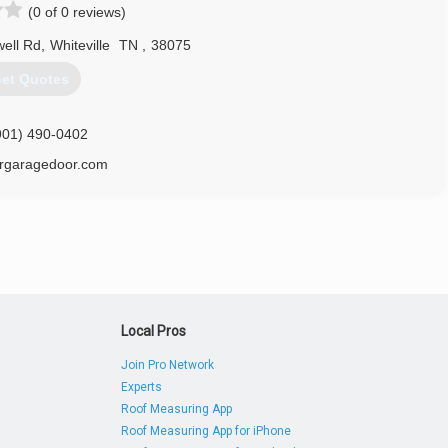
(0 of 0 reviews)
rtlettdoors.com
ell Rd
,
Whiteville
TN
,
38075
et Quotes
901) 490-0402
ergaragedoor.com
Local Pros
Join Pro Network
Experts
Roof Measuring App
Roof Measuring App for iPhone