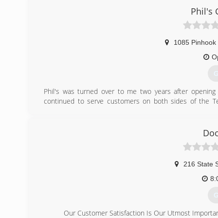
Phil's
1085 Pinhook 
O
G
Phil's was turned over to me two years after openin
continued to serve customers on both sides of the Te
Memphis. Our customer base has grown from listing on-
work hard at keeping our customers satisfied by carry
needed repairs or service. If we do not have a special
Doo
business functioning.
(
216 State S
phils-gara
8:
G
Our Customer Satisfaction Is Our Utmost Importa