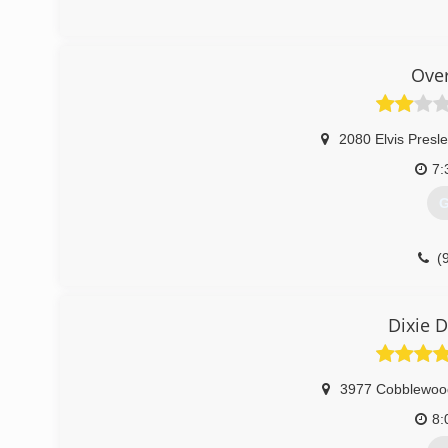
(
doo
Ove
2080 Elvis Presle
7:
G
(
Dixie 
3977 Cobblewoo
8: