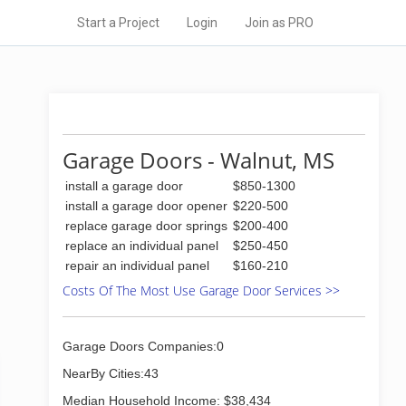
Start a Project
Login
Join as PRO
Garage Doors - Walnut, MS
install a garage door
$850-1300
install a garage door opener
$220-500
replace garage door springs
$200-400
replace an individual panel
$250-450
repair an individual panel
$160-210
Costs Of The Most Use Garage Door Services >>
Garage Doors Companies:0
NearBy Cities:43
Median Household Income: $38,434