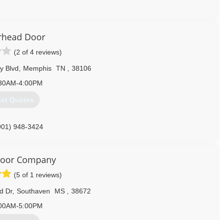
731) 427-3500
rhangersinc.com
rhead Door
(2 of 4 reviews)
y Blvd
,
Memphis
TN
,
38106
30AM-4:00PM
et Quotes
901) 948-3424
Door Company
(5 of 1 reviews)
d Dr
,
Southaven
MS
,
38672
00AM-5:00PM