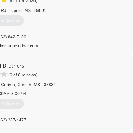
(5 of 1 reviews)
k Rd
,
Tupelo
MS
,
38801
et Quotes
662) 842-7186
lass-tupelodoor.com
l Brothers
(0 of 0 reviews)
-Corinth
,
Corinth
MS
,
38834
00AM-5:00PM
et Quotes
662) 287-4477
lbrothersinc.com