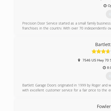
O
G
Precision Door Service started as a small family business
franchises in the country. With over 70 independently 
doors every day! Precision Door Service of Memphis ha
sure that every customer is 100% satisfied with our work.
Year Award and the Angie's List Super Service Award. We
Bartlet
and we would be happy to help you with your garage door
(
7546 US Hwy 70 
8:
G
Bartlett Garage Doors originated in 1999 by Roger and wif
with excellent customer service for a fair price to th
family business.
Best Price in Town for the Best Service Around.
Fowler
(