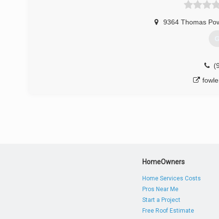
ba
9364 Thomas Pow
G
(
fowl
HomeOwners
Home Services Costs
Pros Near Me
Start a Project
Free Roof Estimate