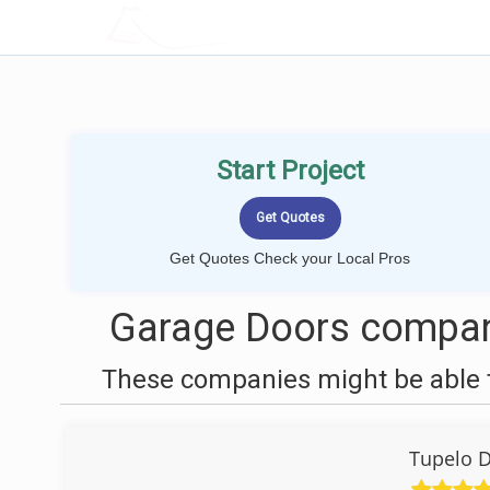
LOCALPROBOOK
Start Project
Get Quotes Check your Local Pros
Garage Doors compan
These companies might be able t
Tupelo D