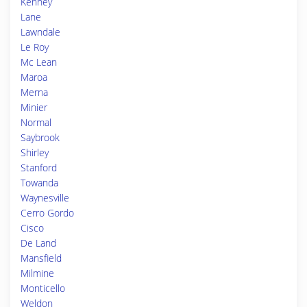
Kenney
Lane
Lawndale
Le Roy
Mc Lean
Maroa
Merna
Minier
Normal
Saybrook
Shirley
Stanford
Towanda
Waynesville
Cerro Gordo
Cisco
De Land
Mansfield
Milmine
Monticello
Weldon