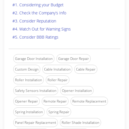
#1. Considering your Budget
#2. Check the Company’s Info
#3. Consider Reputation
#4. Watch Out for Warning Signs
#5. Consider BBB Ratings
Garage Door Installation
Garage Door Repair
Custom Design
Cable Installation
Cable Repair
Roller Installation
Roller Repair
Safety Sensors Installation
Opener Installation
Opener Repair
Remote Repair
Remote Replacement
Spring Installation
Spring Repair
Panel Repair Replacement
Roller Shade Installation