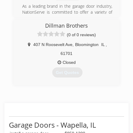
As a leading brand in the garage door industry,
NationServe is committed to offer a variety of
distinctive designs of garage doors for our
customers in Peoria, Il. With over 16 residential
Dillman Brothers
garage door collections, a full line of business
(0 of 0 reviews)
sectional garage door systems and an entire
choice of rolling garage door products,
407 N Roosevelt Ave
,
Bloomington
IL
,
NationServe is able to suit the personal vision
and any type of architecture style of each client.
61701
Closed
(309) 694-1100
Get Quotes
wayne-dalton.com
(309) 287-9162
dillmanbrothers.com
Garage Doors - Wapella, IL