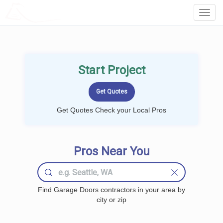
LOCALPROBOOK
Toggl
Navig
Start Project
Get Quotes Check your Local Pros
Pros Near You
Find Garage Doors contractors in your area by
city or zip