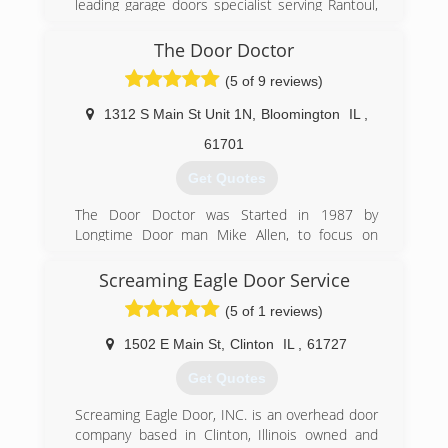
leading garage doors specialist serving Rantoul,
distributor in 1978. Current owners Kevin &
Champaign, Mahomet and the surrounding
Dianna Childers, 2006.
areas. We offer garage door repair, spring
The Door Doctor
replacement, garage door openers, overhead
(309) 827-3222
(5 of 9 reviews)
doors and more. For all of your garage and
childersdoor.com
overhead door needs, contact Illini Overhead
1312 S Main St Unit 1N
,
Bloomington
IL
,
Door, Inc. in Monticello!
Certifications:
61701
Insured
Get Quotes
Associations:
Chamber of Commerce
The Door Doctor was Started in 1987 by
Longtime Door man Mike Allen, to focus on
(217) 762-3317
Selling and Installing Quality Garage Door and
Opener Products,
Screaming Eagle Door Service
(5 of 1 reviews)
(309) 828-3738
thedoordr.com
1502 E Main St
,
Clinton
IL
,
61727
Get Quotes
Screaming Eagle Door, INC. is an overhead door
company based in Clinton, Illinois owned and