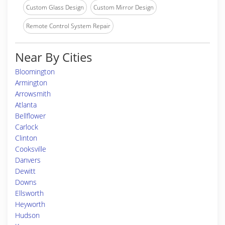
Custom Glass Design
Custom Mirror Design
Remote Control System Repair
Near By Cities
Bloomington
Armington
Arrowsmith
Atlanta
Bellflower
Carlock
Clinton
Cooksville
Danvers
Dewitt
Downs
Ellsworth
Heyworth
Hudson