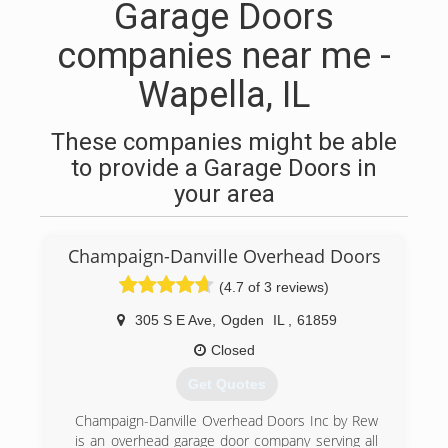
Garage Doors
companies near me -
Wapella, IL
These companies might be able
to provide a Garage Doors in
your area
Champaign-Danville Overhead Doors
(4.7 of 3 reviews)
305 S E Ave
,
Ogden
IL
,
61859
Closed
Get Quotes
Champaign-Danville Overhead Doors Inc by Rew
is an overhead garage door company serving all