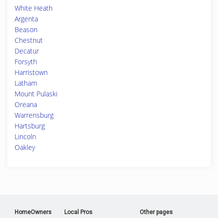
White Heath
Argenta
Beason
Chestnut
Decatur
Forsyth
Harristown
Latham
Mount Pulaski
Oreana
Warrensburg
Hartsburg
Lincoln
Oakley
HomeOwners
Local Pros
Other pages