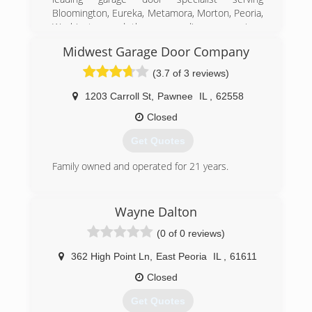
Bloomington, Eureka, Metamora, Morton, Peoria,
Washington and the surrounding areas since
2000. We specialize in garage door repair and
Midwest Garage Door Company
installation, garage door openers and more. For
all your garage door needs, contact Doors And
(3.7 of 3 reviews)
More in Washington.
Certifications:
1203 Carroll St
,
Pawnee
IL
,
62558
Bonded and Insured.
Closed
Associations:
Better Business Bureau,
Get Quotes
Angie's List.
Family owned and operated for 21 years.
(309) 886-2110
(217) 625-4033
doorsandmore100.com
Wayne Dalton
midwestgaragedoor.com
(0 of 0 reviews)
362 High Point Ln
,
East Peoria
IL
,
61611
Closed
Get Quotes