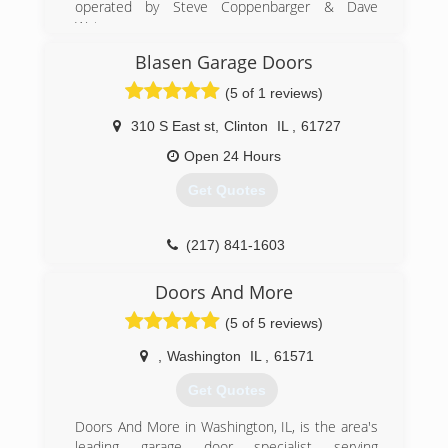
operated by Steve Coppenbarger & Dave
Waters.
Blasen Garage Doors
(309) 808-4296
(5 of 1 reviews)
screamingeagledoor.com
310 S East st
,
Clinton
IL
,
61727
Open 24 Hours
Get Quotes
(217) 841-1603
Doors And More
(5 of 5 reviews)
,
Washington
IL
,
61571
Get Quotes
Doors And More in Washington, IL, is the area's
leading garage door specialist serving