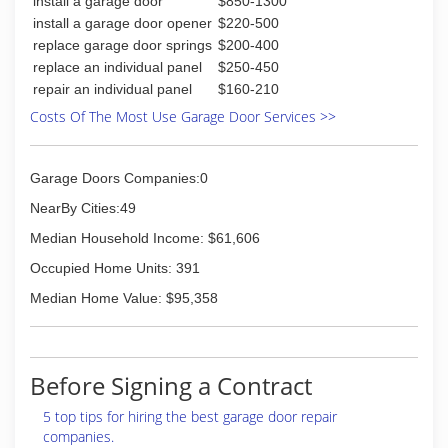
install a garage door
$850-1300
install a garage door opener
$220-500
replace garage door springs
$200-400
replace an individual panel
$250-450
repair an individual panel
$160-210
Costs Of The Most Use Garage Door Services >>
Garage Doors Companies:0
NearBy Cities:49
Median Household Income: $61,606
Occupied Home Units: 391
Median Home Value: $95,358
Before Signing a Contract
5 top tips for hiring the best garage door repair
companies.