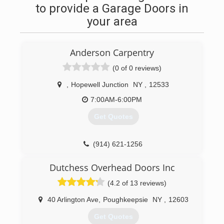
to provide a Garage Doors in
your area
Anderson Carpentry
(0 of 0 reviews)
,
Hopewell Junction
NY
,
12533
7:00AM-6:00PM
Get Quotes
(914) 621-1256
andersoncarpentryny.com
Dutchess Overhead Doors Inc
(4.2 of 13 reviews)
40 Arlington Ave
,
Poughkeepsie
NY
,
12603
Get Quotes