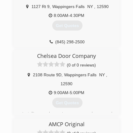
1127 Rt 9
,
Wappingers Falls
NY
,
12590
8:00AM-4:30PM
Get Quotes
(845) 298-2500
eandsgaragedoors.com
Chelsea Door Company
(0 of 0 reviews)
2108 Route 9D
,
Wappingers Falls
NY
,
12590
9:00AM-5:00PM
Get Quotes
Installing and services garage doors and
openers
AMCP Original
For 60 years in the Hudson valley