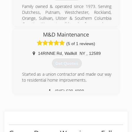
Family owned & operated since 1973. Serving
Dutchess, Putnam, Westchester, Rockland,
Orange, Sullivan, Ulster & Southern Columbia
Counties. We service all brands of garage doors
& operators. We have a parts counter open
M&D Maintenance
every day from 7:30 am to 5:30pm. We offer
Free estimates for new garage doors.
(5 of 1 reviews)
(845) 471-1130
14RINNE Rd
,
Wallkill
NY
,
12589
dutchessoverheaddoors.com
Get Quotes
Started as a union contractor and made our way
to residential home improvements.
(845) 629-4998