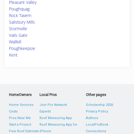
Pleasant Valley
Poughquag
Rock Tavern
Salisbury Mills
Stormville
Vails Gate
Wallkill
Poughkeepsie
Kent
HomeOwners
Local Pros
Other pages
Home Services
Join Pro Network
Scholarship 2026
Costs
Experts
Privacy Policy
Pros Near Me
Roof Measuring App
Authors
Start a Project
Roof Measuring App for
LocalProBook
Free Roof Estimate
iPhone
Connections