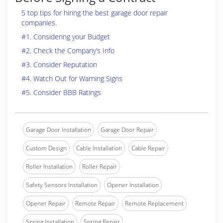
5 top tips for hiring the best garage door repair
companies.
#1. Considering your Budget
#2. Check the Company’s Info
#3. Consider Reputation
#4. Watch Out for Warning Signs
#5. Consider BBB Ratings
Garage Door Installation
Garage Door Repair
Custom Design
Cable Installation
Cable Repair
Roller Installation
Roller Repair
Safety Sensors Installation
Opener Installation
Opener Repair
Remote Repair
Remote Replacement
Spring Installation
Spring Repair