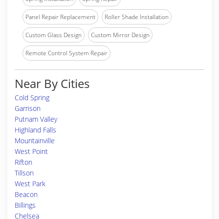
Panel Repair Replacement
Roller Shade Installation
Custom Glass Design
Custom Mirror Design
Remote Control System Repair
Near By Cities
Cold Spring
Garrison
Putnam Valley
Highland Falls
Mountainville
West Point
Rifton
Tillson
West Park
Beacon
Billings
Chelsea