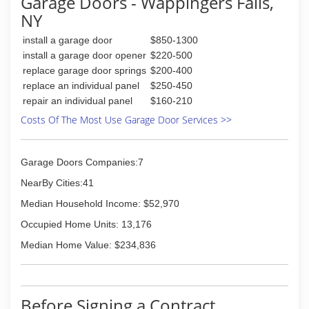
Garage Doors - Wappingers Falls,
NY
install a garage door
$850-1300
install a garage door opener
$220-500
replace garage door springs
$200-400
replace an individual panel
$250-450
repair an individual panel
$160-210
Costs Of The Most Use Garage Door Services >>
Garage Doors Companies:7
NearBy Cities:41
Median Household Income: $52,970
Occupied Home Units: 13,176
Median Home Value: $234,836
Before Signing a Contract