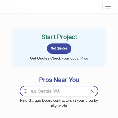
LOCALPROBOOK
Toggl
Navig
Start Project
Get Quotes Check your Local Pros
Pros Near You
Find Garage Doors contractors in your area by
city or zip