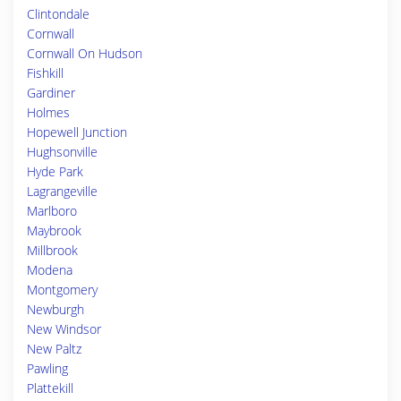
Clintondale
Cornwall
Cornwall On Hudson
Fishkill
Gardiner
Holmes
Hopewell Junction
Hughsonville
Hyde Park
Lagrangeville
Marlboro
Maybrook
Millbrook
Modena
Montgomery
Newburgh
New Windsor
New Paltz
Pawling
Plattekill