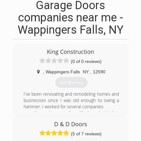
Garage Doors
companies near me -
Wappingers Falls, NY
King Construction
(0 of 0 reviews)
,
Wappingers Falls
NY
,
12590
Get Quotes
I've been renovating and remodeling homes and
businesses since I was old enough to swing a
hammer. I worked for several companies
over the early years of my life,than decided to
become my own general contractor. A wise man
D & D Doors
learns from his own mistakes, but a wiser man
learns from the mistakes of others. It took me a
(5 of 7 reviews)
few years of being in business to learn the