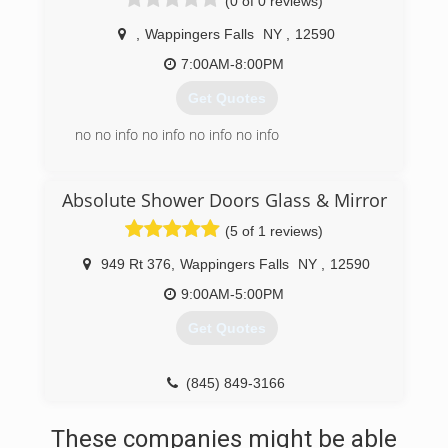
(0 of 0 reviews)
(845) 297-7297
,
Wappingers Falls
NY
,
12590
7:00AM-8:00PM
Get Quotes
no no info no info no info no info
(845) 743-1542
Absolute Shower Doors Glass & Mirror
(5 of 1 reviews)
949 Rt 376
,
Wappingers Falls
NY
,
12590
9:00AM-5:00PM
Get Quotes
(845) 849-3166
These companies might be able