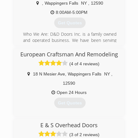
importance of these words.Today I'm a much
,
Wappingers Falls
NY
,
12590
wiser man
8:00AM-5:00PM
(845) 522-0065
Get Quotes
kingconstruction1.com
Who We Are: D&D Doors Inc. is a family owned
and operated business. We have been serving
New York's Hudson Valley area since 1978. Our
motto is "We do it right the first time!"
European Craftsman And Remodeling
(4 of 4 reviews)
(845) 298-9560
dandddoors.com
18 N Mesier Ave
,
Wappingers Falls
NY
,
12590
Open 24 Hours
Get Quotes
(914) 262-8776
E & S Overhead Doors
europeancraftsmanny.com
(3 of 2 reviews)