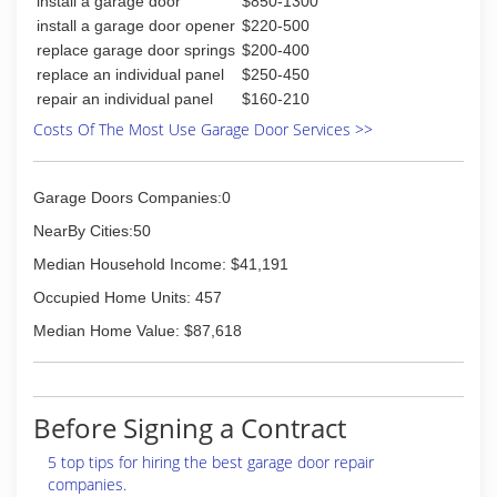
install a garage door
$850-1300
install a garage door opener
$220-500
replace garage door springs
$200-400
replace an individual panel
$250-450
repair an individual panel
$160-210
Costs Of The Most Use Garage Door Services >>
Garage Doors Companies:0
NearBy Cities:50
Median Household Income: $41,191
Occupied Home Units: 457
Median Home Value: $87,618
Before Signing a Contract
5 top tips for hiring the best garage door repair
companies.