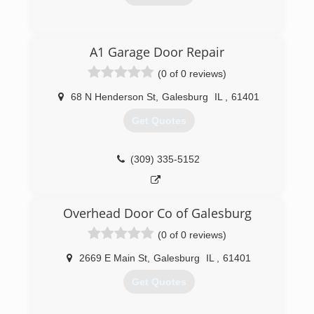
(309) 360-5545
A1 Garage Door Repair
searsgaragedoors.com/germantownhills-
(0 of 0 reviews)
il
68 N Henderson St
,
Galesburg
IL
,
61401
Get Quotes
(309) 335-5152
Overhead Door Co of Galesburg
(0 of 0 reviews)
2669 E Main St
,
Galesburg
IL
,
61401
Get Quotes