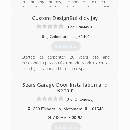
20 nursing homes, remodeled and built
Chicagoland, Springfield, Knox County DD
homes. I have built garages and additions, as
Custom DesignBuild by Jay
well as kitchen and bathroom remodels.
Remodeling entire houses and new builds is
(0 of 0 reviews)
also part of my experience.
If you want someone experienced and
,
Galesburg
IL
,
61401
something done right the first time give me a
Get Quotes
call for a free bid!
Started as carpenter 20 years ago and
(309) 299-3978
developed a passion for remodel work. Expert at
a-a-remodeling-
creating custom and functional spaces
construction.business.site
(312) 522-9223
Sears Garage Door Installation and
Repair
(0 of 0 reviews)
329 Elkhorn Ln
,
Metamora
IL
,
61548
7:00AM-7:00PM
Get Quotes