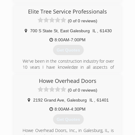
after training in more areas of contracting, and
in 2016 officially became Final Touch Home
Elite Tree Service Professionals
Improvement LLC. I now specialize in kitchen
and bathroom remodeling, but will continue to
(0 of 0 reviews)
offer all painting services as well.
700 S State St
,
East Galesburg
IL
,
61430
(309) 255-5777
8:00AM-7:00PM
finaltouchmacomb.com
Get Quotes
We've been in the construction industry for over
10 years I have knowledge in all aspects of
Construction
Howe Overhead Doors
(309) 509-5992
(0 of 0 reviews)
elite-tree-service-
2192 Grand Ave
,
Galesburg
IL
,
61401
professionals.business.site
8:00AM-4:30PM
Get Quotes
Howe Overhead Doors, Inc., in Galesburg, IL, is