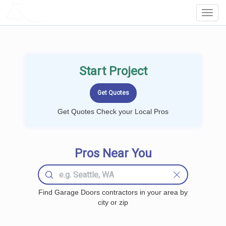
LOCALPROBOOK
Toggl
Navig
Start Project
Get Quotes Check your Local Pros
Pros Near You
Find Garage Doors contractors in your area by
city or zip