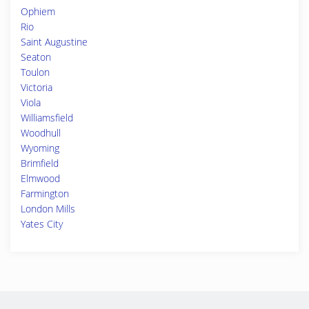
Ophiem
Rio
Saint Augustine
Seaton
Toulon
Victoria
Viola
Williamsfield
Woodhull
Wyoming
Brimfield
Elmwood
Farmington
London Mills
Yates City