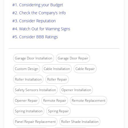
#1. Considering your Budget
#2. Check the Company’s Info
#3. Consider Reputation
#4. Watch Out for Warning Signs
#5. Consider BBB Ratings
Garage Door Installation
Garage Door Repair
Custom Design
Cable Installation
Cable Repair
Roller Installation
Roller Repair
Safety Sensors Installation
Opener Installation
Opener Repair
Remote Repair
Remote Replacement
Spring Installation
Spring Repair
Panel Repair Replacement
Roller Shade Installation