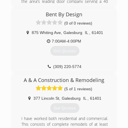
the area's leading door company serving a 40
mile radius of Galesburg since 1963. We
specialize in the repair of all makes and models
Bent By Design
of doors and openers, door openings,
(0 of 0 reviews)
modifications, garage doors, spring replacement,
electronic gates, radio control and much more.
875 Whiting Ave
,
Galesburg
IL
,
61401
For more information, contact Howe Overhead
Doors, Inc. in Galesburg.
7:00AM-4:00PM
Get Quotes
(309) 289-2211
(309) 220-5774
galesburgremodelingservices.com
A & A Construction & Remodeling
(5 of 1 reviews)
377 Lincoln St
,
Galesburg
IL
,
61401
Get Quotes
I have worked both residential and commercial.
This consists of complete remodels of at least