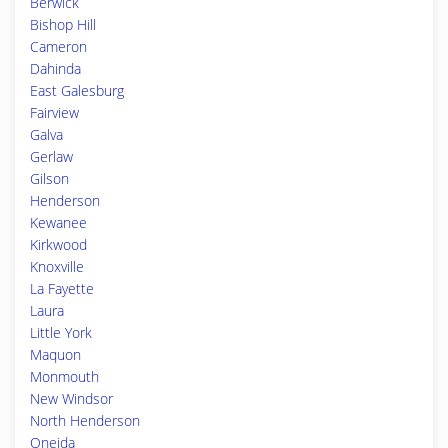
Berwick
Bishop Hill
Cameron
Dahinda
East Galesburg
Fairview
Galva
Gerlaw
Gilson
Henderson
Kewanee
Kirkwood
Knoxville
La Fayette
Laura
Little York
Maquon
Monmouth
New Windsor
North Henderson
Oneida