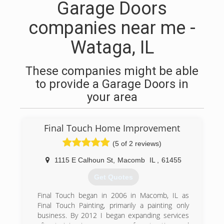
Garage Doors
companies near me -
Wataga, IL
These companies might be able
to provide a Garage Doors in
your area
Final Touch Home Improvement
(5 of 2 reviews)
1115 E Calhoun St
,
Macomb
IL
,
61455
Get Quotes
Final Touch began in 2006 in Macomb, IL as
Final Touch Painting, primarily a painting only
business. By 2012 I began expanding services