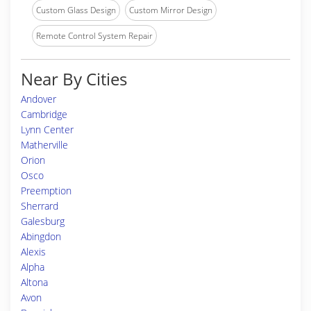
Custom Glass Design
Custom Mirror Design
Remote Control System Repair
Near By Cities
Andover
Cambridge
Lynn Center
Matherville
Orion
Osco
Preemption
Sherrard
Galesburg
Abingdon
Alexis
Alpha
Altona
Avon