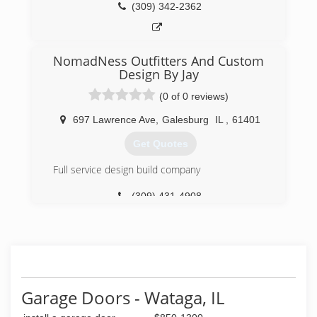
(309) 342-2362
NomadNess Outfitters And Custom
Design By Jay
(0 of 0 reviews)
697 Lawrence Ave
,
Galesburg
IL
,
61401
Get Quotes
Full service design build company
(309) 431-4908
Garage Doors - Wataga, IL