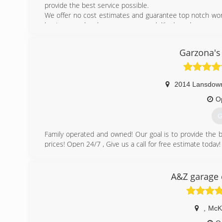
provide the best service possible.
We offer no cost estimates and guarantee top notch work
business and make your garage work like brand new.
(
Garzona's
2014 Lansdow
O
G
Family operated and owned! Our goal is to provide the b
prices! Open 24/7 , Give us a call for free estimate today!
(
A&Z garage 
,
McK