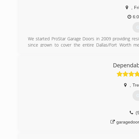
,
Fr
6:
G
We started ProStar Garage Doors in 2009 providing resid
since grown to cover the entire Dallas/Fort Worth met
commercial garage doors and openers. We also repair, s
service the entire metroplex our home office and Warehouse
Dependab
(
,
Tre
G
(
garagedoor