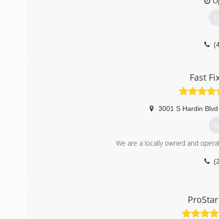
O
G
(
Fast F
3001 S Hardin Blvd
G
We are a locally owned and opera
(
ProStar