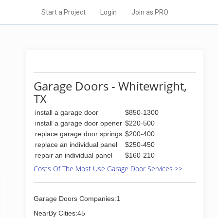
Start a Project
Login
Join as PRO
Garage Doors - Whitewright,
TX
install a garage door
$850-1300
install a garage door opener
$220-500
replace garage door springs
$200-400
replace an individual panel
$250-450
repair an individual panel
$160-210
Costs Of The Most Use Garage Door Services >>
Garage Doors Companies:1
NearBy Cities:45