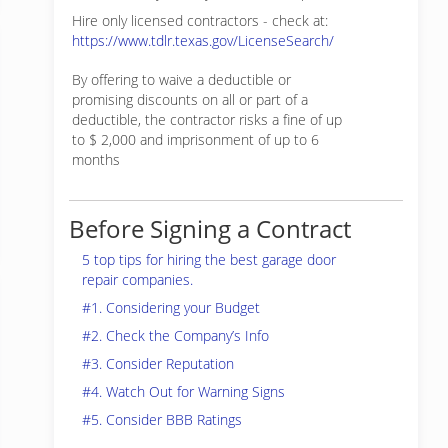
Hire only licensed contractors - check at:
https://www.tdlr.texas.gov/LicenseSearch/
By offering to waive a deductible or
promising discounts on all or part of a
deductible, the contractor risks a fine of up
to $ 2,000 and imprisonment of up to 6
months
Before Signing a Contract
5 top tips for hiring the best garage door
repair companies.
#1. Considering your Budget
#2. Check the Company’s Info
#3. Consider Reputation
#4. Watch Out for Warning Signs
#5. Consider BBB Ratings