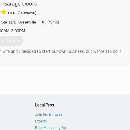
n Garage Doors
(5 of 7 reviews)
 Ste 114
,
Greenville
TX
,
75401
00AM-2:00PM
et Quotes
 wife and I decided to start our own business, but wanted to do it
hnician that drives a service truck clearly marked.
903) 274-2414
iangaragedoor.com
Local Pros
Join Pro Network
Experts
Roof Measuring App