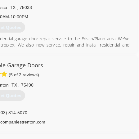
isco
TX
,
75033
00AM-10:00PM
et Quotes
ential garage door repair service to the Frisco/Plano area. We've
roplex. We also now service, repair and install residential and
ervice and install Automatic Gate Operators. Even though we now
 is still right here in Frisco Tx.
le Garage Doors
469) 606-0008
(5 of 2 reviews)
nton
TX
,
75490
et Quotes
903) 814-5070
companiestrenton.com