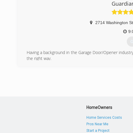
Guardia
2714 Washington St
9:
G
Having a background in the Garage Door/Opener industry,
the right way.
We're a LLC, Commercially insured and I'm a uniformed tec
(
guard
HomeOwners
Home Services Costs
Pros Near Me
Start a Project