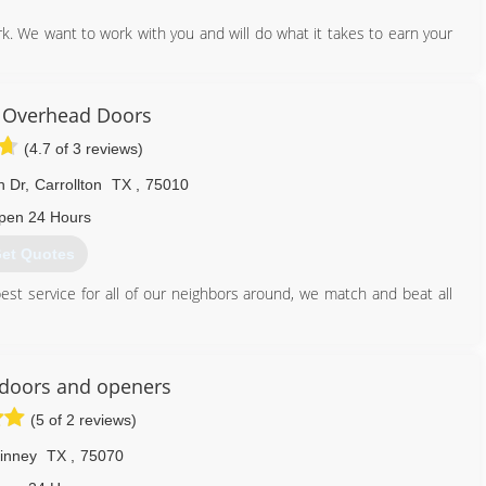
. We want to work with you and will do what it takes to earn your
214) 396-6664
 Overhead Doors
(4.7 of 3 reviews)
n Dr
,
Carrollton
TX
,
75010
pen 24 Hours
et Quotes
est service for all of our neighbors around, we match and beat all
214) 499-5213
doors and openers
(5 of 2 reviews)
inney
TX
,
75070