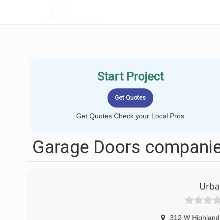
LOCALPROBOOK
Start Project
Get Quotes Check your Local Pros
Garage Doors companies
Urba
312 W Highland