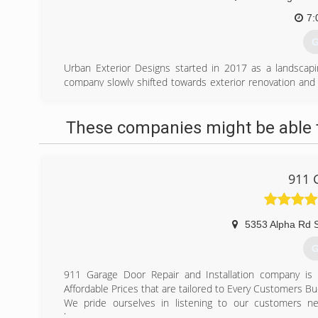
7:
G
Urban Exterior Designs started in 2017 as a landscapi
company slowly shifted towards exterior renovation and 
stations, Urban Exterior Designs still holds its landscapi
as one of its primary services till this day.
These companies might be able t
(
urb
911 
5353 Alpha Rd 
G
911 Garage Door Repair and Installation company is 
Affordable Prices that are tailored to Every Customers Bu
We pride ourselves in listening to our customers 
homeowners.