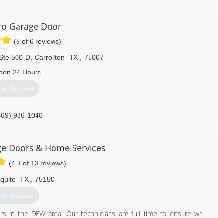
oor system, you want to make sure and use someone that will be
lp when you need it the most.
ro Garage Door
ustomers the part of our family.
(5 of 6 reviews)
214) 306-6684
Ste 500-D
,
Carrollton
TX
,
75007
pen 24 Hours
et Quotes
469) 986-1040
ge Doors & Home Services
(4.8 of 13 reviews)
quite
TX
,
75150
et Quotes
s in the DFW area. Our technicians are full time to ensure we