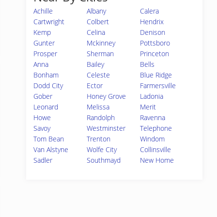
Achille
Albany
Calera
Cartwright
Colbert
Hendrix
Kemp
Celina
Denison
Gunter
Mckinney
Pottsboro
Prosper
Sherman
Princeton
Anna
Bailey
Bells
Bonham
Celeste
Blue Ridge
Dodd City
Ector
Farmersville
Gober
Honey Grove
Ladonia
Leonard
Melissa
Merit
Howe
Randolph
Ravenna
Savoy
Westminster
Telephone
Tom Bean
Trenton
Windom
Van Alstyne
Wolfe City
Collinsville
Sadler
Southmayd
New Home