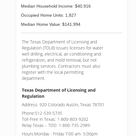
Median Household Income: $40,916
Occupied Home Units: 1,827
Median Home Value: $141,994
The Texas Department of Licensing and
Regulation (TDLR) issues licenses for water
well drilling, electrical, air conditioning and
refrigeration, and mold removal, but not
plumbing services. Contractors must also
register with the local permitting
department.
Texas Department of Licensing and
Regulation
Address: 920 Colorado Austin, Texas 78701
Phone:512-539-5735
Toll-Free in Texas: 1-800-803-9202
Relay Texas – TDD: 1-800-735-2989
Hours:Monday - Friday 7:00 am- 5:00pm