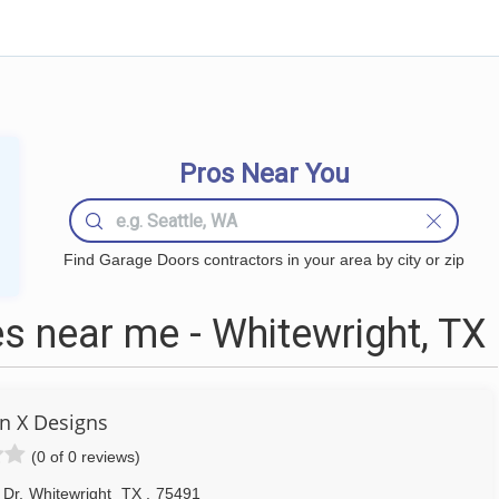
Pros Near You
Find Garage Doors contractors in your area by city or zip
 near me - Whitewright, TX
n X Designs
(0 of 0 reviews)
 Dr
,
Whitewright
TX
,
75491