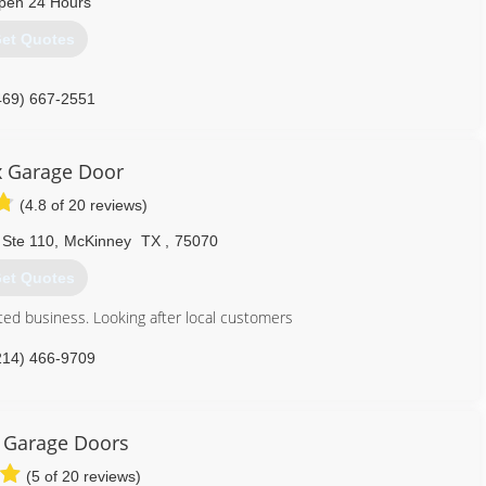
pen 24 Hours
et Quotes
469) 667-2551
ix Garage Door
(4.8 of 20 reviews)
 Ste 110
,
McKinney
TX
,
75070
et Quotes
ted business. Looking after local customers
214) 466-9709
 Garage Doors
(5 of 20 reviews)