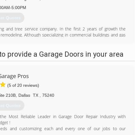
00AM-5:00PM
et Quotes
ng and tree service company. In the first 2 years of growth the
remodeling. Although specializing in commercial buildings and gas
ng roots close to heart, offering residential landscape construction
o provide a Garage Doors in your area
972) 532-6866
anxdesigns.com
Garage Pros
(5 of 20 reviews)
Ste 210B
,
Dallas
TX
,
75240
et Quotes
the Most Reliable Leader in Garage Door Repair Industry with
dget !
needs and customizing each and every one of our jobs to our