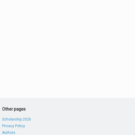
Other pages
Scholarship 2026
Privacy Policy
Authors