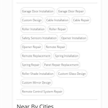
Garage Door Installation
Garage Door Repair
Custom Design
Cable Installation
Cable Repair
Roller Installation
Roller Repair
Safety Sensors Installation
Opener Installation
Opener Repair
Remote Repair
Remote Replacement
Spring Installation
Spring Repair
Panel Repair Replacement
Roller Shade Installation
Custom Glass Design
Custom Mirror Design
Remote Control System Repair
Near By Cities