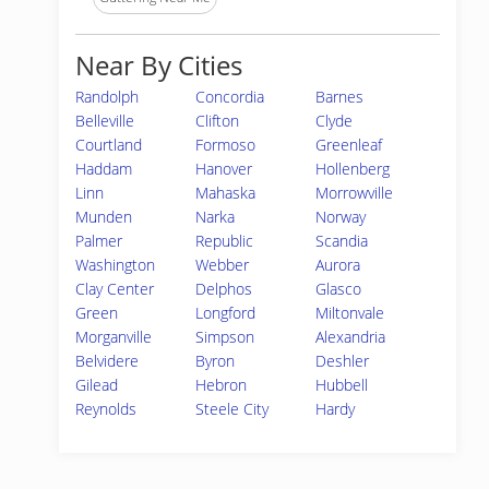
Near By Cities
Randolph
Concordia
Barnes
Belleville
Clifton
Clyde
Courtland
Formoso
Greenleaf
Haddam
Hanover
Hollenberg
Linn
Mahaska
Morrowville
Munden
Narka
Norway
Palmer
Republic
Scandia
Washington
Webber
Aurora
Clay Center
Delphos
Glasco
Green
Longford
Miltonvale
Morganville
Simpson
Alexandria
Belvidere
Byron
Deshler
Gilead
Hebron
Hubbell
Reynolds
Steele City
Hardy