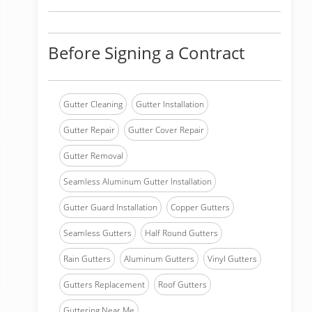
Before Signing a Contract
Gutter Cleaning
Gutter Installation
Gutter Repair
Gutter Cover Repair
Gutter Removal
Seamless Aluminum Gutter Installation
Gutter Guard Installation
Copper Gutters
Seamless Gutters
Half Round Gutters
Rain Gutters
Aluminum Gutters
Vinyl Gutters
Gutters Replacement
Roof Gutters
Guttering Near Me