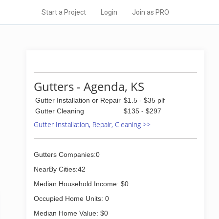
Start a Project
Login
Join as PRO
Gutters - Agenda, KS
Gutter Installation or Repair
$1.5 - $35 plf
Gutter Cleaning
$135 - $297
Gutter Installation, Repair, Cleaning >>
Gutters Companies:0
NearBy Cities:42
Median Household Income: $0
Occupied Home Units: 0
Median Home Value: $0