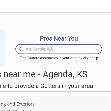
Pros Near You
Find Gutters contractors in your area by city or zip
 near me - Agenda, KS
 to provide a Gutters in your area
fing and Exteriors