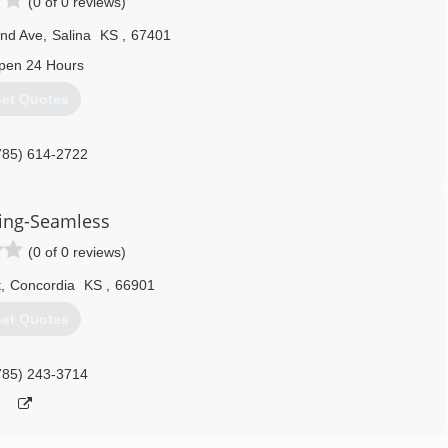
(0 of 0 reviews)
nd Ave
,
Salina
KS
,
67401
pen 24 Hours
et Quotes
785) 614-2722
ing-Seamless
(0 of 0 reviews)
t
,
Concordia
KS
,
66901
et Quotes
785) 243-3714