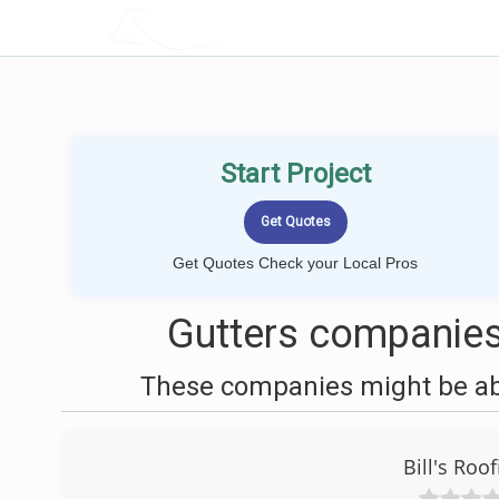
LOCALPROBOOK
Start Project
Get Quotes Check your Local Pros
Gutters companies
These companies might be able
Bill's Roo