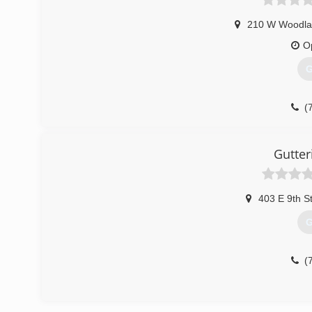
210 W Woodla
O
G
(
Gutter
403 E 9th S
G
(