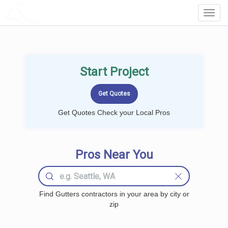
LOCALPROBOOK
Toggl
Navig
Start Project
Get Quotes Check your Local Pros
Pros Near You
Find Gutters contractors in your area by city or
zip