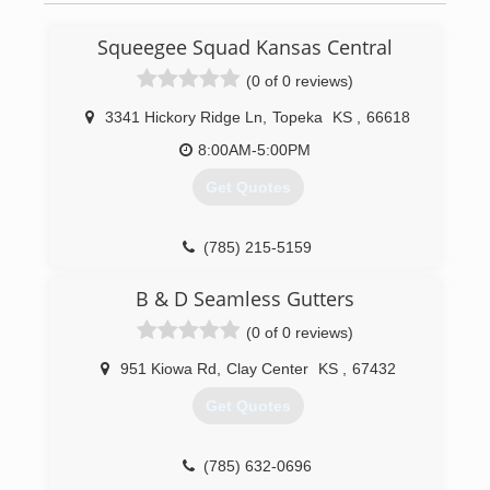
Squeegee Squad Kansas Central
(0 of 0 reviews)
3341 Hickory Ridge Ln
,
Topeka
KS
,
66618
8:00AM-5:00PM
Get Quotes
(785) 215-5159
B & D Seamless Gutters
(0 of 0 reviews)
951 Kiowa Rd
,
Clay Center
KS
,
67432
Get Quotes
(785) 632-0696