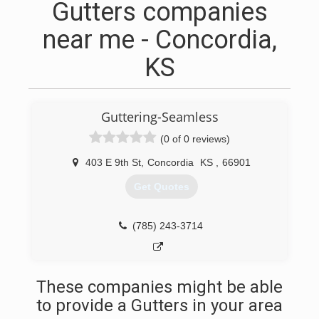
Gutters companies
near me - Concordia,
KS
Guttering-Seamless
(0 of 0 reviews)
403 E 9th St
,
Concordia
KS
,
66901
Get Quotes
(785) 243-3714
These companies might be able
to provide a Gutters in your area