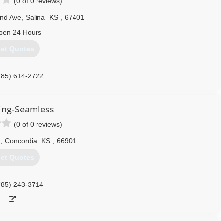
(0 of 0 reviews)
nd Ave
,
Salina
KS
,
67401
pen 24 Hours
et Quotes
785) 614-2722
ing-Seamless
(0 of 0 reviews)
t
,
Concordia
KS
,
66901
et Quotes
785) 243-3714