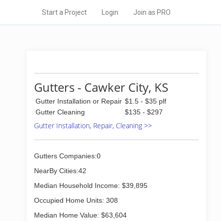
Start a Project
Login
Join as PRO
Gutters - Cawker City, KS
Gutter Installation or Repair
$1.5 - $35 plf
Gutter Cleaning
$135 - $297
Gutter Installation, Repair, Cleaning >>
Gutters Companies:0
NearBy Cities:42
Median Household Income: $39,895
Occupied Home Units: 308
Median Home Value: $63,604