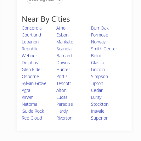
Near By Cities
Concordia
Athol
Burr Oak
Courtland
Esbon
Formoso
Lebanon
Mankato
Norway
Republic
Scandia
Smith Center
Webber
Barnard
Beloit
Delphos
Downs
Glasco
Glen Elder
Hunter
Lincoln
Osborne
Portis
Simpson
Sylvan Grove
Tescott
Tipton
Agra
Alton
Cedar
Kirwin
Lucas
Luray
Natoma
Paradise
Stockton
Guide Rock
Hardy
Inavale
Red Cloud
Riverton
Superior