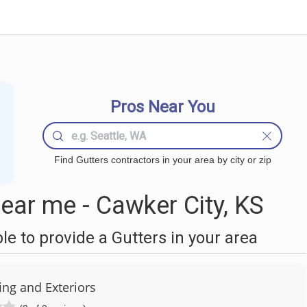
Pros Near You
Find Gutters contractors in your area by city or zip
ear me - Cawker City, KS
 to provide a Gutters in your area
fing and Exteriors