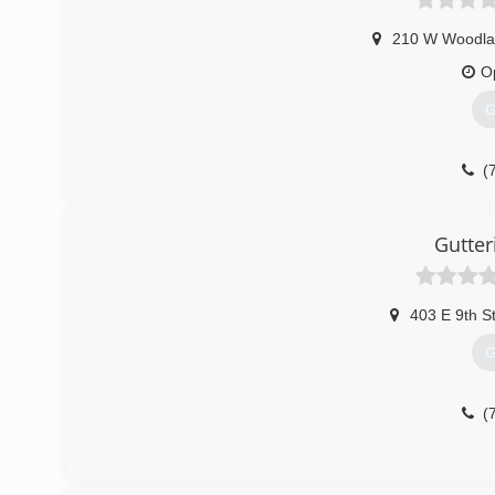
210 W Woodla
O
G
(
Gutter
403 E 9th S
G
(