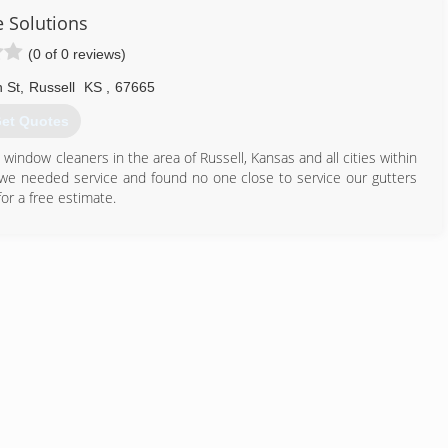
e Solutions
(0 of 0 reviews)
 St
,
Russell
KS
,
67665
et Quotes
indow cleaners in the area of Russell, Kansas and all cities within
we needed service and found no one close to service our gutters
or a free estimate.
785) 236-0334