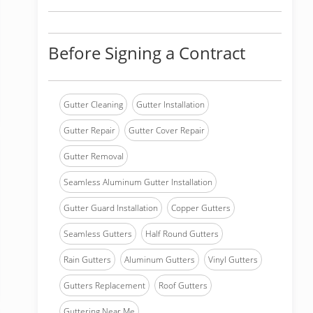
Before Signing a Contract
Gutter Cleaning
Gutter Installation
Gutter Repair
Gutter Cover Repair
Gutter Removal
Seamless Aluminum Gutter Installation
Gutter Guard Installation
Copper Gutters
Seamless Gutters
Half Round Gutters
Rain Gutters
Aluminum Gutters
Vinyl Gutters
Gutters Replacement
Roof Gutters
Guttering Near Me