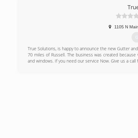
Tru
1105 N Main
G
True Solutions, is happy to announce the new Gutter and w
70 miles of Russell. The business was created because 
and windows. If you need our service Now. Give us a call f
(