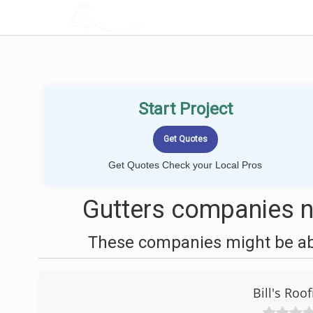
LOCALPROBOOK
Start Project
Get Quotes Check your Local Pros
Gutters companies n
These companies might be able
Bill's Roo