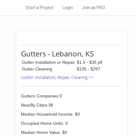
Start a Project
Login
Join as PRO
Gutters - Lebanon, KS
Gutter Installation or Repair
$1.5 - $35 plf
Gutter Cleaning
$135 - $297
Gutter Installation, Repair, Cleaning >>
Gutters Companies:0
NearBy Cities:38
Median Household Income: $0
Occupied Home Units: 0
Median Home Value: $0