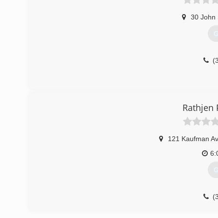
30 John 
G
(
Rathjen
121 Kaufman A
6:
G
(