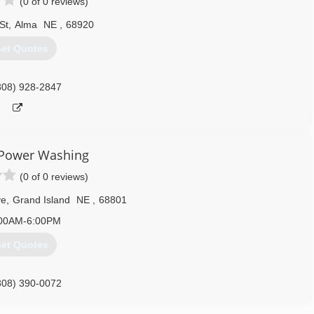
(0 of 0 reviews)
St
,
Alma
NE
,
68920
et Quotes
308) 928-2847
 Power Washing
(0 of 0 reviews)
ve
,
Grand Island
NE
,
68801
00AM-6:00PM
et Quotes
308) 390-0072