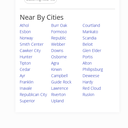
Near By Cities
Athol
Burr Oak
Courtland
Esbon
Formoso
Mankato
Norway
Republic
Scandia
Smith Center
Webber
Beloit
Cawker City
Downs
Glen Elder
Hunter
Osborne
Portis
Tipton
Agra
Alton
Cedar
Kirwin
Phillipsburg
Ayr
Campbell
Deweese
Franklin
Guide Rock
Hardy
Inavale
Lawrence
Red Cloud
Republican City
Riverton
Ruskin
Superior
Upland