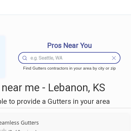
Pros Near You
Find Gutters contractors in your area by city or zip
 near me - Lebanon, KS
 to provide a Gutters in your area
Seamless Gutters