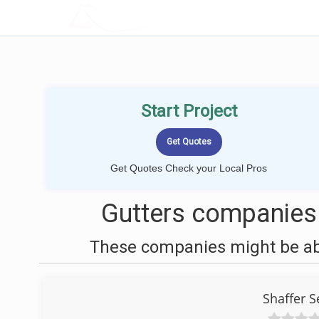
LOCALPROBOOK
Start Project
Get Quotes Check your Local Pros
Gutters companies
These companies might be able
Shaffer 