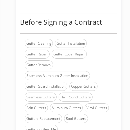
Before Signing a Contract
Gutter Cleaning
Gutter Installation
Gutter Repair
Gutter Cover Repair
Gutter Removal
Seamless Aluminum Gutter Installation
Gutter Guard Installation
Copper Gutters
Seamless Gutters
Half Round Gutters
Rain Gutters
Aluminum Gutters
Vinyl Gutters
Gutters Replacement
Roof Gutters
Guttering Near Me