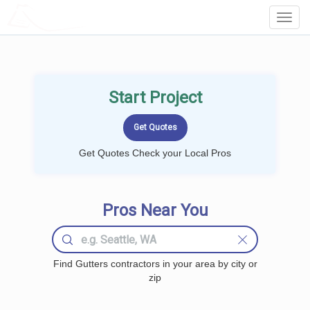
LOCALPROBOOK
Toggl
Navig
Start Project
Get Quotes Check your Local Pros
Pros Near You
Find Gutters contractors in your area by city or
zip