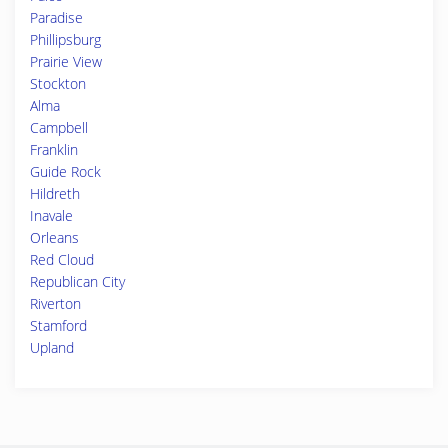
Paradise
Phillipsburg
Prairie View
Stockton
Alma
Campbell
Franklin
Guide Rock
Hildreth
Inavale
Orleans
Red Cloud
Republican City
Riverton
Stamford
Upland