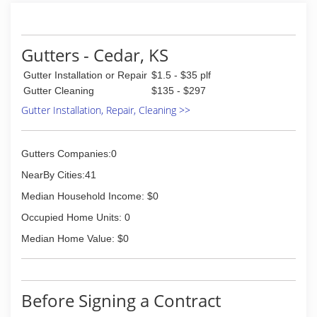
Gutters - Cedar, KS
Gutter Installation or Repair
$1.5 - $35 plf
Gutter Cleaning
$135 - $297
Gutter Installation, Repair, Cleaning >>
Gutters Companies:0
NearBy Cities:41
Median Household Income: $0
Occupied Home Units: 0
Median Home Value: $0
Before Signing a Contract