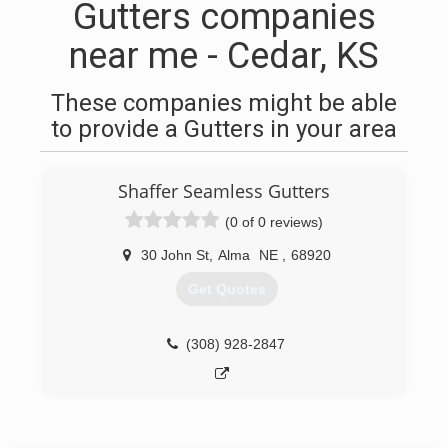
Gutters companies
near me - Cedar, KS
These companies might be able
to provide a Gutters in your area
Shaffer Seamless Gutters
(0 of 0 reviews)
30 John St
,
Alma
NE
,
68920
Get Quotes
(308) 928-2847