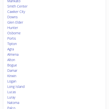
Mankato
Smith Center
Cawker City
Downs
Glen Elder
Hunter
Osborne
Portis
Tipton
Agra
Almena
Alton
Bogue
Damar
Kirwin
Logan
Long Island
Lucas
Luray
Natoma
Palco