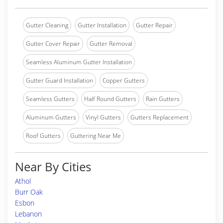
Gutter Cleaning
Gutter Installation
Gutter Repair
Gutter Cover Repair
Gutter Removal
Seamless Aluminum Gutter Installation
Gutter Guard Installation
Copper Gutters
Seamless Gutters
Half Round Gutters
Rain Gutters
Aluminum Gutters
Vinyl Gutters
Gutters Replacement
Roof Gutters
Guttering Near Me
Near By Cities
Athol
Burr Oak
Esbon
Lebanon