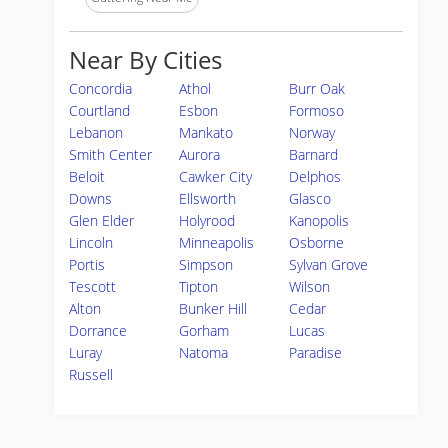
Near By Cities
Concordia
Athol
Burr Oak
Courtland
Esbon
Formoso
Lebanon
Mankato
Norway
Smith Center
Aurora
Barnard
Beloit
Cawker City
Delphos
Downs
Ellsworth
Glasco
Glen Elder
Holyrood
Kanopolis
Lincoln
Minneapolis
Osborne
Portis
Simpson
Sylvan Grove
Tescott
Tipton
Wilson
Alton
Bunker Hill
Cedar
Dorrance
Gorham
Lucas
Luray
Natoma
Paradise
Russell