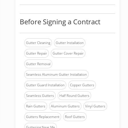
Before Signing a Contract
Gutter Cleaning
Gutter Installation
Gutter Repair
Gutter Cover Repair
Gutter Removal
Seamless Aluminum Gutter Installation
Gutter Guard Installation
Copper Gutters
Seamless Gutters
Half Round Gutters
Rain Gutters
Aluminum Gutters
Vinyl Gutters
Gutters Replacement
Roof Gutters
Guttering Near Me