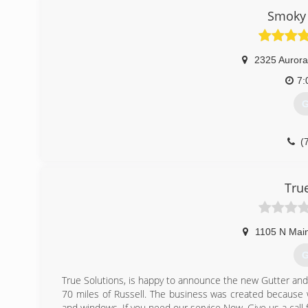
Smoky 
2325 Aurora
7:
G
(
Tru
1105 N Main
G
True Solutions, is happy to announce the new Gutter and w
70 miles of Russell. The business was created because 
and windows. If you need our service Now. Give us a call f