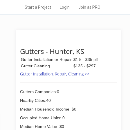
Start a Project
Login
Join as PRO
Gutters - Hunter, KS
Gutter Installation or Repair
$1.5 - $35 plf
Gutter Cleaning
$135 - $297
Gutter Installation, Repair, Cleaning >>
Gutters Companies:0
NearBy Cities:40
Median Household Income: $0
Occupied Home Units: 0
Median Home Value: $0