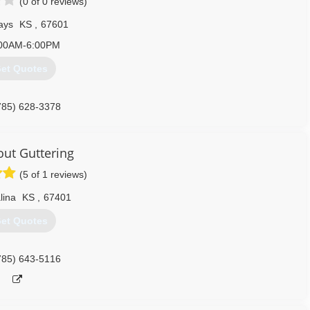
(0 of 0 reviews)
ays
KS
,
67601
00AM-6:00PM
et Quotes
785) 628-3378
out Guttering
(5 of 1 reviews)
lina
KS
,
67401
et Quotes
785) 643-5116