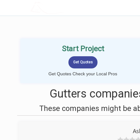
LOCALPROBOOK
Start Project
Get Quotes Check your Local Pros
Gutters companies
These companies might be able
As