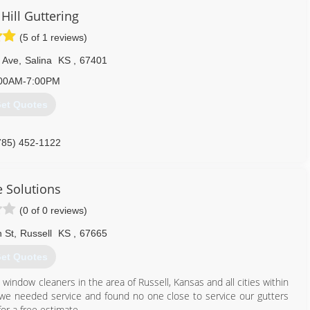
Hill Guttering
(5 of 1 reviews)
 Ave
,
Salina
KS
,
67401
00AM-7:00PM
et Quotes
785) 452-1122
e Solutions
(0 of 0 reviews)
 St
,
Russell
KS
,
67665
et Quotes
indow cleaners in the area of Russell, Kansas and all cities within
we needed service and found no one close to service our gutters
or a free estimate.