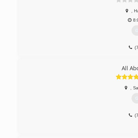
,
H
8:
G
(
All Ab
,
Sa
G
(