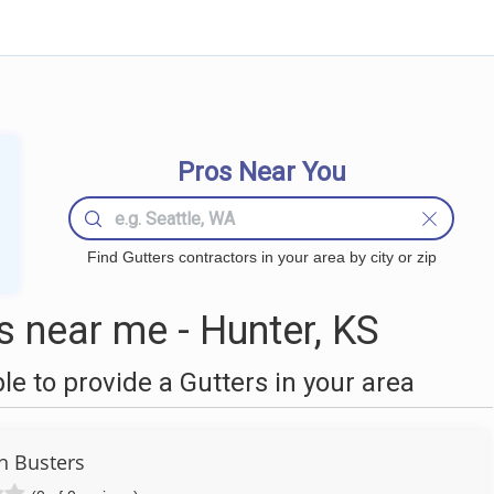
Pros Near You
Find Gutters contractors in your area by city or zip
 near me - Hunter, KS
 to provide a Gutters in your area
h Busters