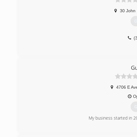
30 John 
G
(
Gu
4706 E Av
O
G
My business started in 2
(