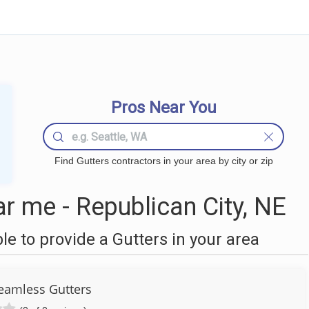
Pros Near You
Find Gutters contractors in your area by city or zip
r me - Republican City, NE
 to provide a Gutters in your area
Seamless Gutters