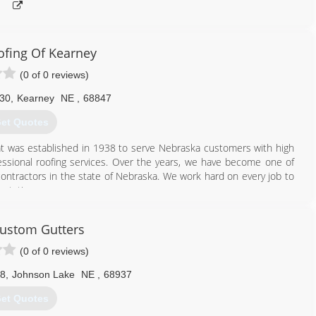
ofing Of Kearney
(0 of 0 reviews)
 30
,
Kearney
NE
,
68847
et Quotes
at was established in 1938 to serve Nebraska customers with high
ssional roofing services. Over the years, we have become one of
ontractors in the state of Nebraska. We work hard on every job to
ctations.
308) 338-0010
ustom Gutters
(0 of 0 reviews)
28
,
Johnson Lake
NE
,
68937
et Quotes