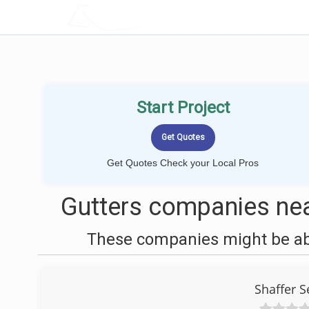
LOCALPROBOOK
Start Project
Get Quotes Check your Local Pros
Gutters companies nea
These companies might be able
Shaffer 