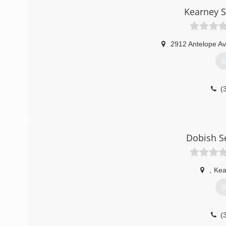
Kearney S
2912 Antelope Av
G
(
Dobish S
,
Kea
G
(