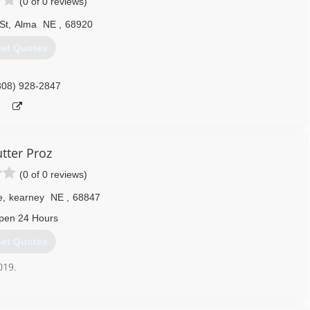
(0 of 0 reviews)
St
,
Alma
NE
,
68920
et Quotes
308) 928-2847
tter Proz
(0 of 0 reviews)
e
,
kearney
NE
,
68847
pen 24 Hours
et Quotes
019.
308) 240-9404