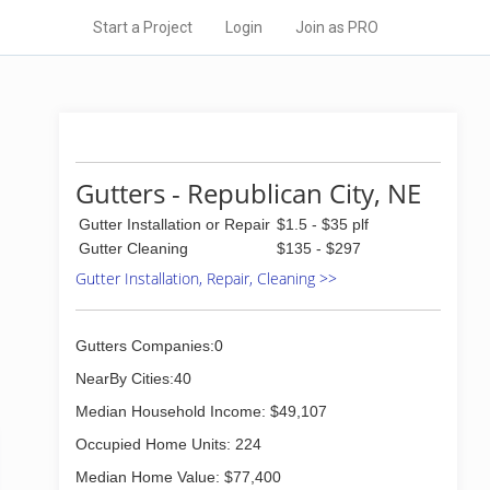
Start a Project
Login
Join as PRO
Gutters - Republican City, NE
Gutter Installation or Repair
$1.5 - $35 plf
Gutter Cleaning
$135 - $297
Gutter Installation, Repair, Cleaning >>
Gutters Companies:0
NearBy Cities:40
Median Household Income: $49,107
Occupied Home Units: 224
Median Home Value: $77,400