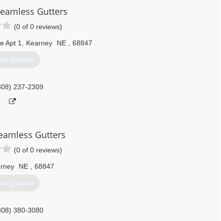
eamless Gutters
(0 of 0 reviews)
e Apt 1
,
Kearney
NE
,
68847
et Quotes
308) 237-2309
eamless Gutters
(0 of 0 reviews)
rney
NE
,
68847
et Quotes
308) 380-3080