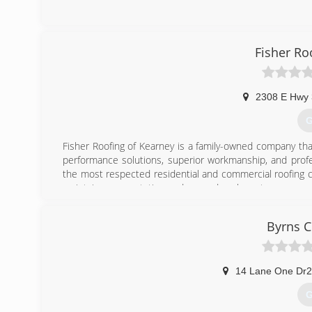
Fisher Ro
2308 E Hwy
G
Fisher Roofing of Kearney is a family-owned company th
performance solutions, superior workmanship, and profe
the most respected residential and commercial roofing c
maintain our reputation and exceed each customers expe
(
Byrns C
14 Lane One Dr
G