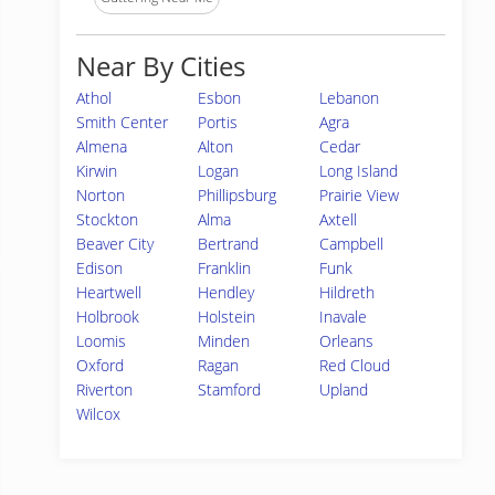
Near By Cities
Athol
Esbon
Lebanon
Smith Center
Portis
Agra
Almena
Alton
Cedar
Kirwin
Logan
Long Island
Norton
Phillipsburg
Prairie View
Stockton
Alma
Axtell
Beaver City
Bertrand
Campbell
Edison
Franklin
Funk
Heartwell
Hendley
Hildreth
Holbrook
Holstein
Inavale
Loomis
Minden
Orleans
Oxford
Ragan
Red Cloud
Riverton
Stamford
Upland
Wilcox