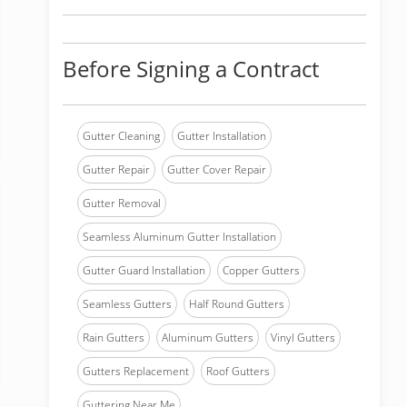
Before Signing a Contract
Gutter Cleaning
Gutter Installation
Gutter Repair
Gutter Cover Repair
Gutter Removal
Seamless Aluminum Gutter Installation
Gutter Guard Installation
Copper Gutters
Seamless Gutters
Half Round Gutters
Rain Gutters
Aluminum Gutters
Vinyl Gutters
Gutters Replacement
Roof Gutters
Guttering Near Me