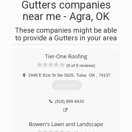
Gutters companies
near me - Agra, OK
These companies might be able
to provide a Gutters in your area
Tier-One Roofing
(0 of 0 reviews)
2448 E 81st St Ste 5625
,
Tulsa
OK
,
74137
Get Quotes
(918) 899-8433
Bowen's Lawn and Landscape