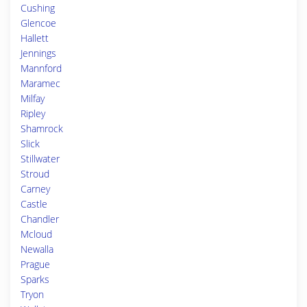
Cushing
Glencoe
Hallett
Jennings
Mannford
Maramec
Milfay
Ripley
Shamrock
Slick
Stillwater
Stroud
Carney
Castle
Chandler
Mcloud
Newalla
Prague
Sparks
Tryon