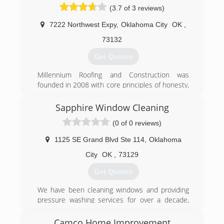
(3.7 of 3 reviews)
7222 Northwest Expy
,
Oklahoma City
OK
,
73132
Get Quotes
Millennium Roofing and Construction was
founded in 2008 with core principles of honesty,
integrity, and quality workmanship. Our focus is,
and always has been, on providing our
Sapphire Window Cleaning
customers with the best contracting services
(0 of 0 reviews)
possible.
1125 SE Grand Blvd Ste 114
,
Oklahoma
(405) 266-0587
City
OK
,
73129
Get Quotes
We have been cleaning windows and providing
pressure washing services for over a decade,
and in 2011 David and Seth started there first
location in Tulsa Ok. We have gained the
Camco Home Improvement