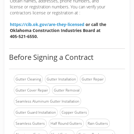
Obtain names, addresses, phone numbers, and
license or registration numbers. You can verify your
contractors license or registration at :
https://cib.ok.gov/are-they-licensed
or call the
Oklahoma Construction Industries Board at
405-521-6550.
Before Signing a Contract
Gutter Cleaning
Gutter Installation
Gutter Repair
Gutter Cover Repair
Gutter Removal
Seamless Aluminum Gutter Installation
Gutter Guard Installation
Copper Gutters
Seamless Gutters
Half Round Gutters
Rain Gutters