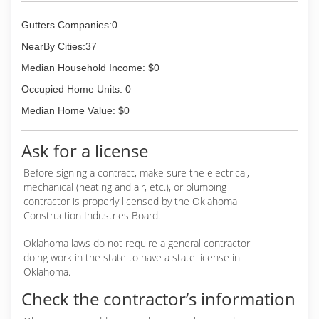
Gutters Companies:0
NearBy Cities:37
Median Household Income: $0
Occupied Home Units: 0
Median Home Value: $0
Ask for a license
Before signing a contract, make sure the electrical,
mechanical (heating and air, etc.), or plumbing
contractor is properly licensed by the Oklahoma
Construction Industries Board.
Oklahoma laws do not require a general contractor
doing work in the state to have a state license in
Oklahoma.
Check the contractor’s information