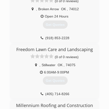
(0 of 0 reviews)
,
Broken Arrow
OK
,
74012
Open 24 Hours
Get Quotes
(918) 853-2228
Freedom Lawn Care and Landscaping
(0 of 0 reviews)
,
Stillwater
OK
,
74075
6:00AM-9:00PM
Get Quotes
(405) 714-8266
Millennium Roofing and Construction