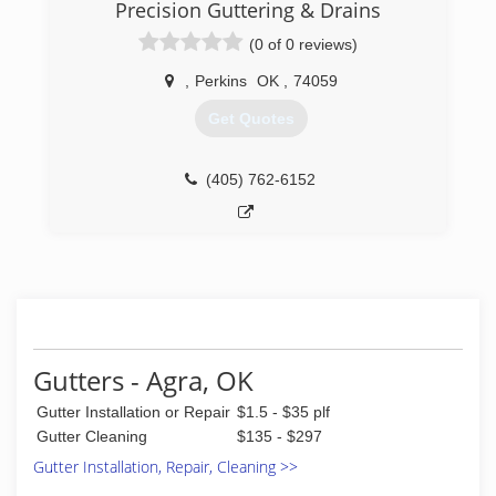
updates and the absolute highest quality of
Precision Guttering & Drains
work available. We have made our customers
(0 of 0 reviews)
our number one priority, and they have made us
a successful company by their referrals to
,
Perkins
OK
,
74059
friends and family.Our objective is to give the
customer exactly what they want. and make
Get Quotes
them feel as much a part of the project as if
they were doing it themselves..
(405) 762-6152
(918) 406-4140
Gutters - Agra, OK
Gutter Installation or Repair
$1.5 - $35 plf
Gutter Cleaning
$135 - $297
Gutter Installation, Repair, Cleaning >>