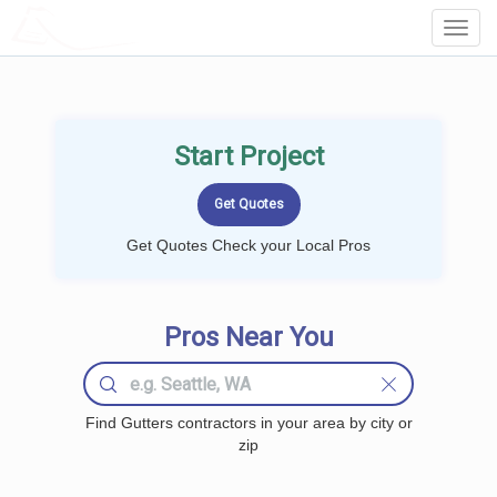
LOCALPROBOOK
Toggl
Navig
Start Project
Get Quotes Check your Local Pros
Pros Near You
Find Gutters contractors in your area by city or
zip