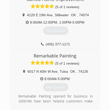
experience it takes to put us above the
(5 of 1 reviews)
competition. Our company is committed to
bringing your first-class window cleaning and
4120 E 19th Ave
,
Stillwater
OK
,
74074
pressure washing in a fast, professional, and
thorough manner. We Guarantee that we will
8:00AM-12:00PM, 1:00PM-5:00PM
show up on time. Our friendly uniformed staff
Get Quotes
will be curtious and clean your property with the
best skills. tools, and know-how in the business.
When we started Sapphire Window Cleaning our
(405) 377-1171
mission was to be a blessing to all in all that we
do. Every day we work hard to make that a
Remarkable Painting
reality
(5 of 1 reviews)
(888) 881-8087
6017 N 40th W Ave
,
Tulsa
OK
,
74126
8:00AM-5:00PM
Get Quotes
Remarkable Painting opened for business in
2000.We have been helping customers make
their homes beautiful again with all kinds of