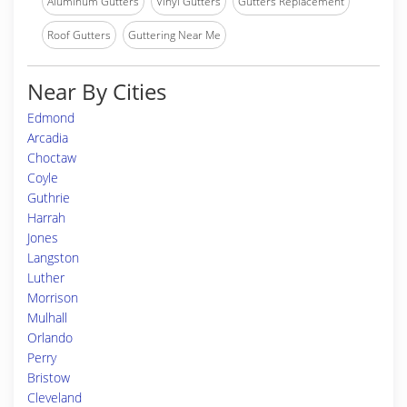
Aluminum Gutters
Vinyl Gutters
Gutters Replacement
Roof Gutters
Guttering Near Me
Near By Cities
Edmond
Arcadia
Choctaw
Coyle
Guthrie
Harrah
Jones
Langston
Luther
Morrison
Mulhall
Orlando
Perry
Bristow
Cleveland