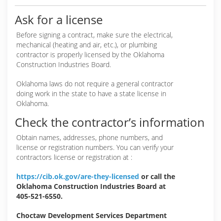
Ask for a license
Before signing a contract, make sure the electrical,
mechanical (heating and air, etc.), or plumbing
contractor is properly licensed by the Oklahoma
Construction Industries Board.
Oklahoma laws do not require a general contractor
doing work in the state to have a state license in
Oklahoma.
Check the contractor’s information
Obtain names, addresses, phone numbers, and
license or registration numbers. You can verify your
contractors license or registration at :
https://cib.ok.gov/are-they-licensed
or call the
Oklahoma Construction Industries Board at
405-521-6550.
Choctaw Development Services Department