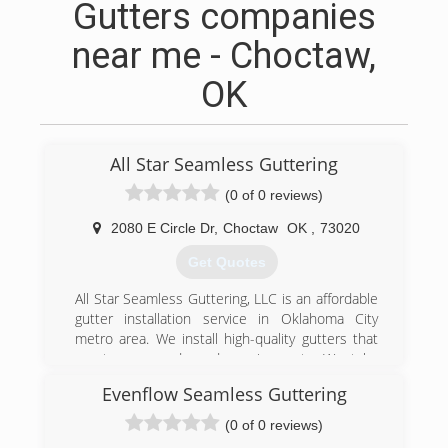
Gutters companies
near me - Choctaw,
OK
All Star Seamless Guttering
(0 of 0 reviews)
2080 E Circle Dr
,
Choctaw
OK
,
73020
Get Quotes
All Star Seamless Guttering, LLC is an affordable
gutter installation service in Oklahoma City
metro area. We install high-quality gutters that
meet your needs and requirements. We take
pride in our superb customer service. All Star
Evenflow Seamless Guttering
Seamless Guttering LLC is owned and operated
by off duty OKC Firefitghters!!
(0 of 0 reviews)
If you're in need of a qualified gutter installation