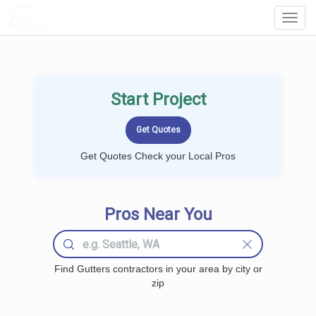
LOCALPROBOOK
Toggl
Navig
Start Project
Get Quotes Check your Local Pros
Pros Near You
Find Gutters contractors in your area by city or
zip