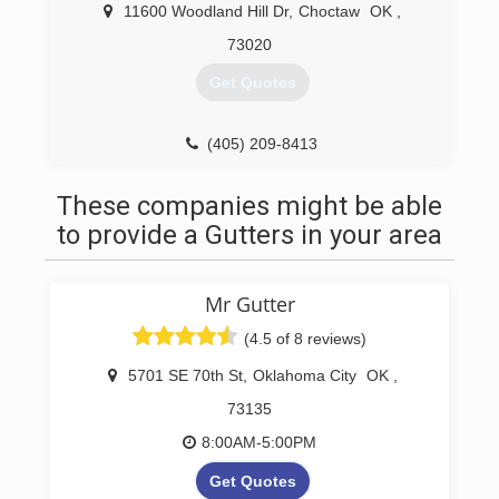
company, you've come to the right place. All Star
11600 Woodland Hill Dr
,
Choctaw
OK
,
Seamless Guttering LLC is a trusted provider of
73020
gutter services in Oklahoma City area. Our goal
is to exceed customer expectations on every
Get Quotes
guttering job we undertake, from new
installations to extensive repair jobs.
(405) 209-8413
(405) 323-8188
These companies might be able
to provide a Gutters in your area
Mr Gutter
(4.5 of 8 reviews)
5701 SE 70th St
,
Oklahoma City
OK
,
73135
8:00AM-5:00PM
Get Quotes