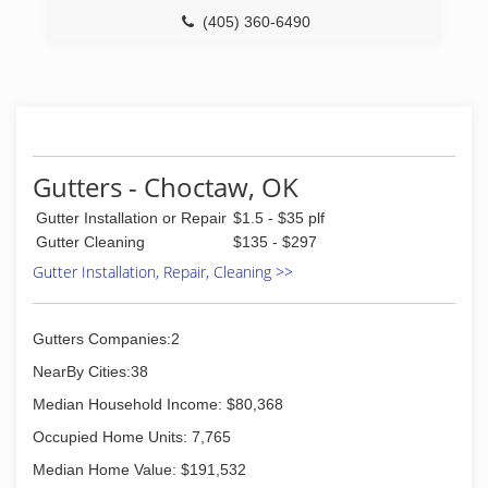
(405) 360-6490
Gutters - Choctaw, OK
Gutter Installation or Repair
$1.5 - $35 plf
Gutter Cleaning
$135 - $297
Gutter Installation, Repair, Cleaning >>
Gutters Companies:2
NearBy Cities:38
Median Household Income: $80,368
Occupied Home Units: 7,765
Median Home Value: $191,532