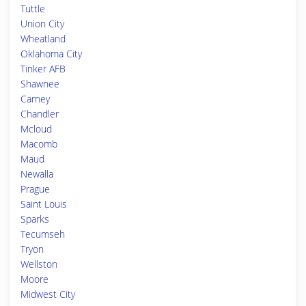
Tuttle
Union City
Wheatland
Oklahoma City
Tinker AFB
Shawnee
Carney
Chandler
Mcloud
Macomb
Maud
Newalla
Prague
Saint Louis
Sparks
Tecumseh
Tryon
Wellston
Moore
Midwest City