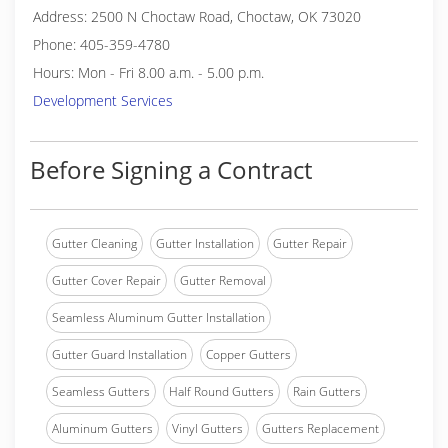
Address: 2500 N Choctaw Road, Choctaw, OK 73020
Phone: 405-359-4780
Hours: Mon - Fri 8.00 a.m. - 5.00 p.m.
Development Services
Before Signing a Contract
Gutter Cleaning
Gutter Installation
Gutter Repair
Gutter Cover Repair
Gutter Removal
Seamless Aluminum Gutter Installation
Gutter Guard Installation
Copper Gutters
Seamless Gutters
Half Round Gutters
Rain Gutters
Aluminum Gutters
Vinyl Gutters
Gutters Replacement