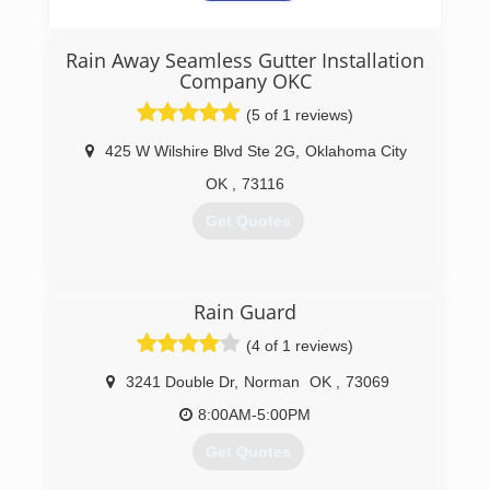
Oklahoma Seamless Gutter &
Drain Company
Rain Away Seamless Gutter Installation
Servicing Oklahoma City, Edmond, Moore,
Company OKC
Norman, Yukon, Choctaw & Surrounding Areas
(5 of 1 reviews)
(405) 267-8296
425 W Wilshire Blvd Ste 2G
,
Oklahoma City
http://www.mrgutterok.com
OK
,
73116
Get Quotes
(405) 767-4100
Rain Guard
(4 of 1 reviews)
3241 Double Dr
,
Norman
OK
,
73069
8:00AM-5:00PM
Get Quotes