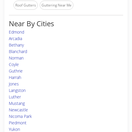
Roof Gutters
Guttering Near Me
Near By Cities
Edmond
Arcadia
Bethany
Blanchard
Norman
Coyle
Guthrie
Harrah
Jones
Langston
Luther
Mustang
Newcastle
Nicoma Park
Piedmont
Yukon