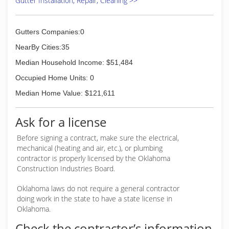
Gutter Installation, Repair, Cleaning >>
Gutters Companies:0
NearBy Cities:35
Median Household Income: $51,484
Occupied Home Units: 0
Median Home Value: $121,611
Ask for a license
Before signing a contract, make sure the electrical,
mechanical (heating and air, etc.), or plumbing
contractor is properly licensed by the Oklahoma
Construction Industries Board.
Oklahoma laws do not require a general contractor
doing work in the state to have a state license in
Oklahoma.
Check the contractor’s information