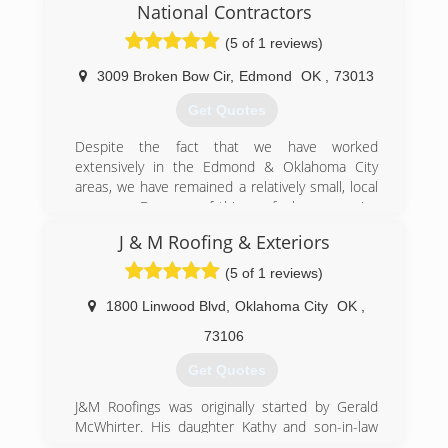
National Contractors
Servicing Oklahoma City, Edmond, Moore,
Norman, Yukon, Choctaw & Surrounding Areas
(5 of 1 reviews)
3009 Broken Bow Cir
,
Edmond
OK
,
73013
(405) 267-8296
http://www.mrgutterok.com
Get Quotes
Despite the fact that we have worked
extensively in the Edmond & Oklahoma City
areas, we have remained a relatively small, local
company. Because of this we feel we can give
each homeowner the individual attention and
J & M Roofing & Exteriors
workmanship their job requires and deserves.
Our roofing crews have-been with us for many
(5 of 1 reviews)
years, which ensures efficient, quality
craftsmanship from our team. Rest assured that
1800 Linwood Blvd
,
Oklahoma City
OK
,
you are being protected by liability and
73106
workman’s compensation insurance. Our
experience in all your roofing needs and
Get Quotes
attention to details has gained us a high
success rate when negotiating with your
J&M Roofings was originally started by Gerald
insurance carrier for more extensive roof
McWhirter. His daughter Kathy and son-in-law
replacement. From start to finish, you will be
Phil Newsom continue the business. They have