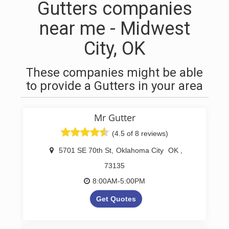
Gutters companies
near me - Midwest
City, OK
These companies might be able
to provide a Gutters in your area
Mr Gutter
(4.5 of 8 reviews)
5701 SE 70th St
,
Oklahoma City
OK
,
73135
8:00AM-5:00PM
Get Quotes
Oklahoma Seamless Gutter &
Drain Company