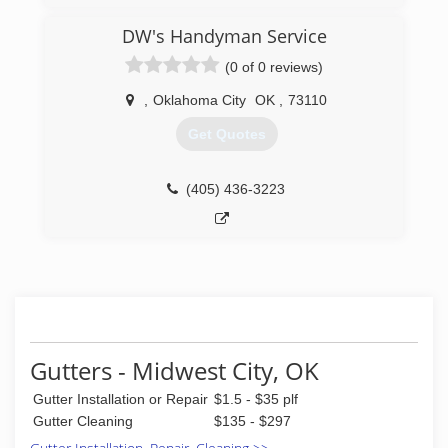
(405) 219-6741
DW's Handyman Service
(0 of 0 reviews)
,
Oklahoma City
OK
,
73110
Get Quotes
(405) 436-3223
Gutters - Midwest City, OK
Gutter Installation or Repair
$1.5 - $35 plf
Gutter Cleaning
$135 - $297