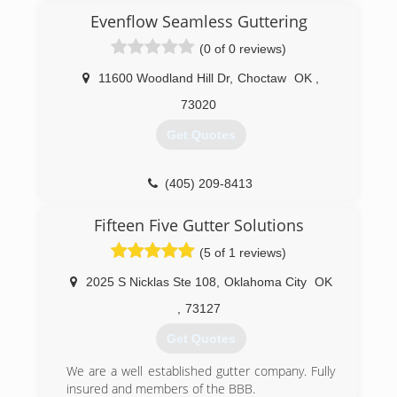
served by experienced and caring professionals.
now passed it on to his nephew and son. This is
Evenflow Seamless Guttering
Thank you.
third generation in this time-honored lineage of
(0 of 0 reviews)
Bill Henderson
professional roofers who continue to provide
the finest in roofing services.
11600 Woodland Hill Dr
,
Choctaw
OK
,
(405) 844-9599
(405) 232-6181
73020
Get Quotes
(405) 209-8413
Fifteen Five Gutter Solutions
(5 of 1 reviews)
2025 S Nicklas Ste 108
,
Oklahoma City
OK
,
73127
Get Quotes
We are a well established gutter company. Fully
insured and members of the BBB.