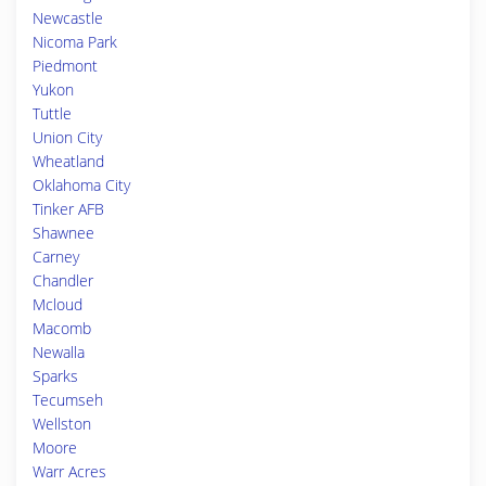
Newcastle
Nicoma Park
Piedmont
Yukon
Tuttle
Union City
Wheatland
Oklahoma City
Tinker AFB
Shawnee
Carney
Chandler
Mcloud
Macomb
Newalla
Sparks
Tecumseh
Wellston
Moore
Warr Acres