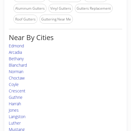
Aluminum Gutters
Vinyl Gutters
Gutters Replacement
Roof Gutters
Guttering Near Me
Near By Cities
Edmond
Arcadia
Bethany
Blanchard
Norman
Choctaw
Coyle
Crescent
Guthrie
Harrah
Jones
Langston
Luther
Mustang