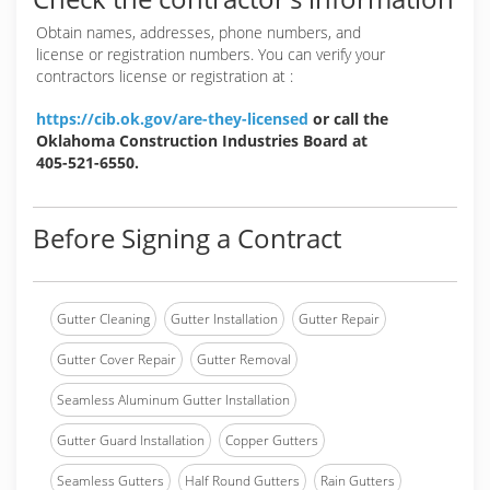
Obtain names, addresses, phone numbers, and
license or registration numbers. You can verify your
contractors license or registration at :
https://cib.ok.gov/are-they-licensed
or call the
Oklahoma Construction Industries Board at
405-521-6550.
Before Signing a Contract
Gutter Cleaning
Gutter Installation
Gutter Repair
Gutter Cover Repair
Gutter Removal
Seamless Aluminum Gutter Installation
Gutter Guard Installation
Copper Gutters
Seamless Gutters
Half Round Gutters
Rain Gutters