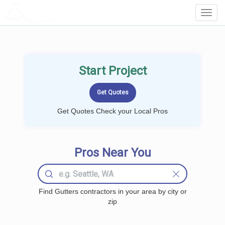
LOCALPROBOOK
Toggl
Navig
Start Project
Get Quotes Check your Local Pros
Pros Near You
Find Gutters contractors in your area by city or
zip