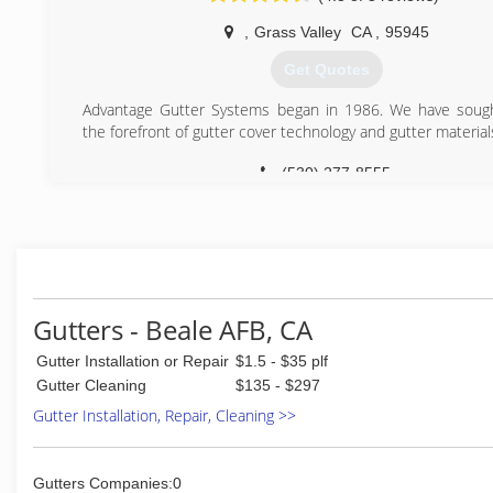
,
Grass Valley
CA
,
95945
Get Quotes
Advantage Gutter Systems began in 1986. We have sough
the forefront of gutter cover technology and gutter material
(530) 277-8555
Gutters - Beale AFB, CA
Gutter Installation or Repair
$1.5 - $35 plf
Gutter Cleaning
$135 - $297
Gutter Installation, Repair, Cleaning >>
Gutters Companies:0