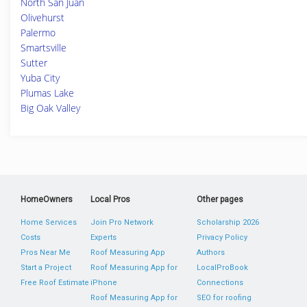
North San Juan
Olivehurst
Palermo
Smartsville
Sutter
Yuba City
Plumas Lake
Big Oak Valley
HomeOwners
Local Pros
Other pages
Home Services
Join Pro Network
Scholarship 2026
Costs
Experts
Privacy Policy
Pros Near Me
Roof Measuring App
Authors
Start a Project
Roof Measuring App for
LocalProBook
Free Roof Estimate
iPhone
Connections
Roof Measuring App for
SEO for roofing