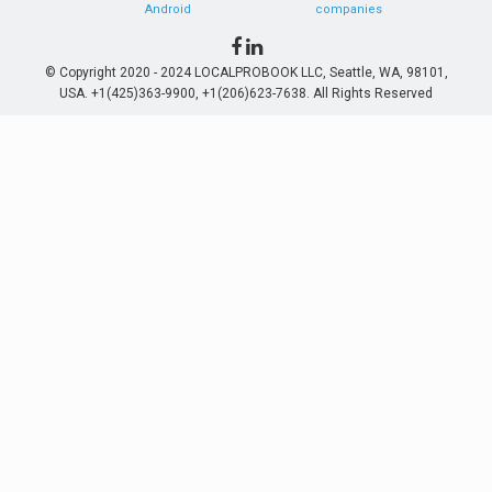
Android
companies
© Copyright 2020 - 2024 LOCALPROBOOK LLC, Seattle, WA, 98101,
USA. +1(425)363-9900, +1(206)623-7638. All Rights Reserved