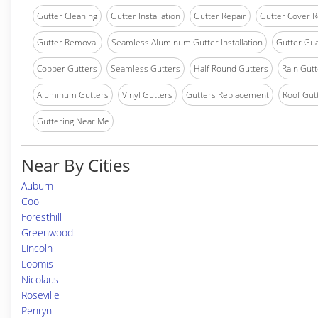
Gutter Cleaning
Gutter Installation
Gutter Repair
Gutter Cover R
Gutter Removal
Seamless Aluminum Gutter Installation
Gutter Gua
Copper Gutters
Seamless Gutters
Half Round Gutters
Rain Gutt
Aluminum Gutters
Vinyl Gutters
Gutters Replacement
Roof Gut
Guttering Near Me
Near By Cities
Auburn
Cool
Foresthill
Greenwood
Lincoln
Loomis
Nicolaus
Roseville
Penryn