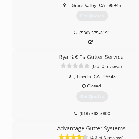
,
Grass Valley
CA
,
95945
Get Quotes
(530) 575-8191
Ryanâ€™s Gutter Service
(0 of 0 reviews)
,
Lincoln
CA
,
95648
Closed
Get Quotes
(916) 693-5800
Advantage Gutter Systems
(4.3 of 3 reviews)