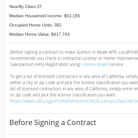
NearBy Cities:37
Median Household Income: $51,155
Occupied Home Units: 382
Median Home Value: $417,743
Before signing a contract to make Gutters in Beale AFB, LocalPro
recommends you check a contractor License or Home Improveme
Salesperson (HIS) Registration using
License Board
service.
To get a list of licensed contractors in any area of California, simpl
either a city or zip code and pick the license classification you wan
list of licensed contractors in any area of California, simply enter ei
or zip code and pick the license classification you want.
https://www.cslb.ca.gov/OnlineServices/CheckLicenseII/ZipCodeS
Before Signing a Contract