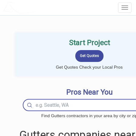
LOCALPROBOOK
Toggl
Navig
Start Project
Get Quotes Check your Local Pros
Pros Near You
Find Gutters contractors in your area by city or zi
Gutters companies near