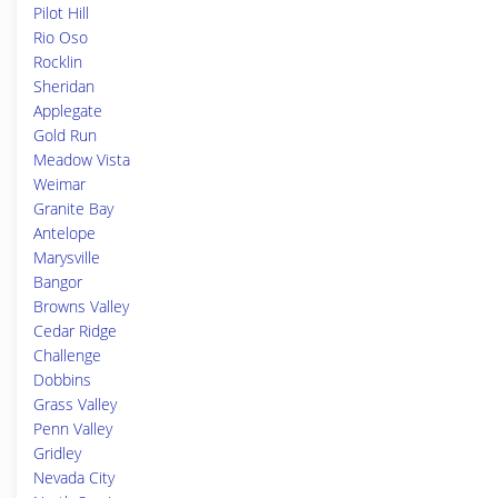
Pilot Hill
Rio Oso
Rocklin
Sheridan
Applegate
Gold Run
Meadow Vista
Weimar
Granite Bay
Antelope
Marysville
Bangor
Browns Valley
Cedar Ridge
Challenge
Dobbins
Grass Valley
Penn Valley
Gridley
Nevada City