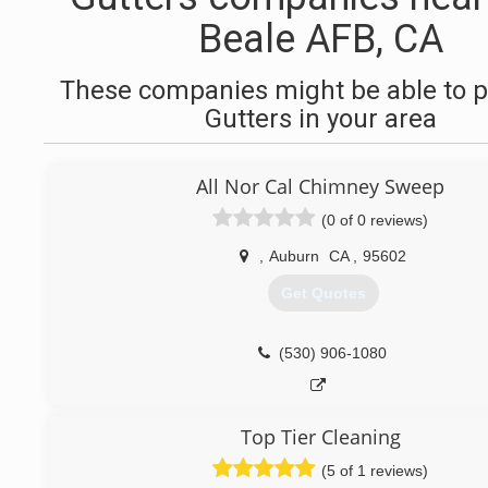
Beale AFB, CA
These companies might be able to p
Gutters in your area
All Nor Cal Chimney Sweep
(0 of 0 reviews)
,
Auburn
CA
,
95602
Get Quotes
(530) 906-1080
Top Tier Cleaning
(5 of 1 reviews)