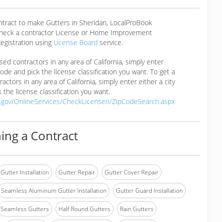
ntract to make Gutters in Sheridan, LocalProBook
eck a contractor License or Home Improvement
egistration using
License Board
service.
ensed contractors in any area of California, simply enter
 code and pick the license classification you want. To get a
ractors in any area of California, simply enter either a city
 the license classification you want.
a.gov/OnlineServices/CheckLicenseII/ZipCodeSearch.aspx
ing a Contract
Gutter Installation
Gutter Repair
Gutter Cover Repair
Seamless Aluminum Gutter Installation
Gutter Guard Installation
Seamless Gutters
Half Round Gutters
Rain Gutters