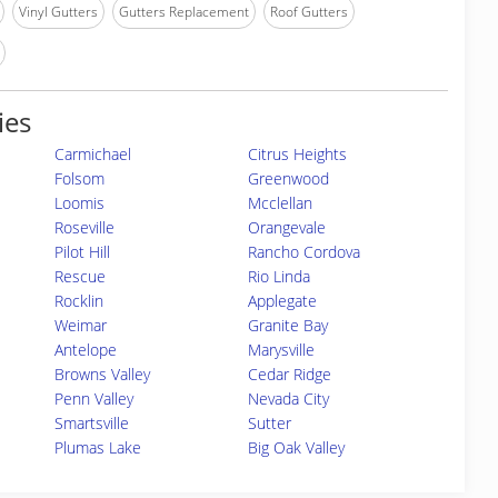
Vinyl Gutters
Gutters Replacement
Roof Gutters
ies
Carmichael
Citrus Heights
Folsom
Greenwood
Loomis
Mcclellan
Roseville
Orangevale
Pilot Hill
Rancho Cordova
Rescue
Rio Linda
Rocklin
Applegate
Weimar
Granite Bay
Antelope
Marysville
Browns Valley
Cedar Ridge
Penn Valley
Nevada City
Smartsville
Sutter
Plumas Lake
Big Oak Valley