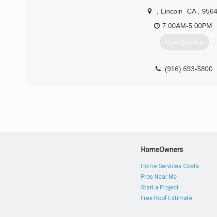
,
Lincoln
CA
,
956
7:00AM-5:00PM
Get Quotes
(916) 693-5800
HomeOwners
Home Services Costs
Pros Near Me
Start a Project
Free Roof Estimate