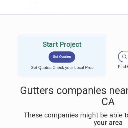
LOCALPROBOOK
Start Project
Find 
Get Quotes Check your Local Pros
Gutters companies near
CA
These companies might be able to
your area