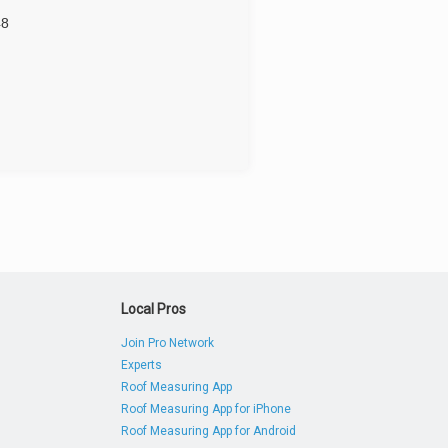
48
Local Pros
Join Pro Network
Experts
Roof Measuring App
Roof Measuring App for iPhone
Roof Measuring App for Android