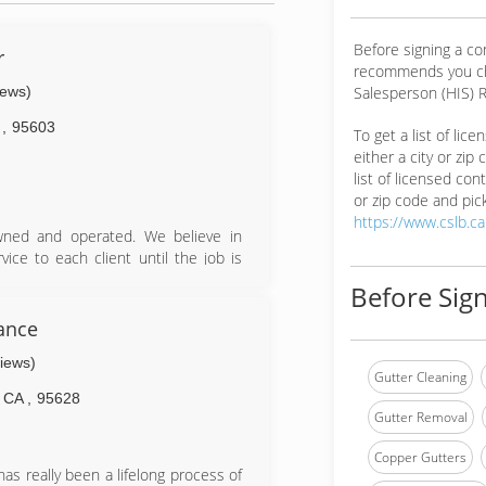
Before signing a co
r
recommends you ch
iews)
Salesperson (HIS) R
A
,
95603
To get a list of lic
either a city or zip
list of licensed cont
or zip code and pick
https://www.cslb.c
owned and operated. We believe in
ice to each client until the job is
Before Sign
ance
views)
Gutter Cleaning
CA
,
95628
Gutter Removal
Copper Gutters
as really been a lifelong process of