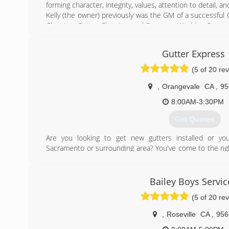
forming character, integrity, values, attention to detail, 
Kelly (the owner) previously was the GM of a successfu
Cleaning, Gutter Cleaning, and Pressure Washing Compan
in management skills and leadership, Kelly moved o
Cleaning, Gutter Cleaning, and Pressure Washing busine
Gutter Express
where his attention to detail and customer service ski
which would prepare him to own and operate Sierra Vist
(5 of 20 re
Kelly's expert team is dedicated to bringing out your 
gutter cleaning, pressure washing, exterior house wash
,
Orangevale
CA
,
95
You can also count on them for solar panel cleaning, skyl
8:00AM-3:30PM
(916) 432-1602
Get Quotes
Are you looking to get new gutters installed or you
Sacramento or surrounding area? You've come to the rig
in California #1045650 #891513.
Gutter Express Solutions can help you with:
* All gutter styles & downspouts
Bailey Boys Servic
* Custom colors
(5 of 20 re
* Cut and drop off
* Repairs and installation
,
Roseville
CA
,
956
* Residential and commercial