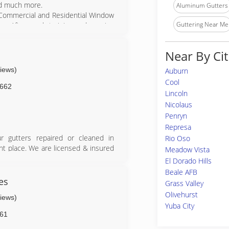
and much more.
Aluminum Gutters
l Commercial and Residential Window
Guttering Near Me
y. After much training and growing
n to manage another local Window
ss in the Sacramento area. This is
Near By Cit
lls received the finishing touches
a Maintenance.
views)
Auburn
home's shine with its professional
Cool
ing, and window cleaning services.
662
Lincoln
ight cleaning, and more!
Nicolaus
Penryn
Represa
r gutters repaired or cleaned in
Rio Oso
ht place. We are licensed & insured
Meadow Vista
El Dorado Hills
Beale AFB
es
Grass Valley
Olivehurst
views)
Yuba City
61