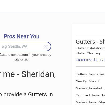
Pros Near You
Gutters - S
Gutter Installation 
Gutter Cleaning
Gutters contractors in your area by
city or zip
Gutter Installation,
 me - Sheridan,
Gutters Companies
NearBy Cities:39
Median Household 
 provide a Gutters in
Occupied Home Uni
Median Home Value