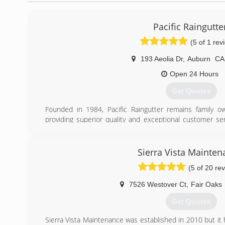
Pacific Raingutte
(5 of 1 rev
193 Aeolia Dr
,
Auburn
C
Open 24 Hours
Get Quotes
Founded in 1984, Pacific Raingutter remains family 
providing superior quality and exceptional customer serv
done to their specifications.
(530) 823-1325
Sierra Vista Mainten
(5 of 20 re
7526 Westover Ct
,
Fair Oaks
Get Quotes
Sierra Vista Maintenance was established in 2010 but it h