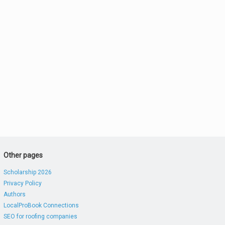
Other pages
Scholarship 2026
Privacy Policy
Authors
LocalProBook Connections
SEO for roofing companies