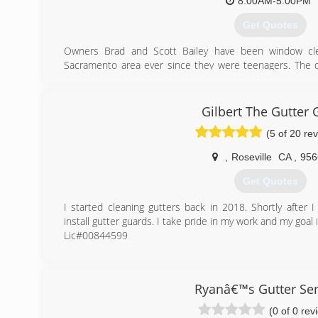
* Senior discounts
8:00AM-5:00PM
* Always free estimates
Get Quotes
(916) 247-5570
Owners Brad and Scott Bailey have been window cle
Sacramento area ever since they were teenagers. The q
industry come naturally to both of them, making a smal
they love and have been successful in. They have combi
create a business that is equally dedicated to the cust
Gilbert The Gutter 
environment we provide for our employees.
(5 of 20 re
(916) 863-1939
,
Roseville
CA
,
956
Get Quotes
I started cleaning gutters back in 2018. Shortly after 
install gutter guards. I take pride in my work and my goal
Lic#00844599
(916) 316-1199
Ryanâ€™s Gutter Ser
(0 of 0 rev