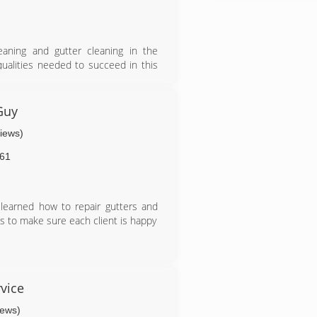
aning and gutter cleaning in the
ualities needed to succeed in this
l serviced based business a career
ned their efforts and qualities to
omer experience as well as the work
Guy
views)
61
I learned how to repair gutters and
 is to make sure each client is happy
vice
iews)