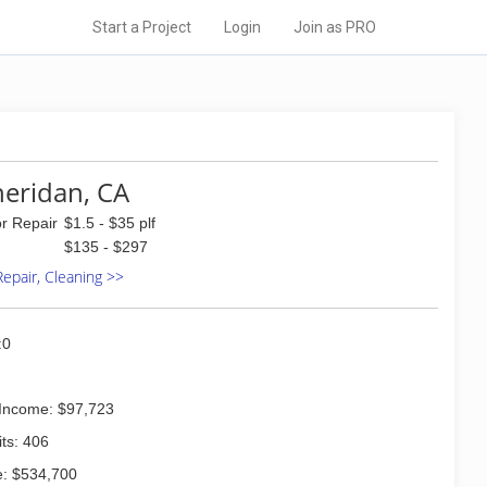
Start a Project
Login
Join as PRO
heridan, CA
or Repair
$1.5 - $35 plf
$135 - $297
 Repair, Cleaning >>
:0
Income: $97,723
ts: 406
: $534,700