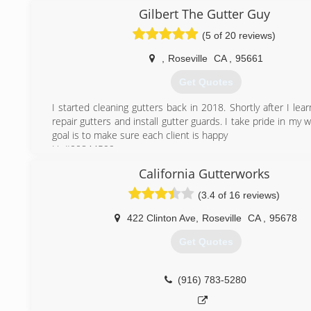
them, making a small serviced based business a career th
Gilbert The Gutter Guy
have been successful in. They have combined their e
(5 of 20 reviews)
qualities to create a business that is equally dedica
customer experience as well as the work environment we 
,
Roseville
CA
,
95661
our employees.
Get Quotes
(916) 863-1939
I started cleaning gutters back in 2018. Shortly after I le
repair gutters and install gutter guards. I take pride in my
goal is to make sure each client is happy
Lic#00844599
California Gutterworks
(916) 316-1199
(3.4 of 16 reviews)
422 Clinton Ave
,
Roseville
CA
,
95678
Get Quotes
(916) 783-5280