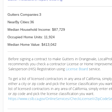
Gutters Companies:3
NearBy Cities:36
Median Household Income: $87,729
Occupied Home Units: 11,924
Median Home Value: $413,042
Before signing a contract to make Gutters in Orangevale, LocalPr
recommends you check a contractor License or Home Improveme
Salesperson (HIS) Registration using
License Board
service.
To get a list of licensed contractors in any area of California, simpl
either a city or zip code and pick the license classification you wan
list of licensed contractors in any area of California, simply enter ei
or zip code and pick the license classification you want.
https://www.cslb.ca.gov/OnlineServices/CheckLicenseII/ZipCodeS