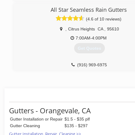
All Star Seamless Rain Gutters
(4.6 of 10 reviews)
,
Citrus Heights
CA
,
95610
7:00AM-4:00PM
Get Quotes
(916) 969-6975
Gutters - Orangevale, CA
Gutter Installation or Repair
$1.5 - $35 plf
Gutter Cleaning
$135 - $297
Gutter Installation, Repair, Cleaning >>