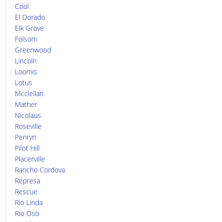
Cool
El Dorado
Elk Grove
Folsom
Greenwood
Lincoln
Loomis
Lotus
Mcclellan
Mather
Nicolaus
Roseville
Penryn
Pilot Hill
Placerville
Rancho Cordova
Represa
Rescue
Rio Linda
Rio Oso