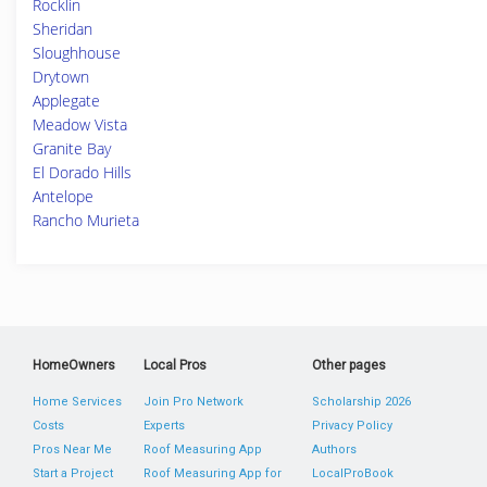
Rocklin
Sheridan
Sloughhouse
Drytown
Applegate
Meadow Vista
Granite Bay
El Dorado Hills
Antelope
Rancho Murieta
HomeOwners
Local Pros
Other pages
Home Services
Join Pro Network
Scholarship 2026
Costs
Experts
Privacy Policy
Pros Near Me
Roof Measuring App
Authors
Start a Project
Roof Measuring App for
LocalProBook