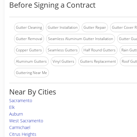
Before Signing a Contract
Gutter Cleaning
Gutter Installation
Gutter Repair
Gutter Cover R
Gutter Removal
Seamless Aluminum Gutter Installation
Gutter Gua
Copper Gutters
Seamless Gutters
Half Round Gutters
Rain Gutt
Aluminum Gutters
Vinyl Gutters
Gutters Replacement
Roof Gut
Guttering Near Me
Near By Cities
Sacramento
Elk
Auburn
West Sacramento
Carmichael
Citrus Heights