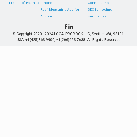
Free Roof Estimate
iPhone
Connections
Roof Measuring App for
SEO for roofing
Android
companies
© Copyright 2020 - 2024 LOCALPROBOOK LLC, Seattle, WA, 98101,
USA. +1(425)363-9900, +1(206)623-7638. All Rights Reserved