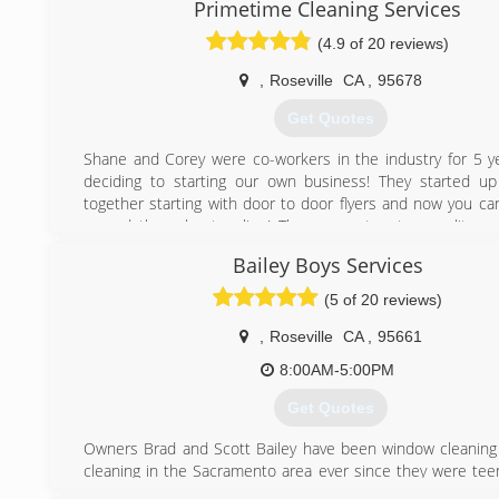
Primetime Cleaning Services
Washing Company. After much training and growing in 
skills and leadership, Kelly moved on to manage another l
(4.9 of 20 reviews)
Cleaning, Gutter Cleaning, and Pressure Washing busin
Sacramento area. This is where his attention to detail a
,
Roseville
CA
,
95678
service skills received the finishing touches which would 
Get Quotes
to own and operate Sierra Vista Maintenance.
Kelly's expert team is dedicated to bringing out your home'
Shane and Corey were co-workers in the industry for 5 y
its professional gutter cleaning, pressure washing, ext
deciding to starting our own business! They started u
washing, and window cleaning services. You can also co
together starting with door to door flyers and now you ca
for solar panel cleaning, skylight cleaning, and more!
spread throughout online! They guarantee top quality wo
leave you happy you chose them!
(916) 432-1602
Bailey Boys Services
(916) 241-5886
(5 of 20 reviews)
,
Roseville
CA
,
95661
8:00AM-5:00PM
Get Quotes
Owners Brad and Scott Bailey have been window cleaning
cleaning in the Sacramento area ever since they were tee
qualities needed to succeed in this industry come naturall