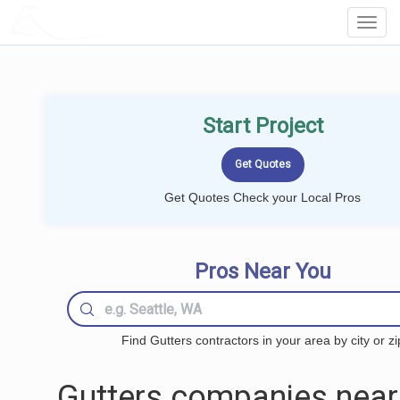
LOCALPROBOOK
Toggl
Navig
Start Project
Get Quotes Check your Local Pros
Pros Near You
Find Gutters contractors in your area by city or zi
Gutters companies near