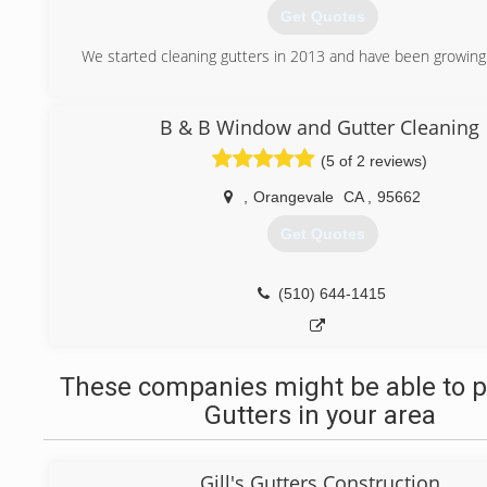
* Senior discounts
Get Quotes
* Always free estimates
We started cleaning gutters in 2013 and have been growing 
(916) 247-5570
(916) 318-9552
B & B Window and Gutter Cleaning
(5 of 2 reviews)
,
Orangevale
CA
,
95662
Get Quotes
(510) 644-1415
These companies might be able to p
Gutters in your area
Gill's Gutters Construction