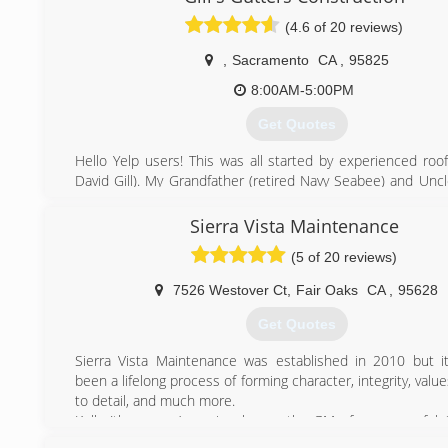
(4.6 of 20 reviews)
,
Sacramento
CA
,
95825
8:00AM-5:00PM
Get Quotes
Hello Yelp users! This was all started by experienced roof
David Gill). My Grandfather (retired Navy Seabee) and Uncl
in construction) taught me everything I know. After I roofed
in my 20's I learned that I was really good at fabricating an
Sierra Vista Maintenance
all types of sheet metal primarily rain gutter. We love wh
(5 of 20 reviews)
look forward to meeting you!
7526 Westover Ct
,
Fair Oaks
CA
,
95628
(916) 217-3162
Get Quotes
Sierra Vista Maintenance was established in 2010 but it
been a lifelong process of forming character, integrity, value
to detail, and much more.
Kelly (the owner) previously was the GM of a successful
and Residential Window Cleaning, Gutter Cleaning, an