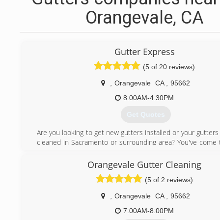
Orangevale, CA
Gutter Express
(5 of 20 reviews)
,
Orangevale
CA
,
95662
8:00AM-4:30PM
Get Quotes
Are you looking to get new gutters installed or your gutters
cleaned in Sacramento or surrounding area? You've come t
place. We are licensed & insured in California #1045650 #
Gutter Express Solutions can help you with:
Orangevale Gutter Cleaning
* All gutter styles & downspouts
(5 of 2 reviews)
* Custom colors
* Cut and drop off
,
Orangevale
CA
,
95662
* Repairs and installation
* Residential and commercial
7:00AM-8:00PM