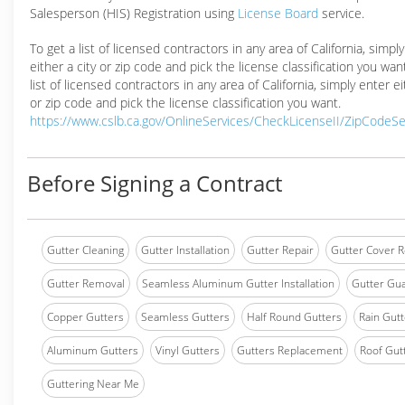
Salesperson (HIS) Registration using
License Board
service.
To get a list of licensed contractors in any area of California, simpl
either a city or zip code and pick the license classification you wan
list of licensed contractors in any area of California, simply enter ei
or zip code and pick the license classification you want.
https://www.cslb.ca.gov/OnlineServices/CheckLicenseII/ZipCodeS
Before Signing a Contract
Gutter Cleaning
Gutter Installation
Gutter Repair
Gutter Cover R
Gutter Removal
Seamless Aluminum Gutter Installation
Gutter Gua
Copper Gutters
Seamless Gutters
Half Round Gutters
Rain Gutt
Aluminum Gutters
Vinyl Gutters
Gutters Replacement
Roof Gut
Guttering Near Me