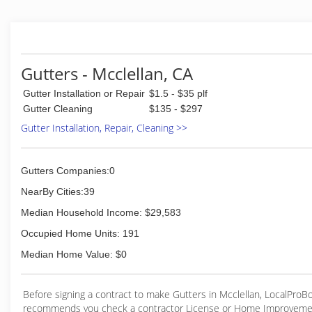
Gutters - Mcclellan, CA
Gutter Installation or Repair
$1.5 - $35 plf
Gutter Cleaning
$135 - $297
Gutter Installation, Repair, Cleaning >>
Gutters Companies:0
NearBy Cities:39
Median Household Income: $29,583
Occupied Home Units: 191
Median Home Value: $0
Before signing a contract to make Gutters in Mcclellan, LocalProB
recommends you check a contractor License or Home Improveme