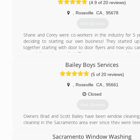
(4.9 of 20 reviews)
satisfaction in our gutter cleaning services in Sacramento.
With years of expertise, Gutters of Sacramento offers a wid
,
Roseville
CA
,
95678
expertise in a small niche industry. We are only interested i
best solution for our clients via minor repairs to w
Get Quotes
installations.
Commercial and Residential Rain gutter Installation and 
Shane and Corey were co-workers in the industry for 5 y
gutters-sacramento.com
deciding to starting our own business! They started u
We have become one of the most significant and most
together starting with door to door flyers and now you ca
skilled companies in Northern California. There isn't any c
spread throughout online! They guarantee top quality wo
residential job that is too small or too large.
leave you happy you chose them!
Bailey Boys Services
(916) 550-4384
(916) 241-5886
(5 of 20 reviews)
,
Roseville
CA
,
95661
Closed
Get Quotes
Owners Brad and Scott Bailey have been window cleaning
cleaning in the Sacramento area ever since they were tee
qualities needed to succeed in this industry come naturall
them, making a small serviced based business a career th
Sacramento Window Washing