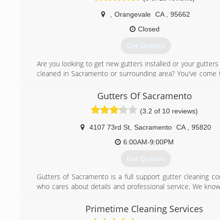
Cleaning, Gutter Cleaning, and Pressure Washing busin
Sacramento area. This is where his attention to detail a
,
Orangevale
CA
,
95662
service skills received the finishing touches which would 
Closed
to own and operate Sierra Vista Maintenance.
Kelly's expert team is dedicated to bringing out your home'
Get Quotes
its professional gutter cleaning, pressure washing, ext
washing, and window cleaning services. You can also co
Are you looking to get new gutters installed or your gutters
for solar panel cleaning, skylight cleaning, and more!
cleaned in Sacramento or surrounding area? You've come t
place. We are licensed & insured in California #1045650 #
(916) 432-1602
Gutter Express Solutions can help you with:
Gutters Of Sacramento
* All gutter styles & downspouts
(3.2 of 10 reviews)
* Custom colors
* Cut and drop off
4107 73rd St
,
Sacramento
CA
,
95820
* Repairs and installation
* Residential and commercial
6:00AM-9:00PM
* Senior discounts
Get Quotes
* Always free estimates
Gutters of Sacramento is a full support gutter cleaning c
(916) 247-5570
who cares about details and professional service. We know
cleaning clients want an outstanding gutter cleaning as we
economical price. We have designed our entire process ac
Primetime Cleaning Services
Easy Steps to a Happy Home" to be sure our client's com