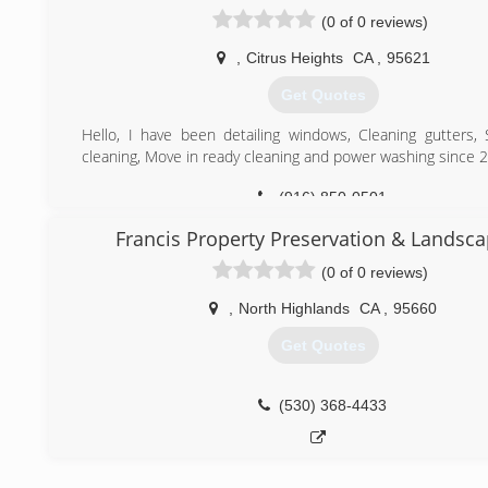
have been successful in. They have combined their e
(0 of 0 reviews)
qualities to create a business that is equally dedica
customer experience as well as the work environment we 
,
Citrus Heights
CA
,
95621
our employees.
Get Quotes
(916) 863-1939
Hello, I have been detailing windows, Cleaning gutters, 
cleaning, Move in ready cleaning and power washing since 
(916) 850-0501
Francis Property Preservation & Landsca
(0 of 0 reviews)
,
North Highlands
CA
,
95660
Get Quotes
(530) 368-4433