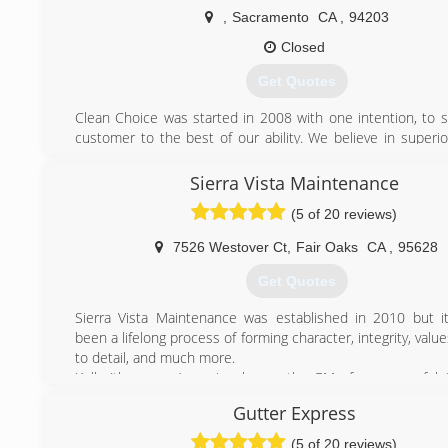
,
Sacramento
CA
,
94203
(916) 217-3162
Closed
Get Quotes
Clean Choice was started in 2008 with one intention, to sa
customer to the best of our ability. We believe in superior
we can not offer that then we will recommend a company 
will fit your needs. Practicing on a customers home is not
Sierra Vista Maintenance
to us. We have over 20 years of experience and love 
(5 of 20 reviews)
customers. We want to THANK all of you for your support.
7526 Westover Ct
,
Fair Oaks
CA
,
95628
(916) 266-1630
Get Quotes
Sierra Vista Maintenance was established in 2010 but it
been a lifelong process of forming character, integrity, value
to detail, and much more.
Kelly (the owner) previously was the GM of a successful
and Residential Window Cleaning, Gutter Cleaning, an
Gutter Express
Washing Company. After much training and growing in 
skills and leadership, Kelly moved on to manage another l
(5 of 20 reviews)