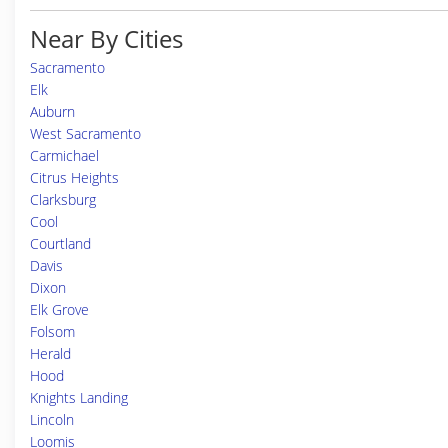
Near By Cities
Sacramento
Elk
Auburn
West Sacramento
Carmichael
Citrus Heights
Clarksburg
Cool
Courtland
Davis
Dixon
Elk Grove
Folsom
Herald
Hood
Knights Landing
Lincoln
Loomis