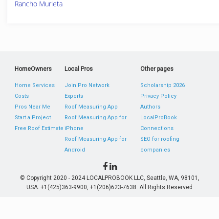
Rancho Murieta
HomeOwners
Local Pros
Other pages
Home Services
Join Pro Network
Scholarship 2026
Costs
Experts
Privacy Policy
Pros Near Me
Roof Measuring App
Authors
Start a Project
Roof Measuring App for
LocalProBook
Free Roof Estimate
iPhone
Connections
Roof Measuring App for
SEO for roofing
Android
companies
© Copyright 2020 - 2024 LOCALPROBOOK LLC, Seattle, WA, 98101,
USA. +1(425)363-9900, +1(206)623-7638. All Rights Reserved