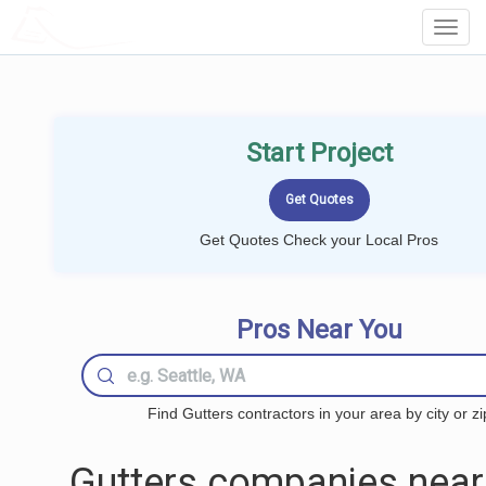
LOCALPROBOOK
Toggl
Navig
Start Project
Get Quotes Check your Local Pros
Pros Near You
Find Gutters contractors in your area by city or zi
Gutters companies near