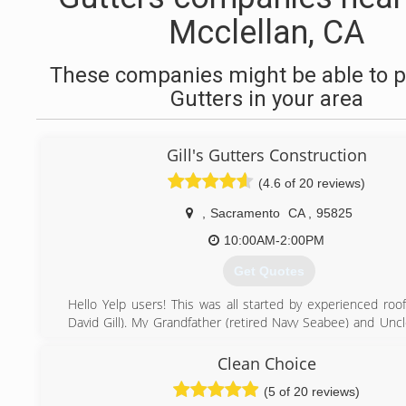
Mcclellan, CA
These companies might be able to p
Gutters in your area
Gill's Gutters Construction
(4.6 of 20 reviews)
,
Sacramento
CA
,
95825
10:00AM-2:00PM
Get Quotes
Hello Yelp users! This was all started by experienced roof
David Gill). My Grandfather (retired Navy Seabee) and Uncl
in construction) taught me everything I know. After I roofed
in my 20's I learned that I was really good at fabricating an
Clean Choice
all types of sheet metal primarily rain gutter. We love wh
(5 of 20 reviews)
look forward to meeting you!