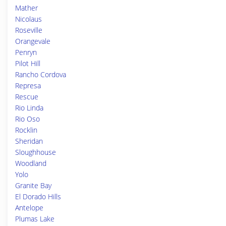
Mather
Nicolaus
Roseville
Orangevale
Penryn
Pilot Hill
Rancho Cordova
Represa
Rescue
Rio Linda
Rio Oso
Rocklin
Sheridan
Sloughhouse
Woodland
Yolo
Granite Bay
El Dorado Hills
Antelope
Plumas Lake