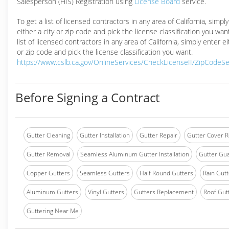
Salesperson (HIS) Registration using
License Board
service.
To get a list of licensed contractors in any area of California, simpl
either a city or zip code and pick the license classification you wan
list of licensed contractors in any area of California, simply enter ei
or zip code and pick the license classification you want.
https://www.cslb.ca.gov/OnlineServices/CheckLicenseII/ZipCodeS
Before Signing a Contract
Gutter Cleaning
Gutter Installation
Gutter Repair
Gutter Cover R
Gutter Removal
Seamless Aluminum Gutter Installation
Gutter Gua
Copper Gutters
Seamless Gutters
Half Round Gutters
Rain Gutt
Aluminum Gutters
Vinyl Gutters
Gutters Replacement
Roof Gut
Guttering Near Me