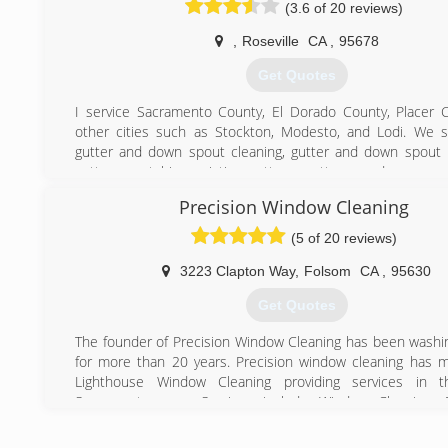
(3.6 of 20 reviews)
qualities to create a business that is equally dedica
customer experience as well as the work environment we 
,
Roseville
CA
,
95678
our employees.
Get Quotes
(916) 863-1939
I service Sacramento County, El Dorado County, Placer 
other cities such as Stockton, Modesto, and Lodi. We sp
gutter and down spout cleaning, gutter and down spout 
gutters, matching existing gutters, gutter guards, pressu
and window cleaning. We are professional, detailed, and rel
Precision Window Cleaning
best in the area 2016 and 2017.. we stand behind ou
provide each customer with a warranty on all work perf
(5 of 20 reviews)
estimates can be provided over the phone or through text
and or (email) with pictures to save you time and money.
3223 Clapton Way
,
Folsom
CA
,
95630
As the owner, I pride myself with one on one customer serv
Get Quotes
best experience possible. We provide emergency same day 
situations that require us immediately. Don't hesitate to call
The founder of Precision Window Cleaning has been wash
Bonded, licensed, and insured
for more than 20 years. Precision window cleaning has 
Lighthouse Window Cleaning providing services in t
(916) 667-6483
Sacramento area. Services include Window Cleaning, 
cleaning, Solar Cleaning, Pressure washing and gutter cleani