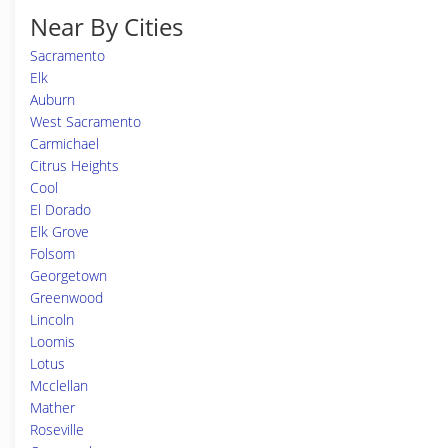
Near By Cities
Sacramento
Elk
Auburn
West Sacramento
Carmichael
Citrus Heights
Cool
El Dorado
Elk Grove
Folsom
Georgetown
Greenwood
Lincoln
Loomis
Lotus
Mcclellan
Mather
Roseville