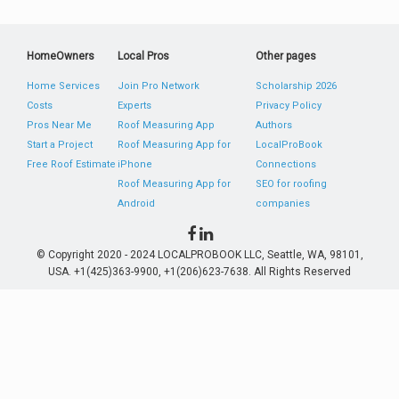
HomeOwners
Local Pros
Other pages
Home Services
Join Pro Network
Scholarship 2026
Costs
Experts
Privacy Policy
Pros Near Me
Roof Measuring App
Authors
Start a Project
Roof Measuring App for
LocalProBook
Free Roof Estimate
iPhone
Connections
Roof Measuring App for
SEO for roofing
Android
companies
© Copyright 2020 - 2024 LOCALPROBOOK LLC, Seattle, WA, 98101,
USA. +1(425)363-9900, +1(206)623-7638. All Rights Reserved