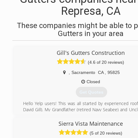
Represa, CA
These companies might be able to p
Gutters in your area
Gill's Gutters Construction
(4.6 of 20 reviews)
,
Sacramento
CA
,
95825
Closed
Get Quotes
Hello Yelp users! This was all started by experienced roof
David Gill). My Grandfather (retired Navy Seabee) and Uncl
in construction) taught me everything I know. After I roofed
in my 20's I learned that I was really good at fabricating an
Sierra Vista Maintenance
all types of sheet metal primarily rain gutter. We love wh
(5 of 20 reviews)
look forward to meeting you!