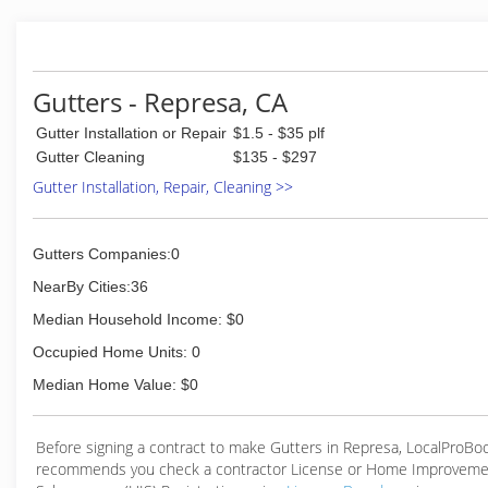
(916) 891-3006
Gutters - Represa, CA
Gutter Installation or Repair
$1.5 - $35 plf
Gutter Cleaning
$135 - $297
Gutter Installation, Repair, Cleaning >>
Gutters Companies:0
NearBy Cities:36
Median Household Income: $0
Occupied Home Units: 0
Median Home Value: $0
Before signing a contract to make Gutters in Represa, LocalProBo
recommends you check a contractor License or Home Improveme