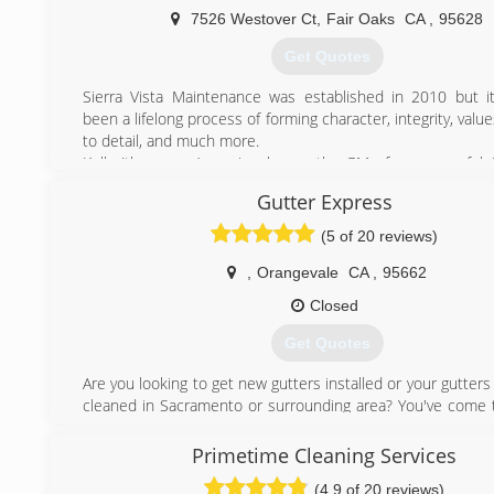
7526 Westover Ct
,
Fair Oaks
CA
,
95628
(916) 217-3162
Get Quotes
Sierra Vista Maintenance was established in 2010 but it
been a lifelong process of forming character, integrity, value
to detail, and much more.
Kelly (the owner) previously was the GM of a successful
and Residential Window Cleaning, Gutter Cleaning, an
Gutter Express
Washing Company. After much training and growing in 
skills and leadership, Kelly moved on to manage another l
(5 of 20 reviews)
Cleaning, Gutter Cleaning, and Pressure Washing busin
Sacramento area. This is where his attention to detail a
,
Orangevale
CA
,
95662
service skills received the finishing touches which would 
Closed
to own and operate Sierra Vista Maintenance.
Kelly's expert team is dedicated to bringing out your home'
Get Quotes
its professional gutter cleaning, pressure washing, ext
washing, and window cleaning services. You can also co
Are you looking to get new gutters installed or your gutters
for solar panel cleaning, skylight cleaning, and more!
cleaned in Sacramento or surrounding area? You've come t
place. We are licensed & insured in California #1045650 #
(916) 432-1602
Gutter Express Solutions can help you with:
Primetime Cleaning Services
* All gutter styles & downspouts
(4.9 of 20 reviews)
* Custom colors