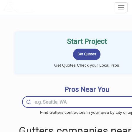
LOCALPROBOOK
Toggl
Navig
Start Project
Get Quotes Check your Local Pros
Pros Near You
Find Gutters contractors in your area by city or zi
Gutters companies near