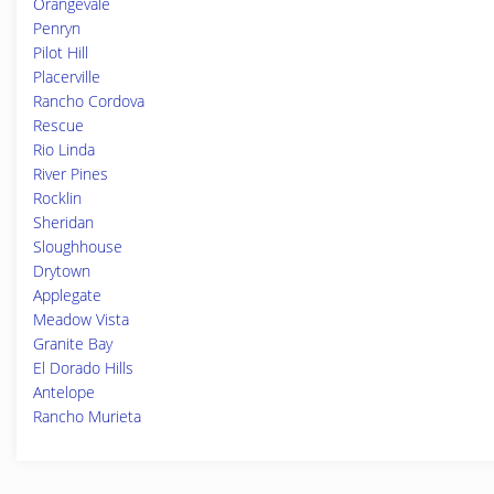
Orangevale
Penryn
Pilot Hill
Placerville
Rancho Cordova
Rescue
Rio Linda
River Pines
Rocklin
Sheridan
Sloughhouse
Drytown
Applegate
Meadow Vista
Granite Bay
El Dorado Hills
Antelope
Rancho Murieta