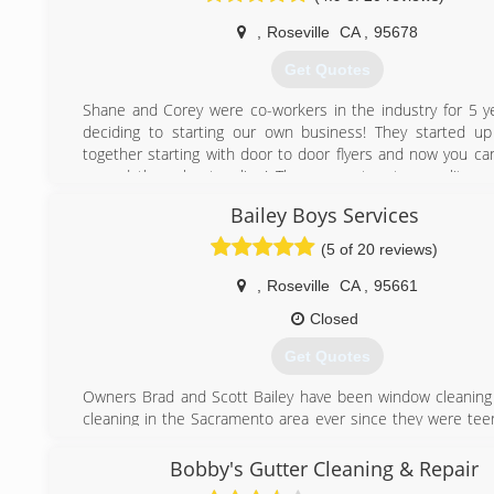
* Cut and drop off
,
Roseville
CA
,
95678
* Repairs and installation
* Residential and commercial
Get Quotes
* Senior discounts
* Always free estimates
Shane and Corey were co-workers in the industry for 5 y
deciding to starting our own business! They started u
(916) 247-5570
together starting with door to door flyers and now you ca
spread throughout online! They guarantee top quality wo
leave you happy you chose them!
Bailey Boys Services
(916) 241-5886
(5 of 20 reviews)
,
Roseville
CA
,
95661
Closed
Get Quotes
Owners Brad and Scott Bailey have been window cleaning
cleaning in the Sacramento area ever since they were tee
qualities needed to succeed in this industry come naturall
them, making a small serviced based business a career th
Bobby's Gutter Cleaning & Repair
have been successful in. They have combined their e