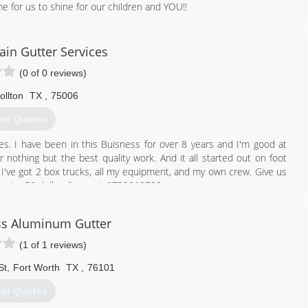
me for us to shine for our children and YOU!!
214) 597-3248
ain Gutter Services
(0 of 0 reviews)
ollton
TX
,
75006
et Quotes
es. I have been in this Buisness for over 8 years and I'm good at
 nothing but the best quality work. And it all started out on foot
I've got 2 box trucks, all my equipment, and my own crew. Give us
n get a 50 dollar discount. 9723810798
972) 381-0798
s Aluminum Gutter
(1 of 1 reviews)
St
,
Fort Worth
TX
,
76101
et Quotes