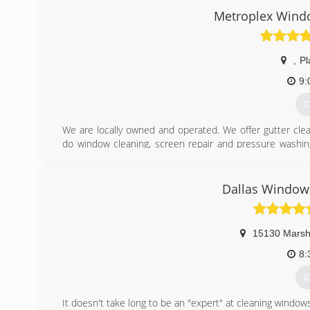
Metroplex Windo
,
Pl
9:
G
We are locally owned and operated. We offer gutter clean
do window cleaning, screen repair and pressure washin
serve all of the Dallas-Fort Worth Metroplex and the surr
(
Dallas Windows
15130 Marsh
8:
G
It doesn't take long to be an "expert" at cleaning windo