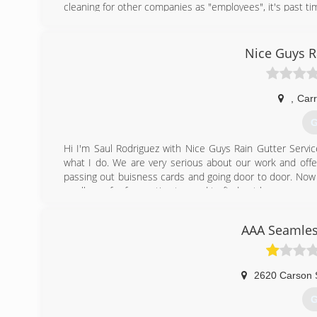
cleaning for other companies as "employees", it's past ti
(
Nice Guys R
,
Carr
G
Hi I'm Saul Rodriguez with Nice Guys Rain Gutter Servic
what I do. We are very serious about our work and offer
passing out buisness cards and going door to door. Now 
a call now for free estimates and to find out how you ca
(
AAA Seamles
2620 Carson 
G