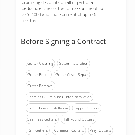
promising discounts on all or part of a
deductible, the contractor risks a fine of up
to $ 2,000 and imprisonment of up to 6
months
Before Signing a Contract
Gutter Cleaning
Gutter Installation
Gutter Repair
Gutter Cover Repair
Gutter Removal
Seamless Aluminum Gutter Installation
Gutter Guard Installation
Copper Gutters
Seamless Gutters
Half Round Gutters
Rain Gutters
Aluminum Gutters
Vinyl Gutters