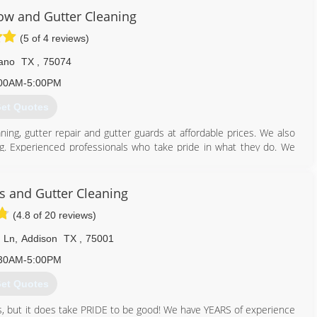
w and Gutter Cleaning
(5 of 4 reviews)
ano
TX
,
75074
00AM-5:00PM
et Quotes
ing, gutter repair and gutter guards at affordable prices. We also
g. Experienced professionals who take pride in what they do. We
ounding area.
469) 288-1948
 and Gutter Cleaning
(4.8 of 20 reviews)
 Ln
,
Addison
TX
,
75001
30AM-5:00PM
et Quotes
ws, but it does take PRIDE to be good! We have YEARS of experience