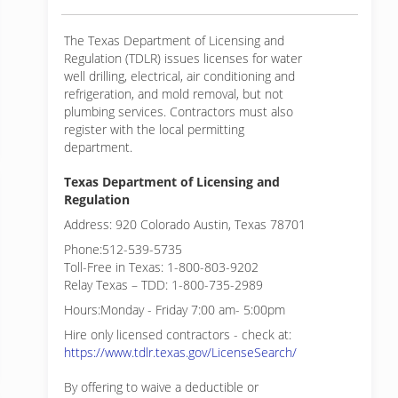
The Texas Department of Licensing and
Regulation (TDLR) issues licenses for water
well drilling, electrical, air conditioning and
refrigeration, and mold removal, but not
plumbing services. Contractors must also
register with the local permitting
department.
Texas Department of Licensing and
Regulation
Address: 920 Colorado Austin, Texas 78701
Phone:512-539-5735
Toll-Free in Texas: 1-800-803-9202
Relay Texas – TDD: 1-800-735-2989
Hours:Monday - Friday 7:00 am- 5:00pm
Hire only licensed contractors - check at:
https://www.tdlr.texas.gov/LicenseSearch/
By offering to waive a deductible or