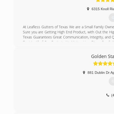
6315 Knoll Ri
G
At Leafless Gutters of Texas We are a Small Family Own
Sure you are Getting High End Product, with Out the Hi
Texas Guarantees Great Communication, Integrity, and Qu
Best in All of Our Projects No Matter How Big or Small.
your particular task or project. We specialize in Seam
company that vacuum Reinforce, Realign & Reseal ever
Golden Sta
supporting small family owned businesses!
(
881 Dublin Dr A
G
(