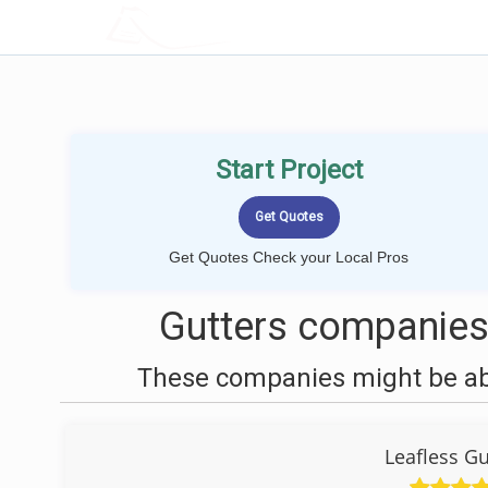
LOCALPROBOOK
Start Project
Get Quotes Check your Local Pros
Gutters companies
These companies might be able
Leafless Gu