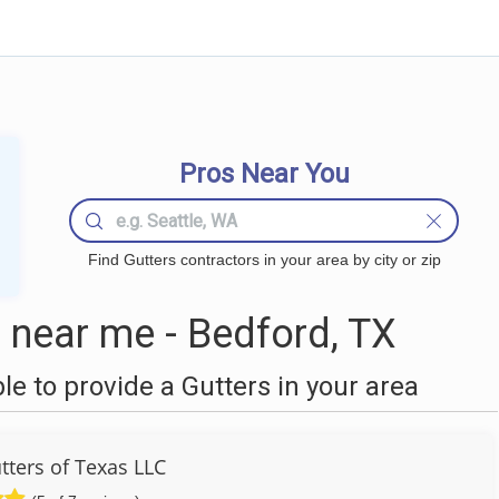
Pros Near You
Find Gutters contractors in your area by city or zip
 near me - Bedford, TX
 to provide a Gutters in your area
tters of Texas LLC