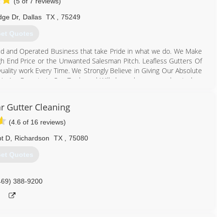
(5 of 7 reviews)
dge Dr
,
Dallas
TX
,
75249
et Quotes
ed and Operated Business that take Pride in what we do. We Make
gh End Price or the Unwanted Salesman Pitch. Leafless Gutters Of
ality work Every Time. We Strongly Believe in Giving Our Absolute
 We Are Experts in Our Trade and Will always keep you educated on
less Gutter & Leafless Gutter Guard Installation. We are the only
y time keeping you “Out of the Gutter” for Life! Thank you for
r Gutter Cleaning
(4.6 of 16 reviews)
817) 929-6066
pt D
,
Richardson
TX
,
75080
et Quotes
469) 388-9200