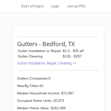
Start a Project
Login
Join as PRO
Gutters - Bedford, TX
Gutter Installation or Repair
$1.5 - $35 plf
Gutter Cleaning
$135 - $297
Gutter Installation, Repair, Cleaning >>
Gutters Companies:0
NearBy Cities:42
Median Household Income: $72,897
Occupied Home Units: 20,973
Median Home Value: $262,489