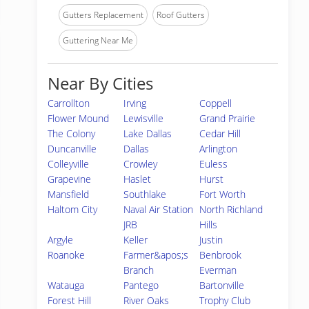
Gutters Replacement
Roof Gutters
Guttering Near Me
Near By Cities
Carrollton
Irving
Coppell
Flower Mound
Lewisville
Grand Prairie
The Colony
Lake Dallas
Cedar Hill
Duncanville
Dallas
Arlington
Colleyville
Crowley
Euless
Grapevine
Haslet
Hurst
Mansfield
Southlake
Fort Worth
Haltom City
Naval Air Station
North Richland
JRB
Hills
Argyle
Keller
Justin
Roanoke
Farmer&apos;s
Benbrook
Branch
Everman
Watauga
Pantego
Bartonville
Forest Hill
River Oaks
Trophy Club