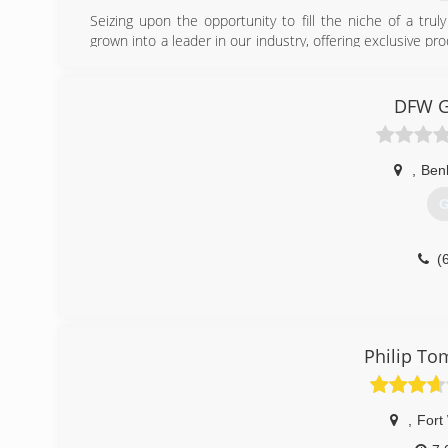
Seizing upon the opportunity to fill the niche of a tru
grown into a leader in our industry, offering exclusive 
areas.
(
DFW Gu
,
Ben
G
(
Philip To
,
Fort