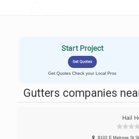
LOCALPROBOOK
Start Project
Get Quotes Check your Local Pros
Gutters companies near
Hail H
8102 E Melrose St S