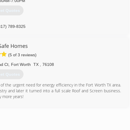
00AM-7:00PM
et Quotes
817) 789-8325
Safe Homes
(5 of 3 reviews)
d Ct
,
Fort Worth
TX
,
76108
et Quotes
of the urgent need for energy efficiency in the Fort Worth TX area.
ustry and later it turned into a full scale Roof and Screen business.
y more years!
817) 980-9665