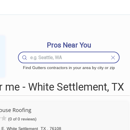
Pros Near You
Find Gutters contractors in your area by city or zip
 me - White Settlement, TX
ouse Roofing
(0 of 0 reviews)
t E
,
White Settlement
TX
,
76108