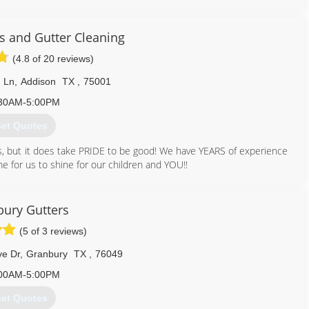
less Gutter & Leafless Gutter Guard Installation. We are the only
y time keeping you “Out of the Gutter” for Life! Thank you for
 and Gutter Cleaning
(4.8 of 20 reviews)
817) 929-6066
 Ln
,
Addison
TX
,
75001
30AM-5:00PM
et Quotes
ws, but it does take PRIDE to be good! We have YEARS of experience
me for us to shine for our children and YOU!!
214) 597-3248
ury Gutters
(5 of 3 reviews)
e Dr
,
Granbury
TX
,
76049
00AM-5:00PM
et Quotes