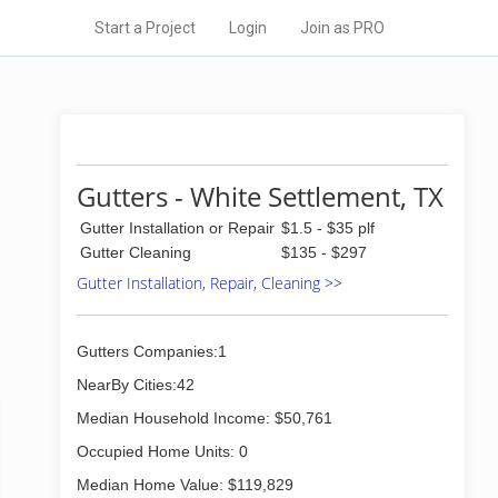
Start a Project
Login
Join as PRO
Gutters - White Settlement, TX
Gutter Installation or Repair
$1.5 - $35 plf
Gutter Cleaning
$135 - $297
Gutter Installation, Repair, Cleaning >>
Gutters Companies:1
NearBy Cities:42
Median Household Income: $50,761
Occupied Home Units: 0
Median Home Value: $119,829