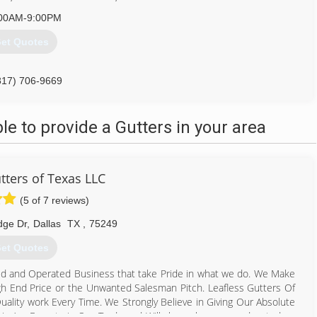
00AM-9:00PM
et Quotes
817) 706-9669
 to provide a Gutters in your area
tters of Texas LLC
(5 of 7 reviews)
dge Dr
,
Dallas
TX
,
75249
et Quotes
ed and Operated Business that take Pride in what we do. We Make
gh End Price or the Unwanted Salesman Pitch. Leafless Gutters Of
ality work Every Time. We Strongly Believe in Giving Our Absolute
 We Are Experts in Our Trade and Will always keep you educated on