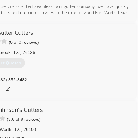
ly service-oriented seamless rain gutter company, we have quickly
products and premium services in the Granbury and Fort Worth Texas
817) 326-3682
tter Cutters
(0 of 0 reviews)
brook
TX
,
76126
et Quotes
682) 352-8482
mlinson's Gutters
(3.6 of 8 reviews)
 Worth
TX
,
76108