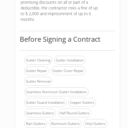
promising discounts on all or part of a
deductible, the contractor risks a fine of up
to $ 2,000 and imprisonment of up to 6
months
Before Signing a Contract
Gutter Cleaning
Gutter Installation
Gutter Repair
Gutter Cover Repair
Gutter Removal
Seamless Aluminum Gutter Installation
Gutter Guard Installation
Copper Gutters
Seamless Gutters
Half Round Gutters
Rain Gutters
Aluminum Gutters
Vinyl Gutters