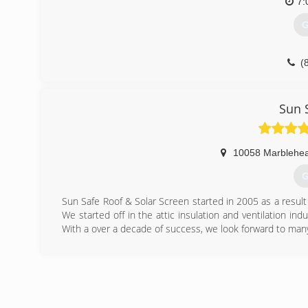
7:
G
(
Sun 
10058 Marblehea
G
Sun Safe Roof & Solar Screen started in 2005 as a result 
We started off in the attic insulation and ventilation ind
With a over a decade of success, we look forward to man
(