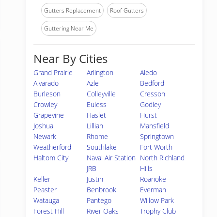
Gutters Replacement
Roof Gutters
Guttering Near Me
Near By Cities
Grand Prairie
Arlington
Aledo
Alvarado
Azle
Bedford
Burleson
Colleyville
Cresson
Crowley
Euless
Godley
Grapevine
Haslet
Hurst
Joshua
Lillian
Mansfield
Newark
Rhome
Springtown
Weatherford
Southlake
Fort Worth
Haltom City
Naval Air Station
North Richland
JRB
Hills
Keller
Justin
Roanoke
Peaster
Benbrook
Everman
Watauga
Pantego
Willow Park
Forest Hill
River Oaks
Trophy Club