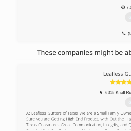
7:
G
(
These companies might be able
Leafless Gu
6315 Knoll Ri
G
At Leafless Gutters of Texas We are a Small Family Own
Sure you are Getting High End Product, with Out the Hi
Texas Guarantees Great Communication, Integrity, and Qu
Best in All of Our Projects No Matter How Big or Small.