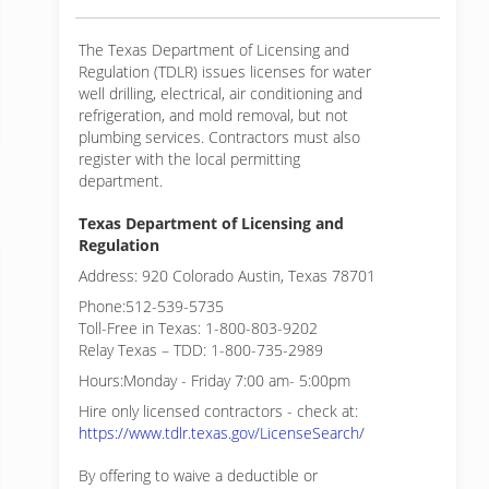
The Texas Department of Licensing and
Regulation (TDLR) issues licenses for water
well drilling, electrical, air conditioning and
refrigeration, and mold removal, but not
plumbing services. Contractors must also
register with the local permitting
department.
Texas Department of Licensing and
Regulation
Address: 920 Colorado Austin, Texas 78701
Phone:512-539-5735
Toll-Free in Texas: 1-800-803-9202
Relay Texas – TDD: 1-800-735-2989
Hours:Monday - Friday 7:00 am- 5:00pm
Hire only licensed contractors - check at:
https://www.tdlr.texas.gov/LicenseSearch/
By offering to waive a deductible or