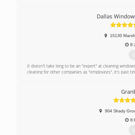
your particular task or project. We specialize in Seam
company that vacuum Reinforce, Realign & Reseal ever
Dallas Windows
supporting small family owned businesses!
(
15130 Marsh
8:
G
It doesn't take long to be an "expert" at cleaning windo
cleaning for other companies as "employees", it's past ti
(
Granb
904 Shady Grov
8:
G