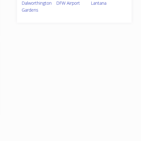
Dalworthington
DFW Airport
Lantana
Gardens