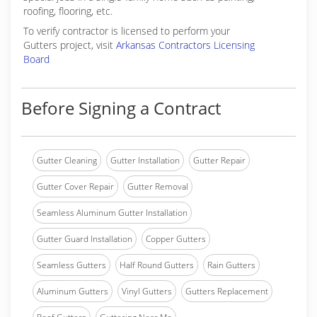
roofing, flooring, etc.
To verify contractor is licensed to perform your
Gutters project, visit
Arkansas Contractors Licensing
Board
Before Signing a Contract
Gutter Cleaning
Gutter Installation
Gutter Repair
Gutter Cover Repair
Gutter Removal
Seamless Aluminum Gutter Installation
Gutter Guard Installation
Copper Gutters
Seamless Gutters
Half Round Gutters
Rain Gutters
Aluminum Gutters
Vinyl Gutters
Gutters Replacement