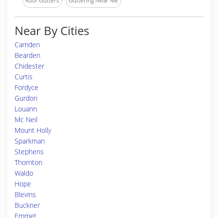
Roof Gutters
Guttering Near Me
Near By Cities
Camden
Bearden
Chidester
Curtis
Fordyce
Gurdon
Louann
Mc Neil
Mount Holly
Sparkman
Stephens
Thornton
Waldo
Hope
Blevins
Buckner
Emmet