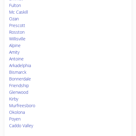
Fulton
Mc Caskill
Ozan
Prescott
Rosston
Willisville
Alpine
Amity
Antoine
Arkadelphia
Bismarck
Bonnerdale
Friendship
Glenwood
Kirby
Murfreesboro
Okolona
Poyen
Caddo Valley