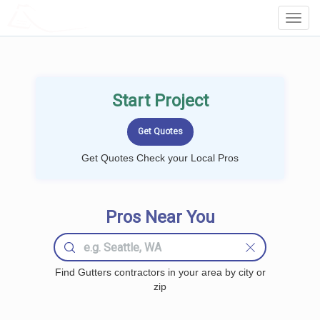
LOCALPROBOOK
Toggl
Navig
Start Project
Get Quotes Check your Local Pros
Pros Near You
Find Gutters contractors in your area by city or
zip