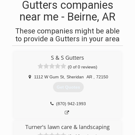
Gutters companies
near me - Beirne, AR
These companies might be able
to provide a Gutters in your area
S & S Gutters
(0 of 0 reviews)
1112 W Gum St
,
Sheridan
AR
,
72150
Get Quotes
(870) 942-1993
Turner's lawn care & landscaping