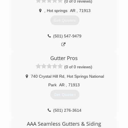
(0 of 0 reviews)
,
Hot springs
AR
,
71913
Get Quotes
(501) 547-9479
Gutter Pros
(0 of 0 reviews)
740 Crystal Hill Rd
,
Hot Springs National
Park
AR
,
71913
Get Quotes
(501) 276-3614
AAA Seamless Gutters & Siding