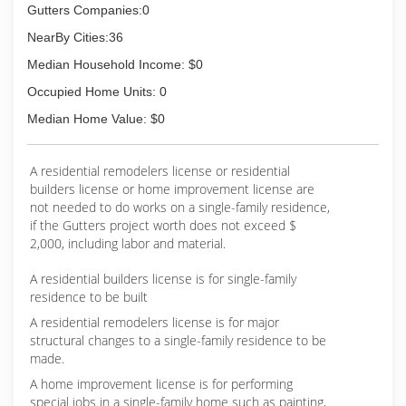
Gutters Companies:0
NearBy Cities:36
Median Household Income: $0
Occupied Home Units: 0
Median Home Value: $0
A residential remodelers license or residential
builders license or home improvement license are
not needed to do works on a single-family residence,
if the Gutters project worth does not exceed $
2,000, including labor and material.
A residential builders license is for single-family
residence to be built
A residential remodelers license is for major
structural changes to a single-family residence to be
made.
A home improvement license is for performing
special jobs in a single-family home such as painting,