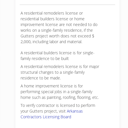
A residential remodelers license or
residential builders license or home
improvement license are not needed to do
works on a single-family residence, if the
Gutters project worth does not exceed $
2,000, including labor and material.
A residential builders license is for single-
family residence to be built
A residential remodelers license is for major
structural changes to a single-family
residence to be made.
A home improvement license is for
performing special jobs in a single-family
home such as painting, roofing, flooring, etc.
To verify contractor is licensed to perform
your Gutters project, visit
Arkansas
Contractors Licensing Board