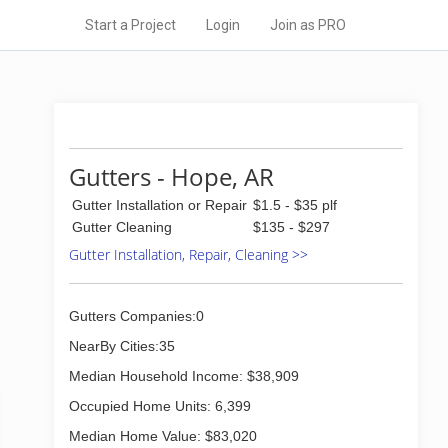
Start a Project
Login
Join as PRO
Gutters - Hope, AR
Gutter Installation or Repair
$1.5 - $35 plf
Gutter Cleaning
$135 - $297
Gutter Installation, Repair, Cleaning >>
Gutters Companies:0
NearBy Cities:35
Median Household Income: $38,909
Occupied Home Units: 6,399
Median Home Value: $83,020