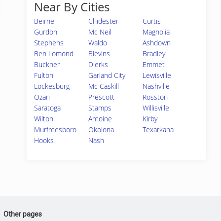
Near By Cities
Beirne
Chidester
Curtis
Gurdon
Mc Neil
Magnolia
Stephens
Waldo
Ashdown
Ben Lomond
Blevins
Bradley
Buckner
Dierks
Emmet
Fulton
Garland City
Lewisville
Lockesburg
Mc Caskill
Nashville
Ozan
Prescott
Rosston
Saratoga
Stamps
Willisville
Wilton
Antoine
Kirby
Murfreesboro
Okolona
Texarkana
Hooks
Nash
Other pages