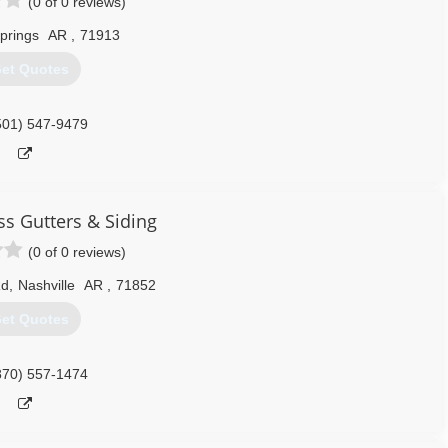
(0 of 0 reviews)
prings
AR
,
71913
et Quotes
501) 547-9479
s Gutters & Siding
(0 of 0 reviews)
Rd
,
Nashville
AR
,
71852
et Quotes
870) 557-1474