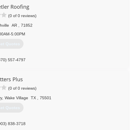
tler Roofing
(0 of 0 reviews)
ville
AR
,
71852
00AM-5:00PM
et Quotes
870) 557-4797
tters Plus
(0 of 0 reviews)
y
,
Wake Village
TX
,
75501
et Quotes
903) 838-3718