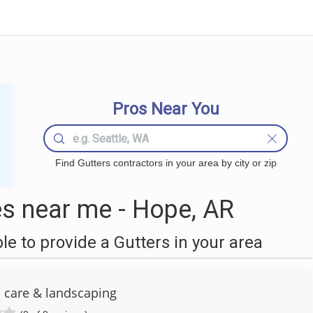
Pros Near You
Find Gutters contractors in your area by city or zip
s near me - Hope, AR
 to provide a Gutters in your area
n care & landscaping