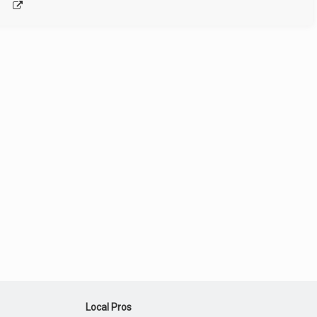
Local Pros