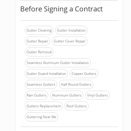
Before Signing a Contract
Gutter Cleaning
Gutter Installation
Gutter Repair
Gutter Cover Repair
Gutter Removal
Seamless Aluminum Gutter Installation
Gutter Guard Installation
Copper Gutters
Seamless Gutters
Half Round Gutters
Rain Gutters
Aluminum Gutters
Vinyl Gutters
Gutters Replacement
Roof Gutters
Guttering Near Me