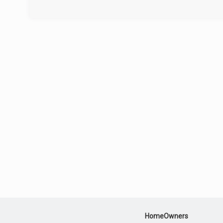
HomeOwners