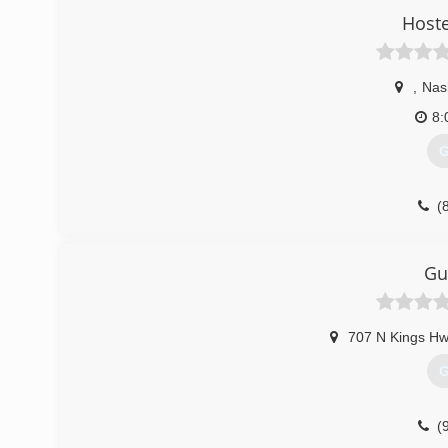
Hoste
,
Nash
8:
G
(
Gu
707 N Kings Hw
G
(