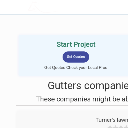
LOCALPROBOOK
Start Project
Get Quotes Check your Local Pros
Gutters companie
These companies might be able
Turner's law