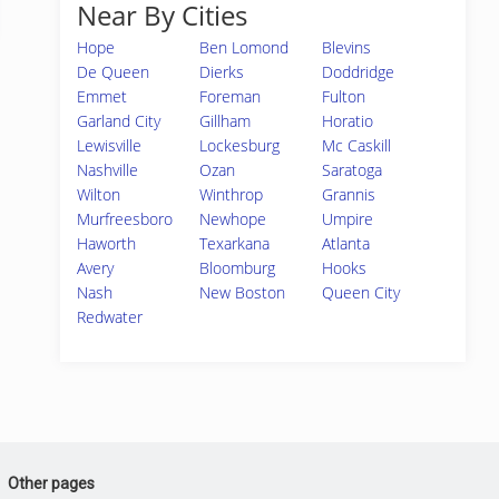
Near By Cities
Hope
Ben Lomond
Blevins
De Queen
Dierks
Doddridge
Emmet
Foreman
Fulton
Garland City
Gillham
Horatio
Lewisville
Lockesburg
Mc Caskill
Nashville
Ozan
Saratoga
Wilton
Winthrop
Grannis
Murfreesboro
Newhope
Umpire
Haworth
Texarkana
Atlanta
Avery
Bloomburg
Hooks
Nash
New Boston
Queen City
Redwater
Other pages