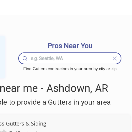
Pros Near You
Find Gutters contractors in your area by city or zip
 near me - Ashdown, AR
 to provide a Gutters in your area
s Gutters & Siding