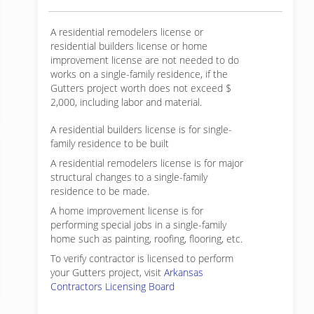
A residential remodelers license or
residential builders license or home
improvement license are not needed to do
works on a single-family residence, if the
Gutters project worth does not exceed $
2,000, including labor and material.
A residential builders license is for single-
family residence to be built
A residential remodelers license is for major
structural changes to a single-family
residence to be made.
A home improvement license is for
performing special jobs in a single-family
home such as painting, roofing, flooring, etc.
To verify contractor is licensed to perform
your Gutters project, visit
Arkansas
Contractors Licensing Board