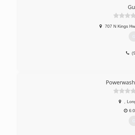
Gu
707 N Kings Hw
G
(
Powerwash
,
Lon
6:
G