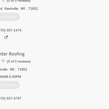
(0 of 0 reviews)
Rd
,
Nashville
AR
,
71852
et Quotes
870) 557-1474
tler Roofing
(0 of 0 reviews)
ville
AR
,
71852
00AM-5:00PM
et Quotes
870) 557-4797