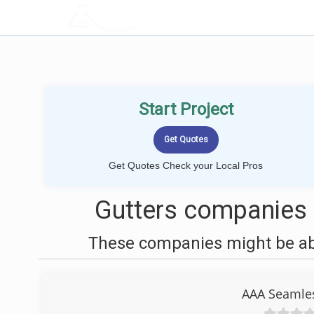
LOCALPROBOOK
Start Project
Get Quotes Check your Local Pros
Gutters companies
These companies might be able
AAA Seamles