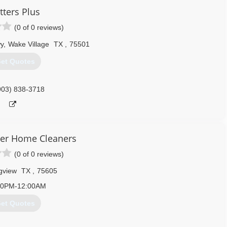
tters Plus
(0 of 0 reviews)
y
,
Wake Village
TX
,
75501
et Quotes
903) 838-3718
er Home Cleaners
(0 of 0 reviews)
gview
TX
,
75605
00PM-12:00AM
et Quotes