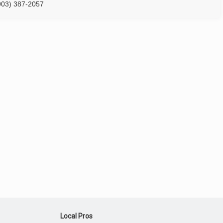
903) 387-2057
Local Pros