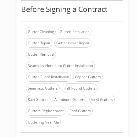
Before Signing a Contract
Gutter Cleaning
Gutter Installation
Gutter Repair
Gutter Cover Repair
Gutter Removal
Seamless Aluminum Gutter Installation
Gutter Guard Installation
Copper Gutters
Seamless Gutters
Half Round Gutters
Rain Gutters
Aluminum Gutters
Vinyl Gutters
Gutters Replacement
Roof Gutters
Guttering Near Me