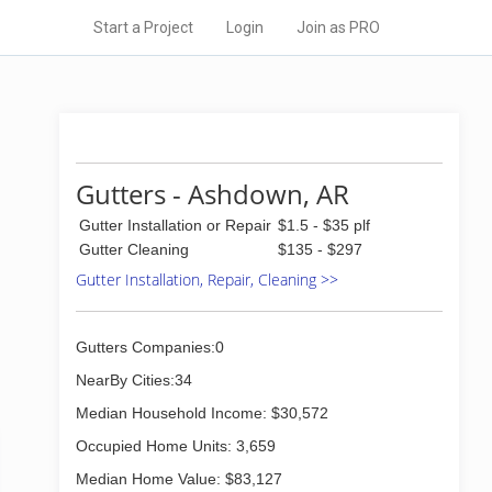
Start a Project
Login
Join as PRO
Gutters - Ashdown, AR
Gutter Installation or Repair
$1.5 - $35 plf
Gutter Cleaning
$135 - $297
Gutter Installation, Repair, Cleaning >>
Gutters Companies:0
NearBy Cities:34
Median Household Income: $30,572
Occupied Home Units: 3,659
Median Home Value: $83,127