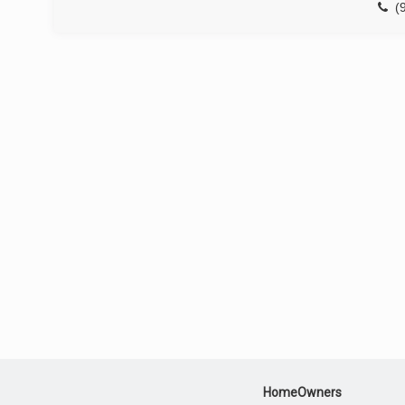
(
HomeOwners