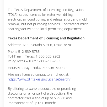
The Texas Department of Licensing and Regulation
(TDLR) issues licenses for water well drilling,
electrical, air conditioning and refrigeration, and mold
removal, but not plumbing services. Contractors must
also register with the local permitting department.
Texas Department of Licensing and Regulation
Address: 920 Colorado Austin, Texas 78701
Phone:512-539-5735
Toll-Free in Texas: 1-800-803-9202
Relay Texas – TDD: 1-800-735-2989
Hours:Monday - Friday 7:00 am- 5:00pm
Hire only licensed contractors - check at:
https://www.tdlr.texas.gov/LicenseSearch/
By offering to waive a deductible or promising
discounts on all or part of a deductible, the
contractor risks a fine of up to $ 2,000 and
imprisonment of up to 6 months