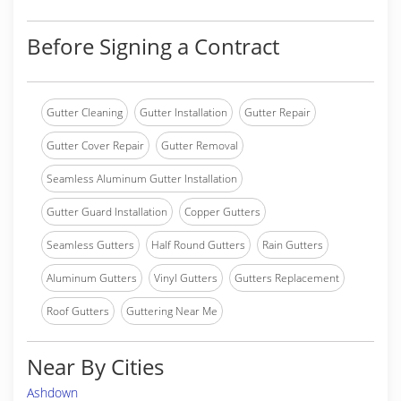
Before Signing a Contract
Gutter Cleaning
Gutter Installation
Gutter Repair
Gutter Cover Repair
Gutter Removal
Seamless Aluminum Gutter Installation
Gutter Guard Installation
Copper Gutters
Seamless Gutters
Half Round Gutters
Rain Gutters
Aluminum Gutters
Vinyl Gutters
Gutters Replacement
Roof Gutters
Guttering Near Me
Near By Cities
Ashdown