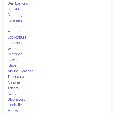
Ben Lomond
De Queen
Doddridge
Foreman
Fulton
Horatio
Lockesburg
Saratoga
Wilton
Winthrop
Haworth
Idabel
Mount Pleasant
Texarkana
Annona
Atlanta
Avery
Bloomburg
Cookville
Hooks