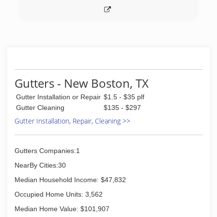
Gutters - New Boston, TX
Gutter Installation or Repair
$1.5 - $35 plf
Gutter Cleaning
$135 - $297
Gutter Installation, Repair, Cleaning >>
Gutters Companies:1
NearBy Cities:30
Median Household Income: $47,832
Occupied Home Units: 3,562
Median Home Value: $101,907