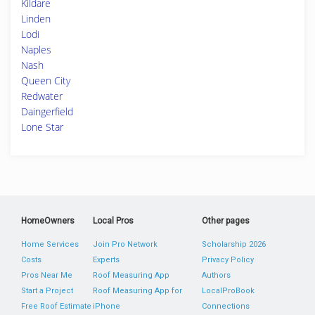
Kildare
Linden
Lodi
Naples
Nash
Queen City
Redwater
Daingerfield
Lone Star
HomeOwners
Local Pros
Other pages
Home Services
Join Pro Network
Scholarship 2026
Costs
Experts
Privacy Policy
Pros Near Me
Roof Measuring App
Authors
Start a Project
Roof Measuring App for
LocalProBook
Free Roof Estimate
iPhone
Connections