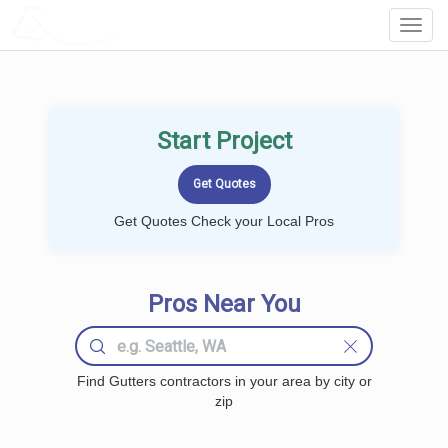
LOCALPROBOOK
Toggl
Navig
Start Project
Get Quotes Check your Local Pros
Pros Near You
Find Gutters contractors in your area by city or
zip