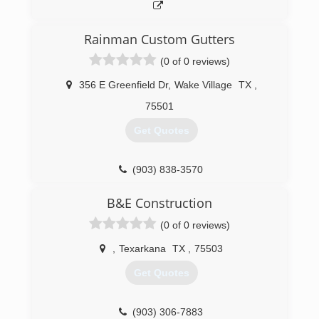
Rainman Custom Gutters
(0 of 0 reviews)
356 E Greenfield Dr
,
Wake Village
TX
,
75501
Get Quotes
(903) 838-3570
B&E Construction
(0 of 0 reviews)
,
Texarkana
TX
,
75503
Get Quotes
(903) 306-7883