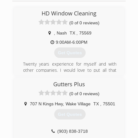
HD Window Cleaning
(0 of 0 reviews)
,
Nash
TX
,
75569
9:00AM-6:00PM
Get Quotes
Twenty years experience for myself and with
other companies. I would love to put all that
knowledge to work for you. 100% satisfaction
guaranteed. With our three day rain guarantee
Gutters Plus
and promise to wear shoe covers inside your
(0 of 0 reviews)
home, you can't go wrong by choosing us for
your cleaning needs.
707 N Kings Hwy
,
Wake Village
TX
,
75501
(903) 691-9032
Get Quotes
(903) 838-3718