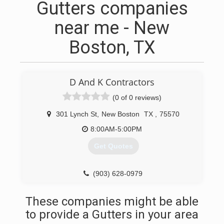
Gutters companies
near me - New
Boston, TX
D And K Contractors
(0 of 0 reviews)
301 Lynch St
,
New Boston
TX
,
75570
8:00AM-5:00PM
Get Quotes
(903) 628-0979
These companies might be able
to provide a Gutters in your area