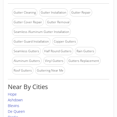
Gutter Cleaning
Gutter Installation
Gutter Repair
Gutter Cover Repair
Gutter Removal
Seamless Aluminum Gutter Installation
Gutter Guard Installation
Copper Gutters
Seamless Gutters
Half Round Gutters
Rain Gutters
Aluminum Gutters
Vinyl Gutters
Gutters Replacement
Roof Gutters
Guttering Near Me
Near By Cities
Hope
Ashdown
Blevins
De Queen