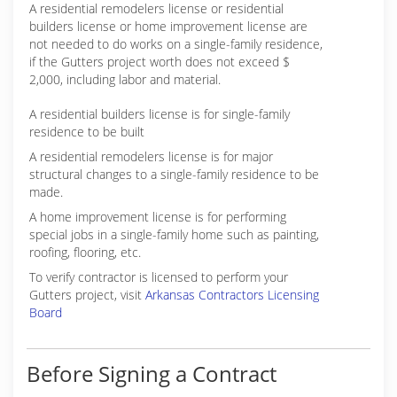
A residential remodelers license or residential
builders license or home improvement license are
not needed to do works on a single-family residence,
if the Gutters project worth does not exceed $
2,000, including labor and material.
A residential builders license is for single-family
residence to be built
A residential remodelers license is for major
structural changes to a single-family residence to be
made.
A home improvement license is for performing
special jobs in a single-family home such as painting,
roofing, flooring, etc.
To verify contractor is licensed to perform your
Gutters project, visit
Arkansas Contractors Licensing
Board
Before Signing a Contract