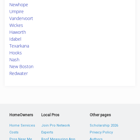
Newhope
Umpire
Vandervoort
Wickes
Haworth
Idabel
Texarkana
Hooks
Nash
New Boston
Redwater
HomeOwners
Local Pros
Other pages
Home Services
Join Pro Network
Scholarship 2026
Costs
Experts
Privacy Policy
Pros Near Me
Roof Measuring App
Authors