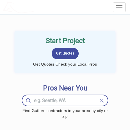
LOCALPROBOOK
Toggl
Navig
Start Project
Get Quotes Check your Local Pros
Pros Near You
Find Gutters contractors in your area by city or
zip