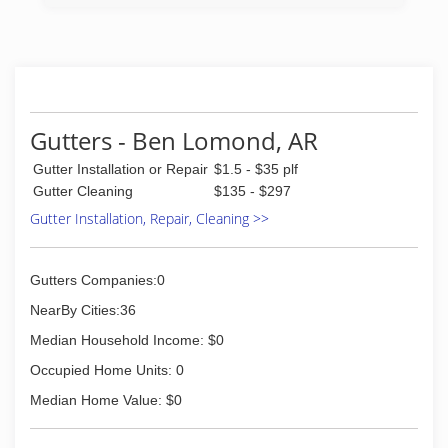
Gutters - Ben Lomond, AR
Gutter Installation or Repair
$1.5 - $35 plf
Gutter Cleaning
$135 - $297
Gutter Installation, Repair, Cleaning >>
Gutters Companies:0
NearBy Cities:36
Median Household Income: $0
Occupied Home Units: 0
Median Home Value: $0