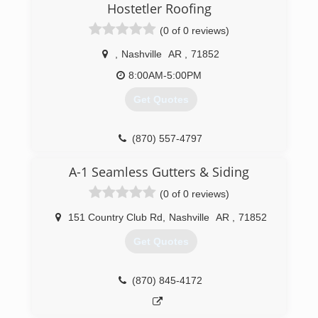
Hostetler Roofing
(0 of 0 reviews)
,
Nashville
AR
,
71852
8:00AM-5:00PM
Get Quotes
(870) 557-4797
A-1 Seamless Gutters & Siding
(0 of 0 reviews)
151 Country Club Rd
,
Nashville
AR
,
71852
Get Quotes
(870) 845-4172