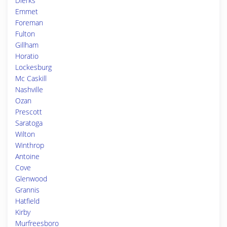
Dierks
Emmet
Foreman
Fulton
Gillham
Horatio
Lockesburg
Mc Caskill
Nashville
Ozan
Prescott
Saratoga
Wilton
Winthrop
Antoine
Cove
Glenwood
Grannis
Hatfield
Kirby
Murfreesboro