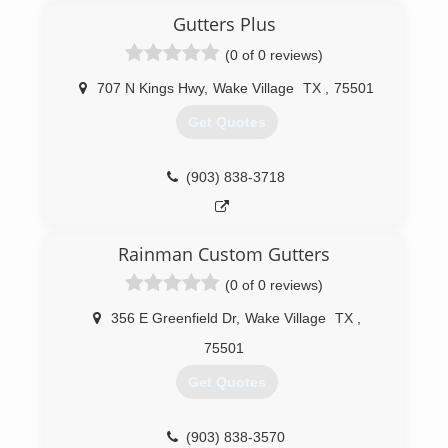
Gutters Plus
(0 of 0 reviews)
707 N Kings Hwy
,
Wake Village
TX
,
75501
Get Quotes
(903) 838-3718
Rainman Custom Gutters
(0 of 0 reviews)
356 E Greenfield Dr
,
Wake Village
TX
,
75501
Get Quotes
(903) 838-3570