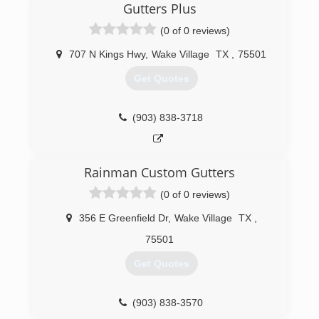
guaranteed. With our three day rain guarantee
Gutters Plus
and promise to wear shoe covers inside your
(0 of 0 reviews)
home, you can't go wrong by choosing us for
your cleaning needs.
707 N Kings Hwy
,
Wake Village
TX
,
75501
(903) 691-9032
Get Quotes
(903) 838-3718
Rainman Custom Gutters
(0 of 0 reviews)
356 E Greenfield Dr
,
Wake Village
TX
,
75501
Get Quotes
(903) 838-3570