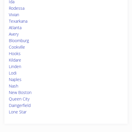
Ida
Rodessa
Vivian
Texarkana
Atlanta
Avery
Bloomburg
Cookville
Hooks
Kildare
Linden
Lodi
Naples
Nash
New Boston
Queen City
Daingerfield
Lone Star