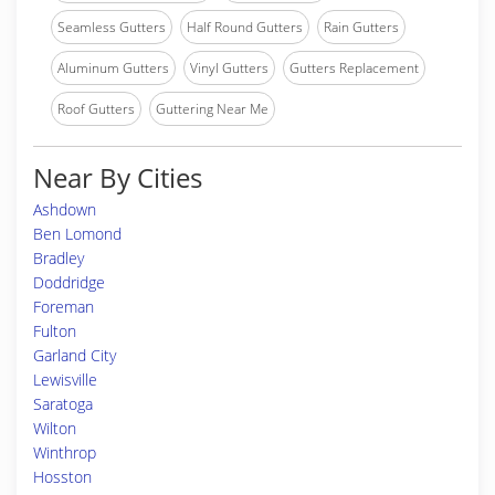
Seamless Gutters
Half Round Gutters
Rain Gutters
Aluminum Gutters
Vinyl Gutters
Gutters Replacement
Roof Gutters
Guttering Near Me
Near By Cities
Ashdown
Ben Lomond
Bradley
Doddridge
Foreman
Fulton
Garland City
Lewisville
Saratoga
Wilton
Winthrop
Hosston