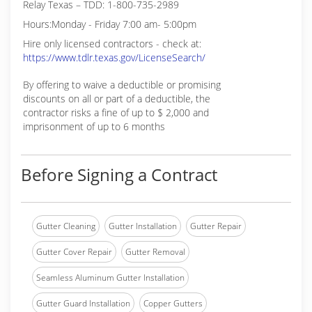
Relay Texas – TDD: 1-800-735-2989
Hours:Monday - Friday 7:00 am- 5:00pm
Hire only licensed contractors - check at:
https://www.tdlr.texas.gov/LicenseSearch/
By offering to waive a deductible or promising
discounts on all or part of a deductible, the
contractor risks a fine of up to $ 2,000 and
imprisonment of up to 6 months
Before Signing a Contract
Gutter Cleaning
Gutter Installation
Gutter Repair
Gutter Cover Repair
Gutter Removal
Seamless Aluminum Gutter Installation
Gutter Guard Installation
Copper Gutters