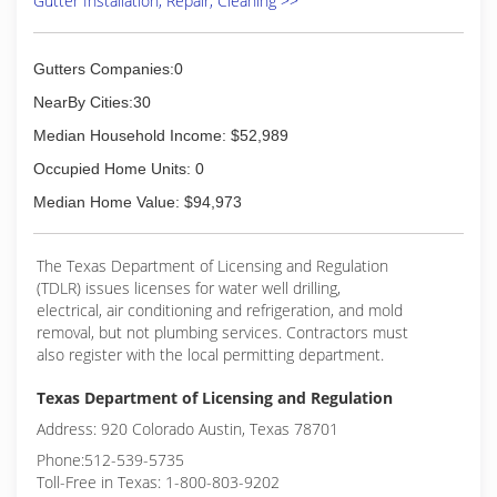
Gutter Installation, Repair, Cleaning >>
Gutters Companies:0
NearBy Cities:30
Median Household Income: $52,989
Occupied Home Units: 0
Median Home Value: $94,973
The Texas Department of Licensing and Regulation
(TDLR) issues licenses for water well drilling,
electrical, air conditioning and refrigeration, and mold
removal, but not plumbing services. Contractors must
also register with the local permitting department.
Texas Department of Licensing and Regulation
Address: 920 Colorado Austin, Texas 78701
Phone:512-539-5735
Toll-Free in Texas: 1-800-803-9202