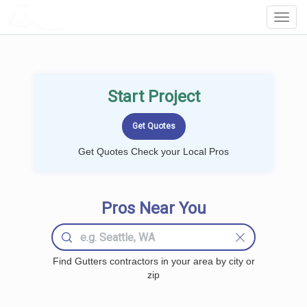
LOCALPROBOOK
Toggl
Navig
Start Project
Get Quotes Check your Local Pros
Pros Near You
Find Gutters contractors in your area by city or
zip