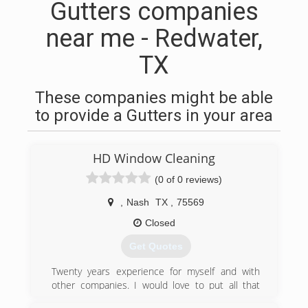
Gutters companies
near me - Redwater,
TX
These companies might be able
to provide a Gutters in your area
HD Window Cleaning
(0 of 0 reviews)
,
Nash
TX
,
75569
Closed
Get Quotes
Twenty years experience for myself and with
other companies. I would love to put all that
knowledge to work for you. 100% satisfaction