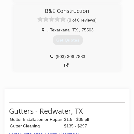
B&E Construction
(0 of 0 reviews)
,
Texarkana
TX
,
75503
Get Quotes
(903) 306-7883
Gutters - Redwater, TX
Gutter Installation or Repair
$1.5 - $35 plf
Gutter Cleaning
$135 - $297