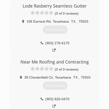
Lode Rasberry Seamless Gutter
(0 of 0 reviews)
106 Earnest Rd
,
Texarkana
TX
,
75503
Get Quotes
(903) 278-6170
Near Me Roofing and Contracting
(0 of 0 reviews)
38 Chesterfield Cir
,
Texarkana
TX
,
75503
Get Quotes
(903) 826-0470