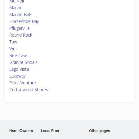
Mc Neil
Manor
Marble Falls
Horseshoe Bay
Pflugerville
Round Rock
Tow
Weir
Bee Cave
Granite Shoals
Lago Vista
Lakeway
Point Venture
Cottonwood Shores
HomeOwners
Local Pros
Other pages