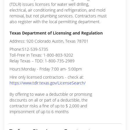
(TDLR) issues licenses for water well drilling,
electrical, air conditioning and refrigeration, and mold
removal, but not plumbing services. Contractors must
also register with the local permitting department.
Texas Department of Licensing and Regulation
Address: 920 Colorado Austin, Texas 78701
Phone:512-539-5735
Toll-Free in Texas: 1-800-803-9202
Relay Texas – TDD: 1-800-735-2989
Hours:Monday - Friday 7:00 am- 5:00pm
Hire only licensed contractors - check at:
https://www.tdlr.texas.gov/LicenseSearch/
By offering to waive a deductible or promising
discounts on all or part of a deductible, the
contractor risks a fine of up to $ 2,000 and
imprisonment of up to 6 months