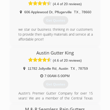
(4.4 of 20 reviews)
(254) 290-7740
606 Applewood Dr
,
Pflugerville
TX
,
78660
Get Quotes
we star our business thinking in our customers
to provide then quality materials and service at a
affordable price!!
(512) 736-4512
Austin Gutter King
(4.6 of 20 reviews)
11782 Jollyville Rd
,
Austin
TX
,
78759
7:00AM-5:00PM
Get Quotes
Austin's Premier Gutter Company for over 15
years! We are a member of the Central Texas
Better Business Bureau, are a family owned and
operated business, and most importantly strive
M & R Seamless Rain Gutters