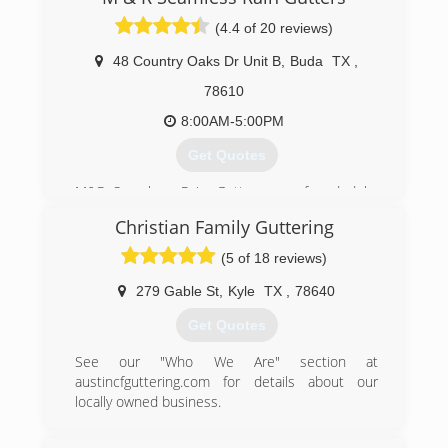
to succeed your expectations!
(4.4 of 20 reviews)
(512) 276-9480
48 Country Oaks Dr Unit B
,
Buda
TX
,
78610
8:00AM-5:00PM
Get Quotes
M&R Seamless Rain Gutters was founded by
Marcos and Rosario Velasquez. Marcos has
Christian Family Guttering
been in the gutter industry for over 17 years.
With the support of his wife, Rosario, and his
(5 of 18 reviews)
children, they were able to start this family
owned and opereated rain gutter business.
279 Gable St
,
Kyle
TX
,
78640
Get Quotes
(512) 200-4307
See our "Who We Are" section at
austincfguttering.com for details about our
locally owned business.
(512) 589-9173