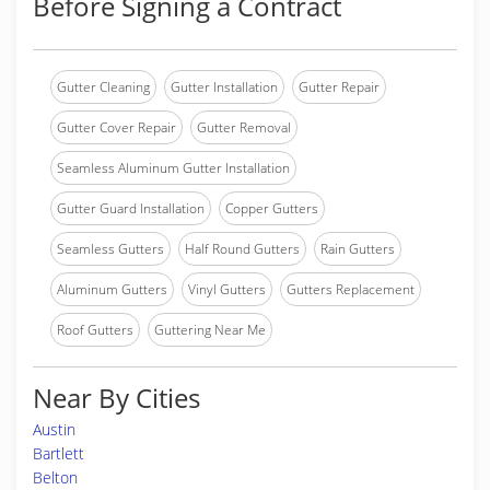
Before Signing a Contract
Gutter Cleaning
Gutter Installation
Gutter Repair
Gutter Cover Repair
Gutter Removal
Seamless Aluminum Gutter Installation
Gutter Guard Installation
Copper Gutters
Seamless Gutters
Half Round Gutters
Rain Gutters
Aluminum Gutters
Vinyl Gutters
Gutters Replacement
Roof Gutters
Guttering Near Me
Near By Cities
Austin
Bartlett
Belton