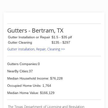
Gutters - Bertram, TX
Gutter Installation or Repair
$1.5 - $35 plf
Gutter Cleaning
$135 - $297
Gutter Installation, Repair, Cleaning >>
Gutters Companies:0
NearBy Cities:37
Median Household Income: $76,228
Occupied Home Units: 1,764
Median Home Value: $166,129
The Texas Department of Licensing and Regulation