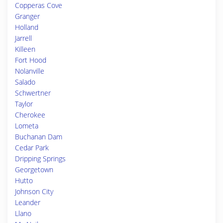
Copperas Cove
Granger
Holland
Jarrell
Killeen
Fort Hood
Nolanville
Salado
Schwertner
Taylor
Cherokee
Lometa
Buchanan Dam
Cedar Park
Dripping Springs
Georgetown
Hutto
Johnson City
Leander
Llano