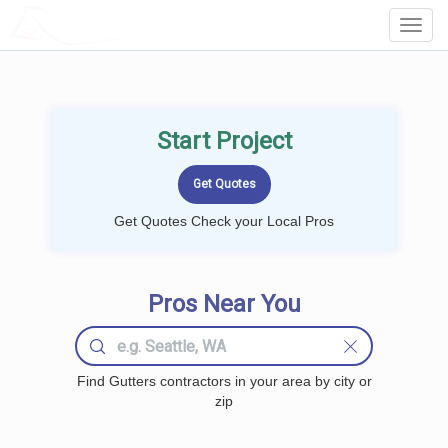
LOCALPROBOOK
Toggl
Navig
Start Project
Get Quotes Check your Local Pros
Pros Near You
Find Gutters contractors in your area by city or
zip