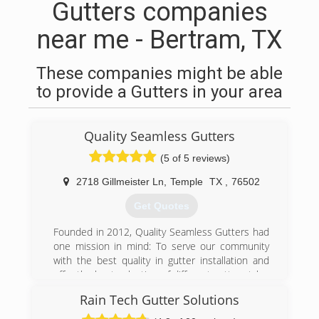
Gutters companies
near me - Bertram, TX
These companies might be able
to provide a Gutters in your area
Quality Seamless Gutters
(5 of 5 reviews)
2718 Gillmeister Ln
,
Temple
TX
,
76502
Get Quotes
Founded in 2012, Quality Seamless Gutters had
one mission in mind: To serve our community
with the best quality in gutter installation and
offer the best selection of different gutter styles
to choose from! Why should you settle for a
Rain Tech Gutter Solutions
gutter style that doesn’t necessarily go with the
look and functionality of your home or business,