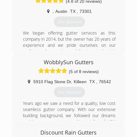
(4.8 of 20 reviews)
just because that is all that’s offered in your
area? Look no further!
,
Austin
TX
,
73301
Our job is to provide you with our years of
Get Quotes
knowledge and help you decide on a gutter
system that is best suited for you! We strive on
We began offering gutter services as this
perfection and it shows in our work. We take
company in 2014, but the owner has 20 years of
great pride in our work and will deliver you a
experience and we pride ourselves on our
gutter system that works and that you can
professionalism and our ability to get the job
count on!
done right the first time around. Visit our
WobblySun Gutters
website and learn more about what Rain Tech
(254) 913-8043
can do for you.
(5 of 8 reviews)
(512) 508-9124
5910 Flag Stone Dr
,
Killeen
TX
,
76542
Get Quotes
Years ago we saw a need for a quality, low cost
seamless gutter company. With our extensive
building background, we followed our dreams
and became a premier quality installer of ACM
brand seamless gutters. We are veteran owned
Discount Rain Gutters
and proud of our community :)