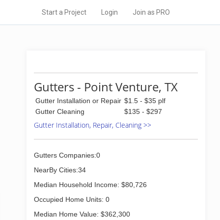
Start a Project
Login
Join as PRO
Gutters - Point Venture, TX
Gutter Installation or Repair
$1.5 - $35 plf
Gutter Cleaning
$135 - $297
Gutter Installation, Repair, Cleaning >>
Gutters Companies:0
NearBy Cities:34
Median Household Income: $80,726
Occupied Home Units: 0
Median Home Value: $362,300