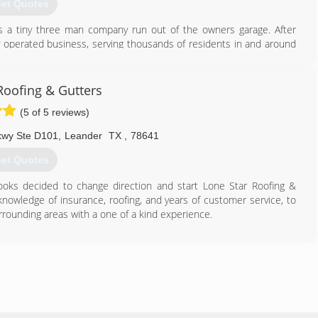
et Quotes
as a tiny three man company run out of the owners garage. After
y operated business, serving thousands of residents in and around
 hold a neighborly attitude with our clients doing all that we can to
n care of, and not taken advantage of.
Roofing & Gutters
512) 336-5592
(5 of 5 reviews)
Pkwy Ste D101
,
Leander
TX
,
78641
et Quotes
ooks decided to change direction and start Lone Star Roofing &
knowledge of insurance, roofing, and years of customer service, to
ounding areas with a one of a kind experience.
512) 551-0888