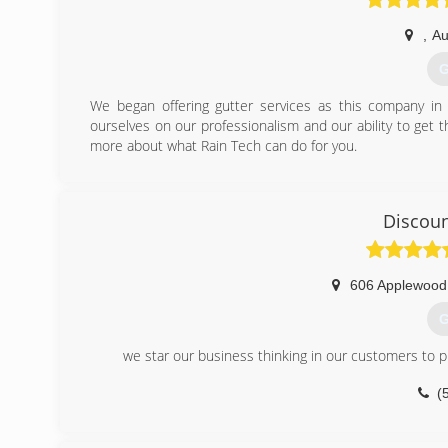
,
Au
G
We began offering gutter services as this company i
ourselves on our professionalism and our ability to get t
more about what Rain Tech can do for you.
(
Discoun
606 Applewood
G
we star our business thinking in our customers to pro
(