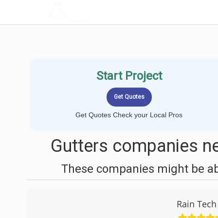
LOCALPROBOOK
Start Project
Get Quotes Check your Local Pros
Gutters companies ne
These companies might be able
Rain Tech