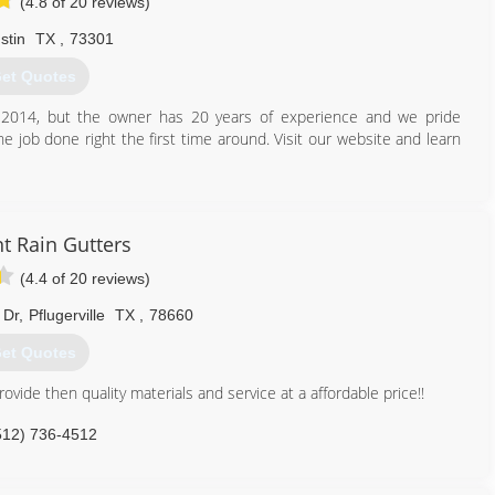
(4.8 of 20 reviews)
stin
TX
,
73301
et Quotes
n 2014, but the owner has 20 years of experience and we pride
he job done right the first time around. Visit our website and learn
512) 508-9124
t Rain Gutters
(4.4 of 20 reviews)
 Dr
,
Pflugerville
TX
,
78660
et Quotes
vide then quality materials and service at a affordable price!!
512) 736-4512