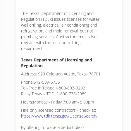
The Texas Department of Licensing and
Regulation (TDLR) issues licenses for water
well drilling, electrical, air conditioning and
refrigeration, and mold removal, but not
plumbing services. Contractors must also
register with the local permitting
department.
Texas Department of Licensing and
Regulation
Address: 920 Colorado Austin, Texas 78701
Phone:512-539-5735
Toll-Free in Texas: 1-800-803-9202
Relay Texas – TDD: 1-800-735-2989
Hours:Monday - Friday 7:00 am- 5:00pm
Hire only licensed contractors - check at:
https://www.tdlr.texas.gov/LicenseSearch/
By offering to waive a deductible or