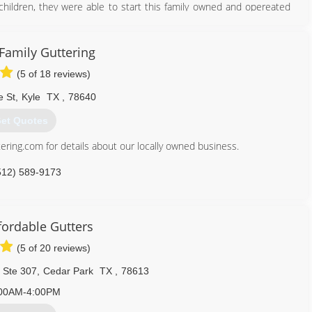
 children, they were able to start this family owned and opereated
512) 200-4307
 Family Guttering
(5 of 18 reviews)
e St
,
Kyle
TX
,
78640
et Quotes
ering.com for details about our locally owned business.
512) 589-9173
fordable Gutters
(5 of 20 reviews)
 Ste 307
,
Cedar Park
TX
,
78613
00AM-4:00PM