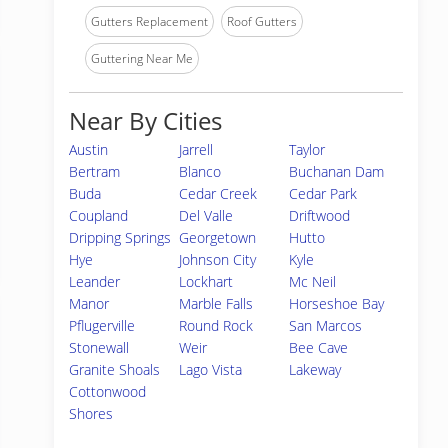
Gutters Replacement
Roof Gutters
Guttering Near Me
Near By Cities
Austin
Jarrell
Taylor
Bertram
Blanco
Buchanan Dam
Buda
Cedar Creek
Cedar Park
Coupland
Del Valle
Driftwood
Dripping Springs
Georgetown
Hutto
Hye
Johnson City
Kyle
Leander
Lockhart
Mc Neil
Manor
Marble Falls
Horseshoe Bay
Pflugerville
Round Rock
San Marcos
Stonewall
Weir
Bee Cave
Granite Shoals
Lago Vista
Lakeway
Cottonwood
Shores