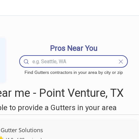
Pros Near You
Find Gutters contractors in your area by city or zip
ar me - Point Venture, TX
 to provide a Gutters in your area
 Gutter Solutions