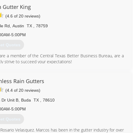
n Gutter King
(4.6 of 20 reviews)
lle Rd
,
Austin
TX
,
78759
00AM-5:00PM
et Quotes
are a member of the Central Texas Better Business Bureau, are a
y strive to succeed your expectations!
512) 276-9480
less Rain Gutters
(4.4 of 20 reviews)
 Dr Unit B
,
Buda
TX
,
78610
00AM-5:00PM
et Quotes
sario Velasquez. Marcos has been in the gutter industry for over