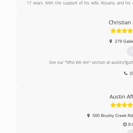
17 years. With the support of his wife, Rosario, and his
rain gutter business.
(
Christian
279 Gabl
G
See our "Who We Are" section at austincfgutt
(
Austin Af
500 Brushy Creek Rd
8: