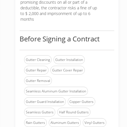
promising discounts on all or part of a
deductible, the contractor risks a fine of up
to $ 2,000 and imprisonment of up to 6
months
Before Signing a Contract
Gutter Cleaning
Gutter Installation
Gutter Repair
Gutter Cover Repair
Gutter Removal
Seamless Aluminum Gutter Installation
Gutter Guard Installation
Copper Gutters
Seamless Gutters
Half Round Gutters
Rain Gutters
Aluminum Gutters
Vinyl Gutters