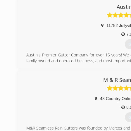
Austi
11782 Jollyvi
7:
G
Austin's Premier Gutter Company for over 15 years! We 
family owned and operated business, and most importantl
(
M & R Seam
48 Country Oaks
8:
G
M&R Seamless Rain Gutters was founded by Marcos and Ro