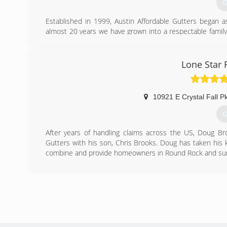
G
Established in 1999, Austin Affordable Gutters began 
almost 20 years we have grown into a respectable famil
the greater Austin area. We have, and always will strive to
be of service, and to make you feel like you're being take
Lone Star 
(
10921 E Crystal Fall 
G
After years of handling claims across the US, Doug Br
Gutters with his son, Chris Brooks. Doug has taken his 
combine and provide homeowners in Round Rock and surr
(