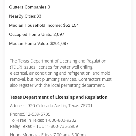
Gutters Companies:0
NearBy Cities:33
Median Household Income: $52,154
Occupied Home Units: 2,097
Median Home Value: $201,097
The Texas Department of Licensing and Regulation
(TDLR) issues licenses for water well drilling,
electrical, air conditioning and refrigeration, and mold
removal, but not plumbing services. Contractors must
also register with the local permitting department.
Texas Department of Licensing and Regulation
Address: 920 Colorado Austin, Texas 78701
Phone:512-539-5735
Toll-Free in Texas: 1-800-803-9202
Relay Texas – TDD: 1-800-735-2989
Hours:Monday - Friday 7:00 am- 5:00pm