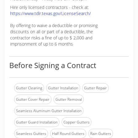
Hire only licensed contractors - check at:
https://www.tdlr.texas.gov/LicenseSearch/
By offering to waive a deductible or promising
discounts on all or part of a deductible, the
contractor risks a fine of up to $ 2,000 and
imprisonment of up to 6 months
Before Signing a Contract
Gutter Cleaning
Gutter Installation
Gutter Repair
Gutter Cover Repair
Gutter Removal
Seamless Aluminum Gutter Installation
Gutter Guard Installation
Copper Gutters
Seamless Gutters
Half Round Gutters
Rain Gutters