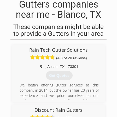
Gutters companies
near me - Blanco, TX
These companies might be able
to provide a Gutters in your area
Rain Tech Gutter Solutions
(4.8 of 20 reviews)
,
Austin
TX
,
73301
Get Quotes
We began offering gutter services as this
company in 2014, but the owner has 20 years of
experience and we pride ourselves on our
professionalism and our ability to get the job
done right the first time around. Visit our
Discount Rain Gutters
website and learn more about what Rain Tech
can do for you.