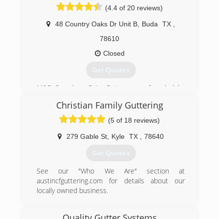
(4.4 of 20 reviews)
(512) 276-9480
48 Country Oaks Dr Unit B
,
Buda
TX
,
78610
Closed
Get Quotes
M&R Seamless Rain Gutters was founded by
Marcos and Rosario Velasquez. Marcos has
Christian Family Guttering
been in the gutter industry for over 17 years.
With the support of his wife, Rosario, and his
(5 of 18 reviews)
children, they were able to start this family
owned and opereated rain gutter business.
279 Gable St
,
Kyle
TX
,
78640
Get Quotes
(512) 200-4307
See our "Who We Are" section at
austincfguttering.com for details about our
locally owned business.
(512) 589-9173
Quality Gutter Systems