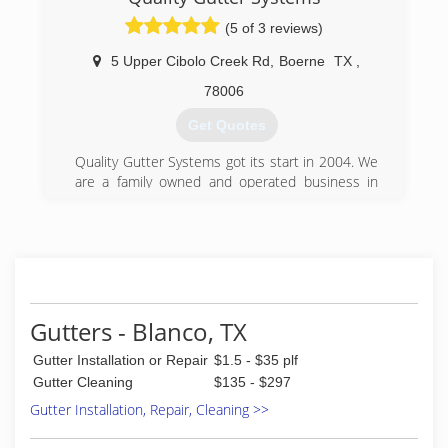
(5 of 3 reviews)
5 Upper Cibolo Creek Rd
,
Boerne
TX
,
78006
Get Quotes
Quality Gutter Systems got its start in 2004. We
are a family owned and operated business in
Boerne, Texas. Chad Yarbrough has been the
General Manager of QGS from the beginning.
Chad and his wife, Cris, took over ownership in
2015. Chad took a hands on approach to
learning the gutter business by doing the gutter
installation himself in the early days.
Gutters - Blanco, TX
(830) 816-3322
Gutter Installation or Repair
$1.5 - $35 plf
Gutter Cleaning
$135 - $297
Gutter Installation, Repair, Cleaning >>