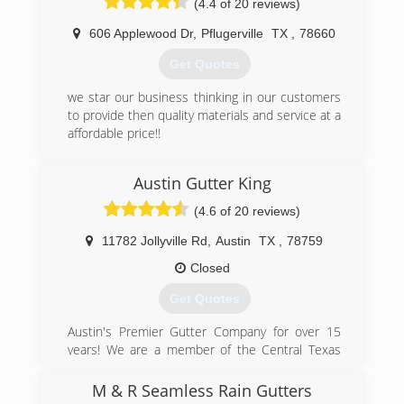
(4.4 of 20 reviews)
(512) 508-9124
606 Applewood Dr
,
Pflugerville
TX
,
78660
Get Quotes
we star our business thinking in our customers
to provide then quality materials and service at a
affordable price!!
(512) 736-4512
Austin Gutter King
(4.6 of 20 reviews)
11782 Jollyville Rd
,
Austin
TX
,
78759
Closed
Get Quotes
Austin's Premier Gutter Company for over 15
years! We are a member of the Central Texas
Better Business Bureau, are a family owned and
operated business, and most importantly strive
M & R Seamless Rain Gutters
to succeed your expectations!