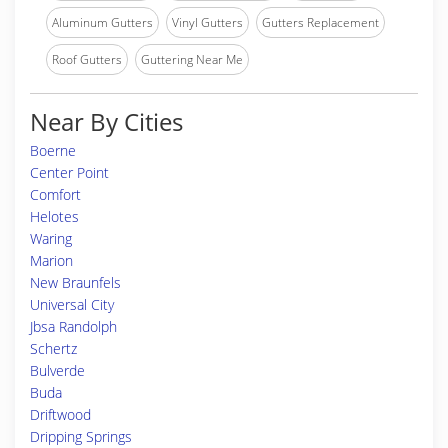
Aluminum Gutters
Vinyl Gutters
Gutters Replacement
Roof Gutters
Guttering Near Me
Near By Cities
Boerne
Center Point
Comfort
Helotes
Waring
Marion
New Braunfels
Universal City
Jbsa Randolph
Schertz
Bulverde
Buda
Driftwood
Dripping Springs