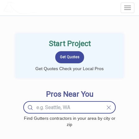
LOCALPROBOOK
Toggl
Navig
Start Project
Get Quotes Check your Local Pros
Pros Near You
Find Gutters contractors in your area by city or
zip