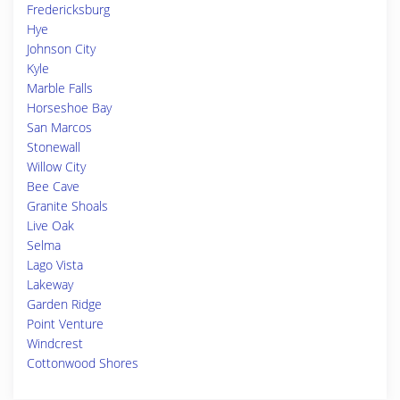
Fredericksburg
Hye
Johnson City
Kyle
Marble Falls
Horseshoe Bay
San Marcos
Stonewall
Willow City
Bee Cave
Granite Shoals
Live Oak
Selma
Lago Vista
Lakeway
Garden Ridge
Point Venture
Windcrest
Cottonwood Shores