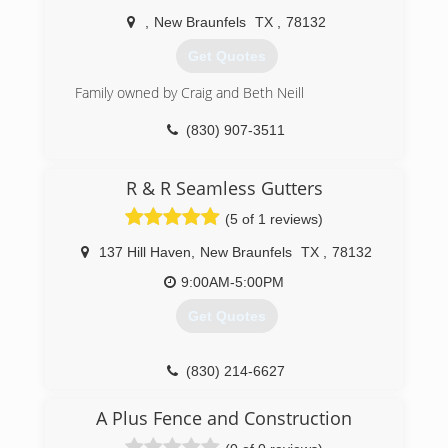
We rarely have callbacks, but we are human and
,
New Braunfels
TX
,
78132
we will make it right, no questions asked, we
guarantee your satisfaction.
Get Quotes
(830) 515-5199
Family owned by Craig and Beth Neill
(830) 907-3511
R & R Seamless Gutters
(5 of 1 reviews)
137 Hill Haven
,
New Braunfels
TX
,
78132
9:00AM-5:00PM
Get Quotes
(830) 214-6627
A Plus Fence and Construction