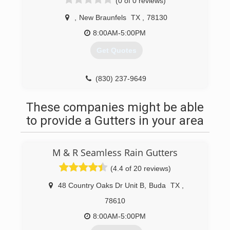
(0 of 0 reviews)
,
New Braunfels
TX
,
78130
8:00AM-5:00PM
Get Quotes
(830) 237-9649
These companies might be able
to provide a Gutters in your area
M & R Seamless Rain Gutters
(4.4 of 20 reviews)
48 Country Oaks Dr Unit B
,
Buda
TX
,
78610
8:00AM-5:00PM