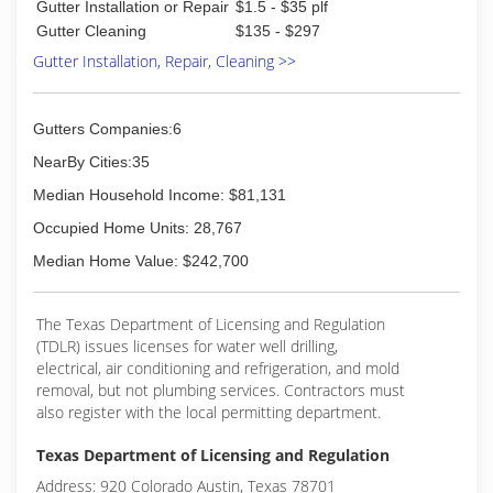
Gutter Installation or Repair
$1.5 - $35 plf
offer affordable prices with a FREE estimate for
Gutter Cleaning
$135 - $297
every project
Gutter Installation, Repair, Cleaning >>
(512) 574-8860
Gutters Companies:6
NearBy Cities:35
Median Household Income: $81,131
Occupied Home Units: 28,767
Median Home Value: $242,700
The Texas Department of Licensing and Regulation
(TDLR) issues licenses for water well drilling,
electrical, air conditioning and refrigeration, and mold
removal, but not plumbing services. Contractors must
also register with the local permitting department.
Texas Department of Licensing and Regulation
Address: 920 Colorado Austin, Texas 78701