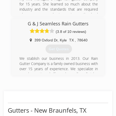
for 15 years. She learned so much about the
industry and the standards that are required
when you own a business. I was the lead
installer and estimator there as well. We both
G & J Seamless Rain Gutters
decided it was time to start our own company
and take all the knowledge that we were taught
(3.8 of 10 reviews)
by an amazing owner of a 30 + year business
and apply to our own company.
399 Oxford Dr
,
Kyle
TX
,
78640
Get Quotes
(512) 256-5556
We stablish our business in 2013. Our Rain
Gutter Company is a family owned business with
over 15 years of experience. We specialize in
seamless gutters, half round as well as all styles
of gutters 5" & 6". We do Commercial and
Residential.
Our company repairs, cleans, installs, and
removes rain gutters. We have over 24 gutter
colors and we are fully insured. We are also
experts in leaf guard installation, leaf guard
Gutters - New Braunfels, TX
repair and leaf guard removal. We provide the
highest quality workmanship in the industry. We