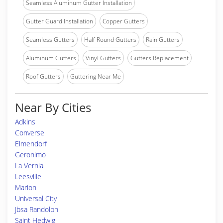
Seamless Aluminum Gutter Installation
Gutter Guard Installation
Copper Gutters
Seamless Gutters
Half Round Gutters
Rain Gutters
Aluminum Gutters
Vinyl Gutters
Gutters Replacement
Roof Gutters
Guttering Near Me
Near By Cities
Adkins
Converse
Elmendorf
Geronimo
La Vernia
Leesville
Marion
Universal City
Jbsa Randolph
Saint Hedwig