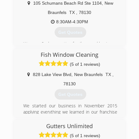
105 Schumans Beach Rd Ste 1104
,
New
Braunfels
TX
,
78130
8:30AM-4:30PM
Get Quotes
We are a 2nd generation family owned business.
We originally started in Granbury, Tx which
Fish Window Cleaning
services the Dallas Fort Worth area. In 2005 we
started planning a new branch out of New
(5 of 1 reviews)
Braunfels which services the San Antonio and
surrounding areas. We have excelled because
828 Lake View Blvd
,
New Braunfels
TX
,
we are honest and do quality work.
78130
(210) 480-0009
Get Quotes
We started our business in November 2015
applying everything we learned in our franchise
training, meeting growth expectations every
year. Our business relies on the quality of our
Gutters Unlimited
Techs, we provide the best training and support
(5 of 1 reviews)
so they can do there best when out in the field.