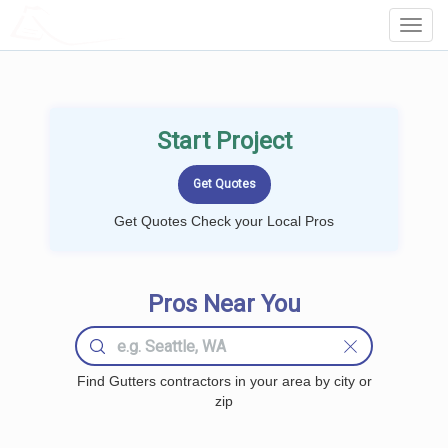
LOCALPROBOOK
Toggl
Navig
Start Project
Get Quotes Check your Local Pros
Pros Near You
Find Gutters contractors in your area by city or
zip