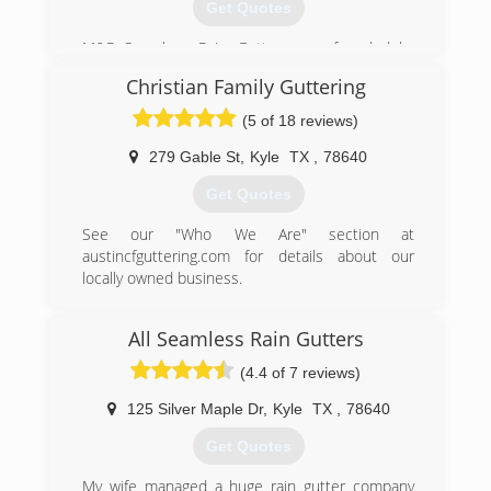
Get Quotes
M&R Seamless Rain Gutters was founded by
Marcos and Rosario Velasquez. Marcos has
Christian Family Guttering
been in the gutter industry for over 17 years.
With the support of his wife, Rosario, and his
(5 of 18 reviews)
children, they were able to start this family
owned and opereated rain gutter business.
279 Gable St
,
Kyle
TX
,
78640
Get Quotes
(512) 200-4307
See our "Who We Are" section at
austincfguttering.com for details about our
locally owned business.
(512) 589-9173
All Seamless Rain Gutters
(4.4 of 7 reviews)
125 Silver Maple Dr
,
Kyle
TX
,
78640
Get Quotes
My wife managed a huge rain gutter company