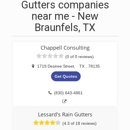
Gutters companies
near me - New
Braunfels, TX
Chappell Consulting
(0 of 0 reviews)
1719 Desiree Street
,
TX
,
78135
Get Quotes
(830) 643-4861
Lessard's Rain Gutters
(4.3 of 18 reviews)