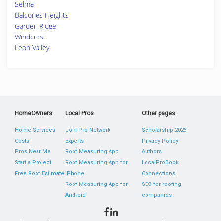
Selma
Balcones Heights
Garden Ridge
Windcrest
Leon Valley
HomeOwners
Local Pros
Other pages
Home Services
Join Pro Network
Scholarship 2026
Costs
Experts
Privacy Policy
Pros Near Me
Roof Measuring App
Authors
Start a Project
Roof Measuring App for
LocalProBook
Free Roof Estimate
iPhone
Connections
Roof Measuring App for
SEO for roofing
Android
companies