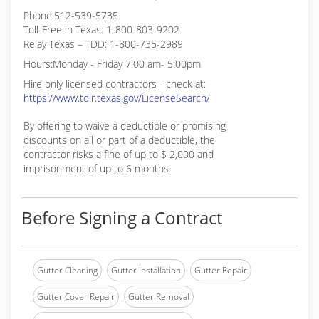
Phone:512-539-5735
Toll-Free in Texas: 1-800-803-9202
Relay Texas – TDD: 1-800-735-2989
Hours:Monday - Friday 7:00 am- 5:00pm
Hire only licensed contractors - check at:
https://www.tdlr.texas.gov/LicenseSearch/
By offering to waive a deductible or promising
discounts on all or part of a deductible, the
contractor risks a fine of up to $ 2,000 and
imprisonment of up to 6 months
Before Signing a Contract
Gutter Cleaning
Gutter Installation
Gutter Repair
Gutter Cover Repair
Gutter Removal