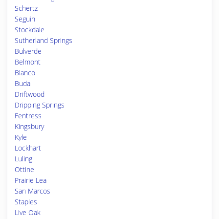
Schertz
Seguin
Stockdale
Sutherland Springs
Bulverde
Belmont
Blanco
Buda
Driftwood
Dripping Springs
Fentress
Kingsbury
Kyle
Lockhart
Luling
Ottine
Prairie Lea
San Marcos
Staples
Live Oak