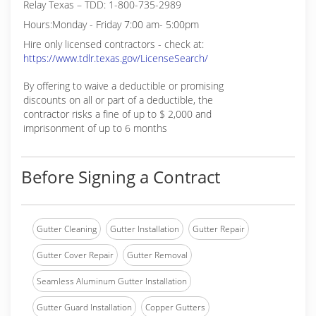
Relay Texas – TDD: 1-800-735-2989
Hours:Monday - Friday 7:00 am- 5:00pm
Hire only licensed contractors - check at:
https://www.tdlr.texas.gov/LicenseSearch/
By offering to waive a deductible or promising
discounts on all or part of a deductible, the
contractor risks a fine of up to $ 2,000 and
imprisonment of up to 6 months
Before Signing a Contract
Gutter Cleaning
Gutter Installation
Gutter Repair
Gutter Cover Repair
Gutter Removal
Seamless Aluminum Gutter Installation
Gutter Guard Installation
Copper Gutters