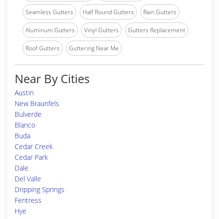
Seamless Gutters
Half Round Gutters
Rain Gutters
Aluminum Gutters
Vinyl Gutters
Gutters Replacement
Roof Gutters
Guttering Near Me
Near By Cities
Austin
New Braunfels
Bulverde
Blanco
Buda
Cedar Creek
Cedar Park
Dale
Del Valle
Dripping Springs
Fentress
Hye