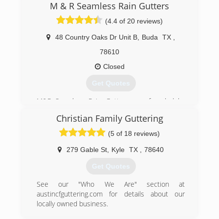
operated business, and most importantly strive
M & R Seamless Rain Gutters
to succeed your expectations!
(4.4 of 20 reviews)
(512) 276-9480
48 Country Oaks Dr Unit B
,
Buda
TX
,
78610
Closed
Get Quotes
M&R Seamless Rain Gutters was founded by
Marcos and Rosario Velasquez. Marcos has
Christian Family Guttering
been in the gutter industry for over 17 years.
With the support of his wife, Rosario, and his
(5 of 18 reviews)
children, they were able to start this family
owned and opereated rain gutter business.
279 Gable St
,
Kyle
TX
,
78640
Get Quotes
(512) 200-4307
See our "Who We Are" section at
austincfguttering.com for details about our
locally owned business.