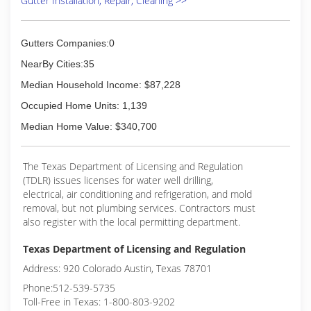
Gutter Installation, Repair, Cleaning >>
our clients the best value by designing and
installing the longest lasting, affordable and best
performing system available.
Gutters Companies:0
(512) 262-7104
NearBy Cities:35
Median Household Income: $87,228
Occupied Home Units: 1,139
Median Home Value: $340,700
The Texas Department of Licensing and Regulation
(TDLR) issues licenses for water well drilling,
electrical, air conditioning and refrigeration, and mold
removal, but not plumbing services. Contractors must
also register with the local permitting department.
Texas Department of Licensing and Regulation
Address: 920 Colorado Austin, Texas 78701
Phone:512-539-5735
Toll-Free in Texas: 1-800-803-9202