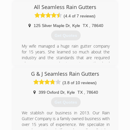
(512) 589-9173
All Seamless Rain Gutters
(4.4 of 7 reviews)
125 Silver Maple Dr
,
Kyle
TX
,
78640
Get Quotes
My wife managed a huge rain gutter company
for 15 years. She learned so much about the
industry and the standards that are required
when you own a business. I was the lead
installer and estimator there as well. We both
G & J Seamless Rain Gutters
decided it was time to start our own company
and take all the knowledge that we were taught
(3.8 of 10 reviews)
by an amazing owner of a 30 + year business
and apply to our own company.
399 Oxford Dr
,
Kyle
TX
,
78640
Get Quotes
(512) 256-5556
We stablish our business in 2013. Our Rain
Gutter Company is a family owned business with
over 15 years of experience. We specialize in