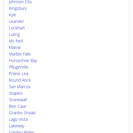
Johnson City
Kingsbury
Kyle
Leander
Lockhart
Luling
Mc Neil
Manor
Marble Falls
Horseshoe Bay
Pflugerville
Prairie Lea
Round Rock
San Marcos
Staples
Stonewall
Bee Cave
Granite Shoals
Lago Vista
Lakeway
Garden Ridge