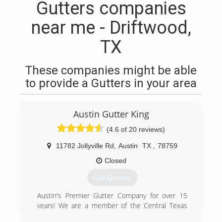
Gutters companies
near me - Driftwood,
TX
These companies might be able
to provide a Gutters in your area
Austin Gutter King
(4.6 of 20 reviews)
11782 Jollyville Rd
,
Austin
TX
,
78759
Closed
Get Quotes
Austin's Premier Gutter Company for over 15
years! We are a member of the Central Texas
Better Business Bureau, are a family owned and