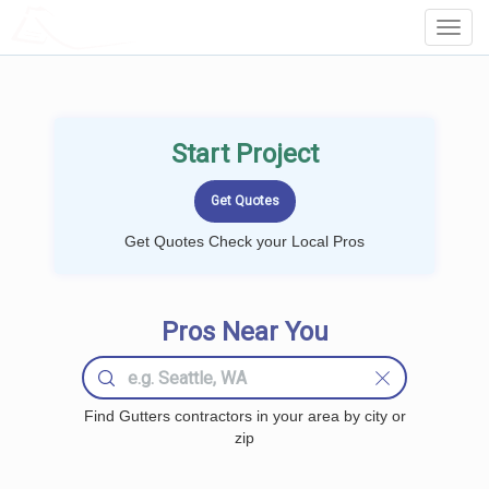
LOCALPROBOOK
Toggl
Navig
Start Project
Get Quotes Check your Local Pros
Pros Near You
Find Gutters contractors in your area by city or
zip