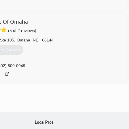
402) 706-0011
e Of Omaha
(5 of 2 reviews)
 Ste 105
,
Omaha
NE
,
68144
et Quotes
402) 800-0049
Local Pros