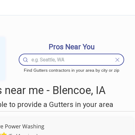
Pros Near You
Find Gutters contractors in your area by city or zip
 near me - Blencoe, IA
 to provide a Gutters in your area
re Power Washing