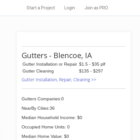
Start a Project
Login
Join as PRO
Gutters - Blencoe, IA
Gutter Installation or Repair
$1.5 - $35 plf
Gutter Cleaning
$135 - $297
Gutter Installation, Repair, Cleaning >>
Gutters Companies:0
NearBy Cities:36
Median Household Income: $0
Occupied Home Units: 0
Median Home Value: $0