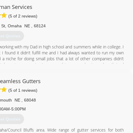
man Services
(5 of 2 reviews)
 St
,
Omaha
NE
,
68124
et Quotes
t working with my Dad in high school and summers while in college. I
 I found it didn’t fulfill me and I had always wanted to run my own
a niche for doing small jobs that a lot of other companies didn’t
tch customer service I am proud to say my business has thrived
to helping you with your projects!
Seamless Gutters
402) 660-9376
(5 of 1 reviews)
smouth
NE
,
68048
00AM-5:00PM
et Quotes
a/Council Bluffs area. Wide range of gutter services for both