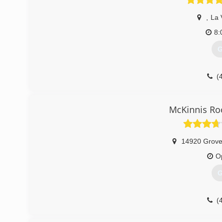
,
La 
8:
G
(
McKinnis Ro
14920 Grove
O
G
(