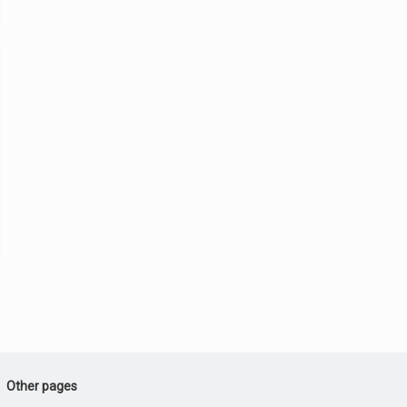
Other pages