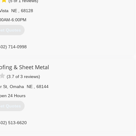
(5 of 1 reviews)
Vista
NE
,
68128
00AM-6:00PM
et Quotes
402) 714-0998
ofing & Sheet Metal
(3.7 of 3 reviews)
r St
,
Omaha
NE
,
68144
pen 24 Hours
et Quotes
402) 513-6620