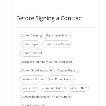
Before Signing a Contract
Gutter Cleaning
Gutter Installation
Gutter Repair
Gutter Cover Repair
Gutter Removal
Seamless Aluminum Gutter Installation
Gutter Guard Installation
Copper Gutters
Seamless Gutters
Half Round Gutters
Rain Gutters
Aluminum Gutters
Vinyl Gutters
Gutters Replacement
Roof Gutters
Guttering Near Me