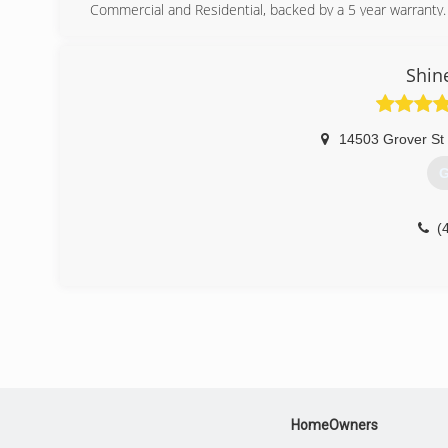
Commercial and Residential, backed by a 5 year warranty.
(
Shin
14503 Grover St
G
(
HomeOwners