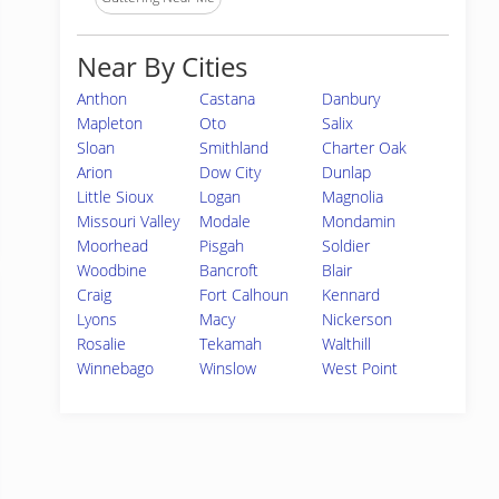
Near By Cities
Anthon
Castana
Danbury
Mapleton
Oto
Salix
Sloan
Smithland
Charter Oak
Arion
Dow City
Dunlap
Little Sioux
Logan
Magnolia
Missouri Valley
Modale
Mondamin
Moorhead
Pisgah
Soldier
Woodbine
Bancroft
Blair
Craig
Fort Calhoun
Kennard
Lyons
Macy
Nickerson
Rosalie
Tekamah
Walthill
Winnebago
Winslow
West Point