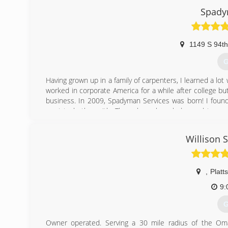
Spady
1149 S 94th
G
Having grown up in a family of carpenters, I learned a lo
worked in corporate America for a while after college but
business. In 2009, Spadyman Services was born! I found 
want to bother with. Through my knowledge and top no
through word of mouth from my customers. I look forward 
Willison 
(
,
Platt
9:
G
Owner operated. Serving a 30 mile radius of the Omah