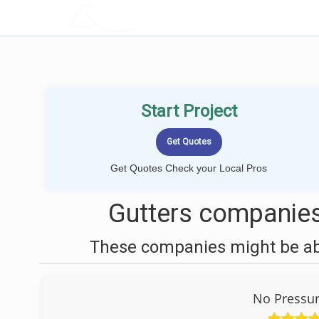
LOCALPROBOOK
Start Project
Get Quotes Check your Local Pros
Gutters companies
These companies might be able
No Pressu