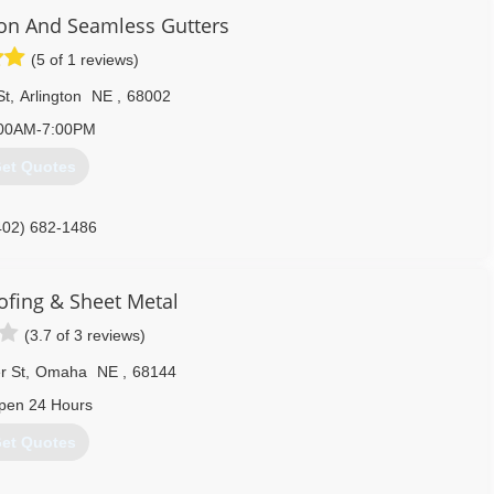
on And Seamless Gutters
(5 of 1 reviews)
St
,
Arlington
NE
,
68002
00AM-7:00PM
et Quotes
402) 682-1486
ofing & Sheet Metal
(3.7 of 3 reviews)
r St
,
Omaha
NE
,
68144
pen 24 Hours
et Quotes