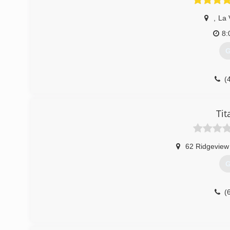
,
La 
8:
G
(
Tit
62 Ridgeview
G
(