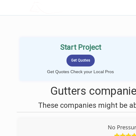
LOCALPROBOOK
Start Project
Get Quotes Check your Local Pros
Gutters companie
These companies might be able
No Pressu