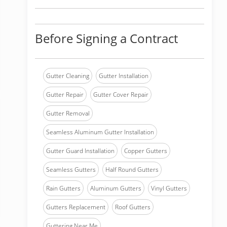
Before Signing a Contract
Gutter Cleaning
Gutter Installation
Gutter Repair
Gutter Cover Repair
Gutter Removal
Seamless Aluminum Gutter Installation
Gutter Guard Installation
Copper Gutters
Seamless Gutters
Half Round Gutters
Rain Gutters
Aluminum Gutters
Vinyl Gutters
Gutters Replacement
Roof Gutters
Guttering Near Me