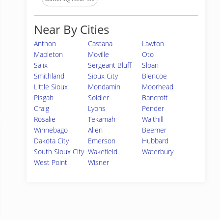
Near By Cities
Anthon
Castana
Lawton
Mapleton
Moville
Oto
Salix
Sergeant Bluff
Sloan
Smithland
Sioux City
Blencoe
Little Sioux
Mondamin
Moorhead
Pisgah
Soldier
Bancroft
Craig
Lyons
Pender
Rosalie
Tekamah
Walthill
Winnebago
Allen
Beemer
Dakota City
Emerson
Hubbard
South Sioux City
Wakefield
Waterbury
West Point
Wisner