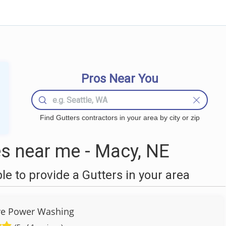
Pros Near You
Find Gutters contractors in your area by city or zip
s near me - Macy, NE
 to provide a Gutters in your area
re Power Washing