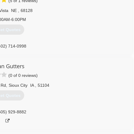
(5 of 1 reviews)
Vista
NE
,
68128
00AM-6:00PM
et Quotes
402) 714-0998
an Gutters
(0 of 0 reviews)
 Rd
,
Sioux City
IA
,
51104
et Quotes
605) 929-8882