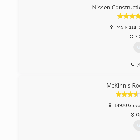
Nissen Constructi
745 N 11th 
7:
G
(
McKinnis Ro
14920 Grove
O
G