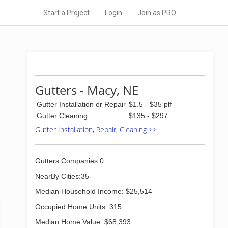
Start a Project
Login
Join as PRO
Gutters - Macy, NE
Gutter Installation or Repair
$1.5 - $35 plf
Gutter Cleaning
$135 - $297
Gutter Installation, Repair, Cleaning >>
Gutters Companies:0
NearBy Cities:35
Median Household Income: $25,514
Occupied Home Units: 315
Median Home Value: $68,393