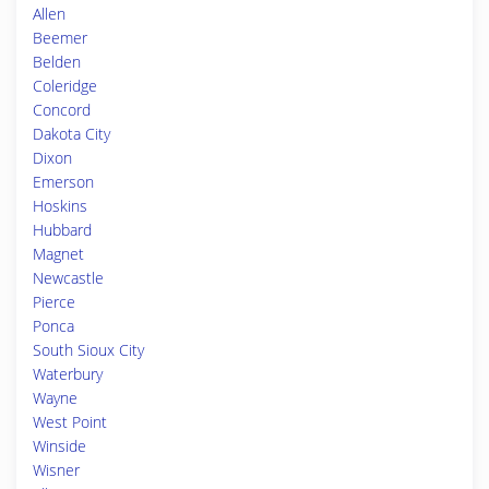
Allen
Beemer
Belden
Coleridge
Concord
Dakota City
Dixon
Emerson
Hoskins
Hubbard
Magnet
Newcastle
Pierce
Ponca
South Sioux City
Waterbury
Wayne
West Point
Winside
Wisner