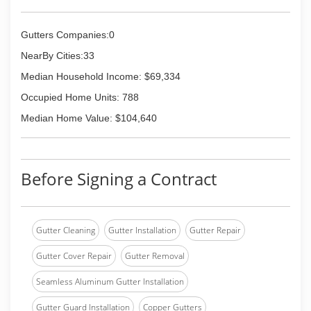
Gutters Companies:0
NearBy Cities:33
Median Household Income: $69,334
Occupied Home Units: 788
Median Home Value: $104,640
Before Signing a Contract
Gutter Cleaning
Gutter Installation
Gutter Repair
Gutter Cover Repair
Gutter Removal
Seamless Aluminum Gutter Installation
Gutter Guard Installation
Copper Gutters