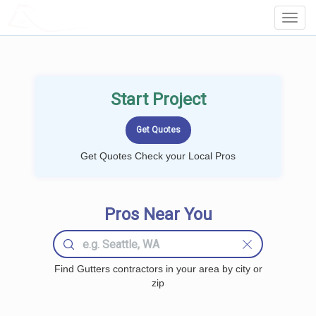
LOCALPROBOOK
Toggl
Navig
Start Project
Get Quotes Check your Local Pros
Pros Near You
Find Gutters contractors in your area by city or
zip