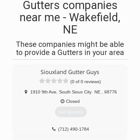
Gutters companies
near me - Wakefield,
NE
These companies might be able
to provide a Gutters in your area
Siouxland Gutter Guys
(0 of 0 reviews)
1910 9th Ave
,
South Sioux City
NE
,
68776
Closed
Get Quotes
(712) 490-1784