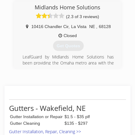
Midlands Home Solutions
(2.3 of 3 reviews)
10416 Chandler Cir
,
La Vista
NE
,
68128
Closed
Get Quotes
LeafGuard by Midlands Home Solutions has
been providing the Omaha metro area with the
finest aluminum rain gutters and asphalt roofing
since 2006. We are local members of MOBA,
NARI, CBBTA, Omaha Chamber of Commerce,
BBB, Angie's List and GuildQuality. Our mission
is to supply only the best quality materials and
the best workmanship so our products last a
lifetime. Get it and Forget it, Guaranteed!
Gutters - Wakefield, NE
(402) 835-5554
Gutter Installation or Repair
$1.5 - $35 plf
Gutter Cleaning
$135 - $297
Gutter Installation, Repair, Cleaning >>