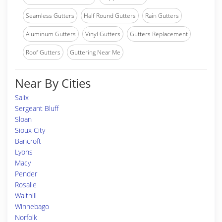
Seamless Gutters
Half Round Gutters
Rain Gutters
Aluminum Gutters
Vinyl Gutters
Gutters Replacement
Roof Gutters
Guttering Near Me
Near By Cities
Salix
Sergeant Bluff
Sloan
Sioux City
Bancroft
Lyons
Macy
Pender
Rosalie
Walthill
Winnebago
Norfolk