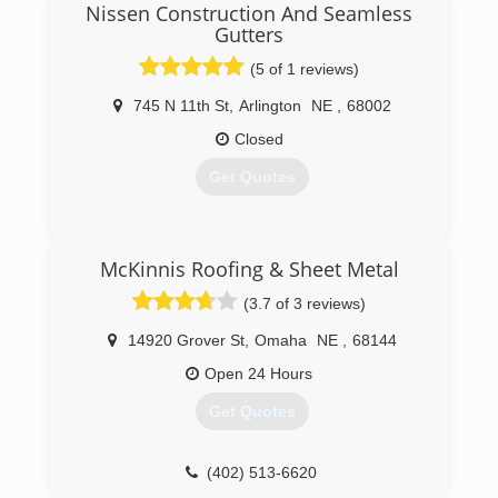
Nissen Construction And Seamless
Gutters
(5 of 1 reviews)
745 N 11th St
,
Arlington
NE
,
68002
Closed
Get Quotes
(402) 682-1486
McKinnis Roofing & Sheet Metal
(3.7 of 3 reviews)
14920 Grover St
,
Omaha
NE
,
68144
Open 24 Hours
Get Quotes
(402) 513-6620