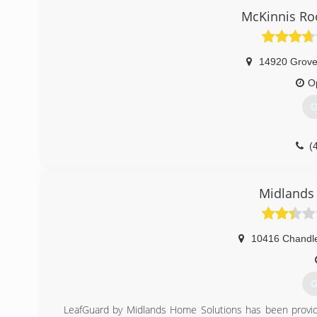
McKinnis Ro
14920 Grove
O
G
(
Midlands
10416 Chandle
G
LeafGuard by Midlands Home Solutions has been provid