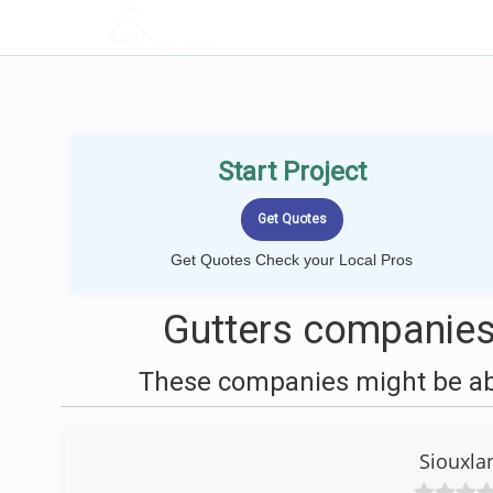
LOCALPROBOOK
Start Project
Get Quotes Check your Local Pros
Gutters companies
These companies might be able
Siouxla