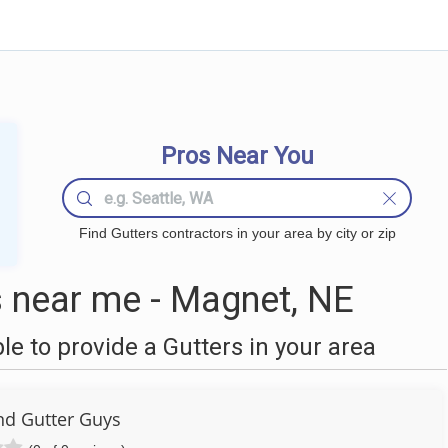
Pros Near You
Find Gutters contractors in your area by city or zip
 near me - Magnet, NE
 to provide a Gutters in your area
nd Gutter Guys