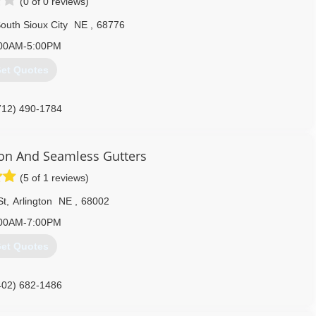
(0 of 0 reviews)
outh Sioux City
NE
,
68776
00AM-5:00PM
et Quotes
712) 490-1784
on And Seamless Gutters
(5 of 1 reviews)
St
,
Arlington
NE
,
68002
00AM-7:00PM
et Quotes
402) 682-1486