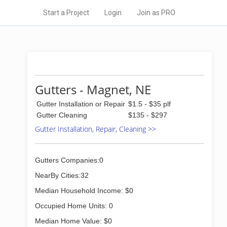
Start a Project
Login
Join as PRO
Gutters - Magnet, NE
Gutter Installation or Repair
$1.5 - $35 plf
Gutter Cleaning
$135 - $297
Gutter Installation, Repair, Cleaning >>
Gutters Companies:0
NearBy Cities:32
Median Household Income: $0
Occupied Home Units: 0
Median Home Value: $0