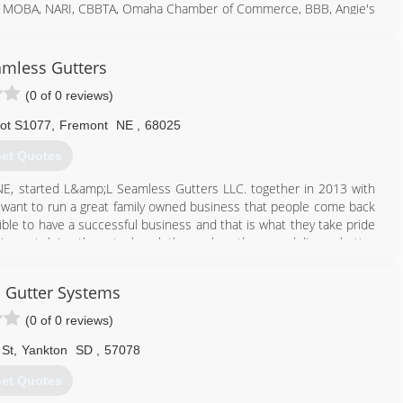
 of MOBA, NARI, CBBTA, Omaha Chamber of Commerce, BBB, Angie's
e best quality materials and the best workmanship so our products
mless Gutters
402) 835-5554
(0 of 0 reviews)
ot S1077
,
Fremont
NE
,
68025
et Quotes
, started L&amp;L Seamless Gutters LLC. together in 2013 with
t want to run a great family owned business that people come back
ible to have a successful business and that is what they take pride
being out doing the actual work themselves they can deliver a better
or have the work hired out.
 Gutter Systems
402) 658-8501
(0 of 0 reviews)
 St
,
Yankton
SD
,
57078
et Quotes