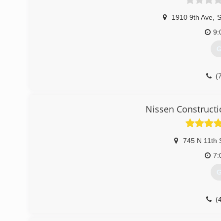
1910 9th Ave
,
S
9:
G
(
Nissen Constructi
745 N 11th 
7:
G
(