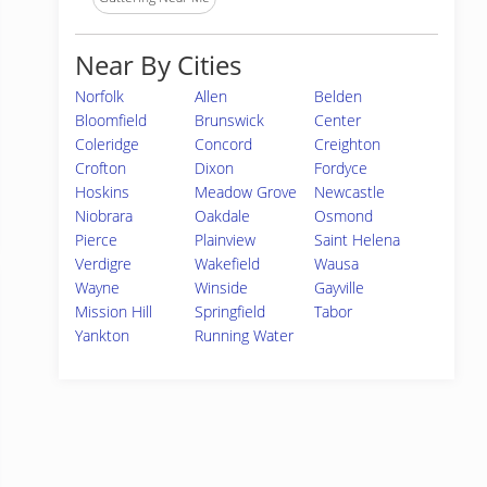
Near By Cities
Norfolk
Allen
Belden
Bloomfield
Brunswick
Center
Coleridge
Concord
Creighton
Crofton
Dixon
Fordyce
Hoskins
Meadow Grove
Newcastle
Niobrara
Oakdale
Osmond
Pierce
Plainview
Saint Helena
Verdigre
Wakefield
Wausa
Wayne
Winside
Gayville
Mission Hill
Springfield
Tabor
Yankton
Running Water