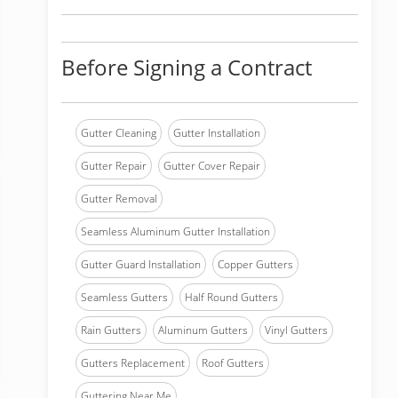
Before Signing a Contract
Gutter Cleaning
Gutter Installation
Gutter Repair
Gutter Cover Repair
Gutter Removal
Seamless Aluminum Gutter Installation
Gutter Guard Installation
Copper Gutters
Seamless Gutters
Half Round Gutters
Rain Gutters
Aluminum Gutters
Vinyl Gutters
Gutters Replacement
Roof Gutters
Guttering Near Me