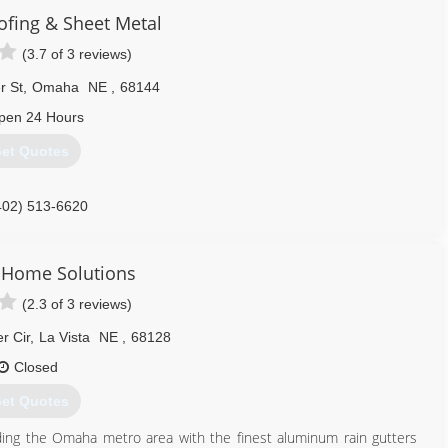
ofing & Sheet Metal
(3.7 of 3 reviews)
r St
,
Omaha
NE
,
68144
pen 24 Hours
et Quotes
402) 513-6620
 Home Solutions
(2.3 of 3 reviews)
r Cir
,
La Vista
NE
,
68128
Closed
et Quotes
ing the Omaha metro area with the finest aluminum rain gutters