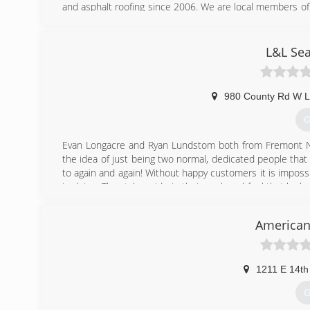
and asphalt roofing since 2006. We are local members
List and GuildQuality. Our mission is to supply only th
last a lifetime. Get it and Forget it, Guaranteed!
L&L Sea
(
980 County Rd W L
G
Evan Longacre and Ryan Lundstom both from Fremont NE
the idea of just being two normal, dedicated people tha
to again and again! Without happy customers it is imposs
in doing. They take pride in their work and feel that by 
end product than their competitors who have employees 
American
(
1211 E 14th
G