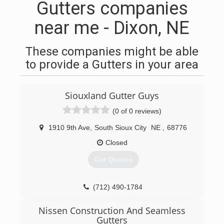
Gutters companies
near me - Dixon, NE
These companies might be able
to provide a Gutters in your area
Siouxland Gutter Guys
(0 of 0 reviews)
1910 9th Ave
,
South Sioux City
NE
,
68776
Closed
Get Quotes
(712) 490-1784
Nissen Construction And Seamless
Gutters