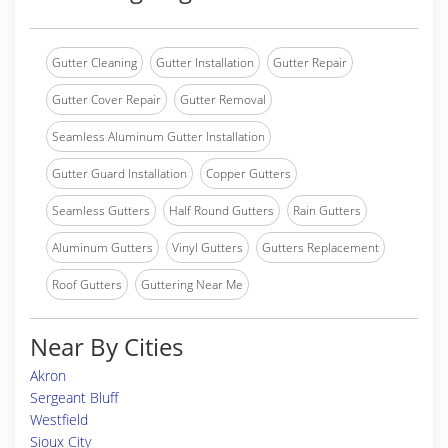
Gutter Cleaning
Gutter Installation
Gutter Repair
Gutter Cover Repair
Gutter Removal
Seamless Aluminum Gutter Installation
Gutter Guard Installation
Copper Gutters
Seamless Gutters
Half Round Gutters
Rain Gutters
Aluminum Gutters
Vinyl Gutters
Gutters Replacement
Roof Gutters
Guttering Near Me
Near By Cities
Akron
Sergeant Bluff
Westfield
Sioux City