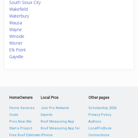
South Sioux City
Wakefield
Waterbury
Wausa
Wayne
Winside
Wisner
Elk Point
Gayville
HomeOwners
Local Pros
Other pages
Home Services
Join Pro Network
Scholarship 2026
Costs
Experts
Privacy Policy
Pros Near Me
Roof Measuring App
Authors
Start a Project
Roof Measuring App for
LocalProBook
Free Roof Estimate
iPhone
Connections