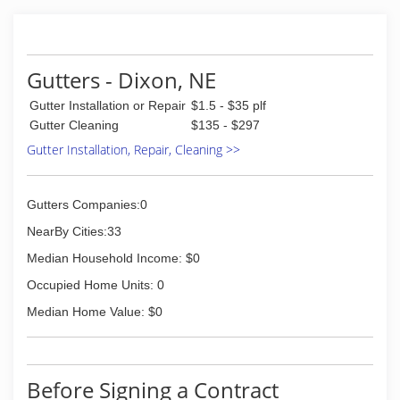
Gutters - Dixon, NE
Gutter Installation or Repair
$1.5 - $35 plf
Gutter Cleaning
$135 - $297
Gutter Installation, Repair, Cleaning >>
Gutters Companies:0
NearBy Cities:33
Median Household Income: $0
Occupied Home Units: 0
Median Home Value: $0
Before Signing a Contract