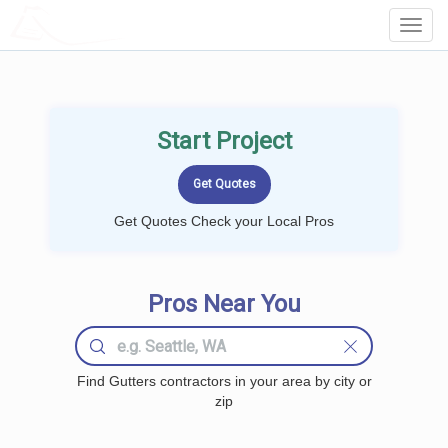
LOCALPROBOOK
Toggl
Navig
Start Project
Get Quotes Check your Local Pros
Pros Near You
Find Gutters contractors in your area by city or
zip