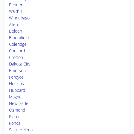
Pender
Walthill
Winnebago
Allen
Belden
Bloomfield
Coleridge
Concord
Crofton
Dakota City
Emerson
Fordyce
Hoskins
Hubbard
Magnet
Newcastle
Osmond
Pierce
Ponca
Saint Helena