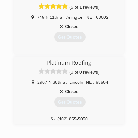
(5 of 1 reviews)
745 N 11th St
,
Arlington
NE
,
68002
Closed
Get Quotes
(402) 682-1486
Platinum Roofing
(0 of 0 reviews)
2907 N 38th St
,
Lincoln
NE
,
68504
Closed
Get Quotes
(402) 855-5050