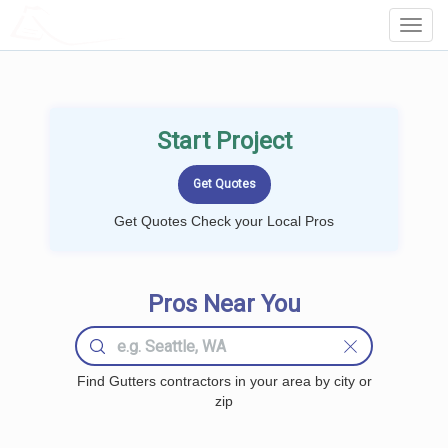
LOCALPROBOOK
Toggl
Navig
Start Project
Get Quotes Check your Local Pros
Pros Near You
Find Gutters contractors in your area by city or
zip