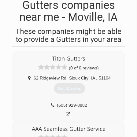
Gutters companies
near me - Moville, IA
These companies might be able
to provide a Gutters in your area
Titan Gutters
(0 of 0 reviews)
62 Ridgeview Rd
,
Sioux City
IA
,
51104
Get Quotes
(605) 929-8882
AAA Seamless Gutter Service