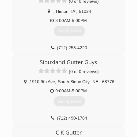
(0 of 0 reviews)
,
Hinton
IA
,
51024
8:00AM-5:00PM
Get Quotes
(712) 253-4220
Siouxland Gutter Guys
(0 of 0 reviews)
1910 9th Ave
,
South Sioux City
NE
,
68776
9:00AM-5:00PM
Get Quotes
(712) 490-1784
C K Gutter