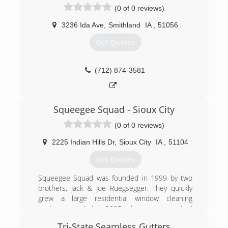
(0 of 0 reviews)
3236 Ida Ave
,
Smithland
IA
,
51056
Get Quotes
(712) 874-3581
Squeegee Squad - Sioux City
(0 of 0 reviews)
2225 Indian Hills Dr
,
Sioux City
IA
,
51104
Get Quotes
Squeegee Squad was founded in 1999 by two
brothers, Jack & Joe Ruegsegger. They quickly
grew a large residential window cleaning
business and by 2005 the company had
approximately 25 employees. The focus on
Tri-State Seamless Gutters