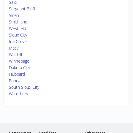
Salix
Sergeant Bluff
Sloan
Smithland
Westfield
Sioux City
Ida Grove
Macy
Walthill
Winnebago
Dakota City
Hubbard
Ponca
South Sioux City
Waterbury