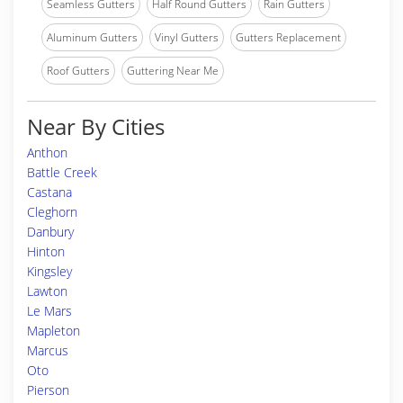
Seamless Gutters
Half Round Gutters
Rain Gutters
Aluminum Gutters
Vinyl Gutters
Gutters Replacement
Roof Gutters
Guttering Near Me
Near By Cities
Anthon
Battle Creek
Castana
Cleghorn
Danbury
Hinton
Kingsley
Lawton
Le Mars
Mapleton
Marcus
Oto
Pierson