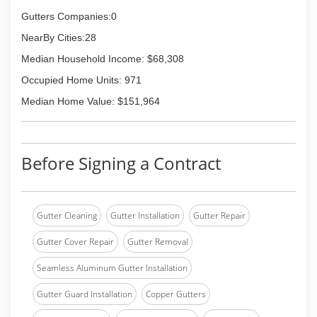
Gutters Companies:0
NearBy Cities:28
Median Household Income: $68,308
Occupied Home Units: 971
Median Home Value: $151,964
Before Signing a Contract
Gutter Cleaning
Gutter Installation
Gutter Repair
Gutter Cover Repair
Gutter Removal
Seamless Aluminum Gutter Installation
Gutter Guard Installation
Copper Gutters