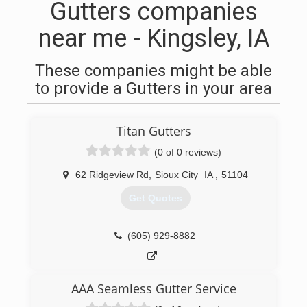
Gutters companies
near me - Kingsley, IA
These companies might be able
to provide a Gutters in your area
Titan Gutters
(0 of 0 reviews)
62 Ridgeview Rd
,
Sioux City
IA
,
51104
Get Quotes
(605) 929-8882
AAA Seamless Gutter Service