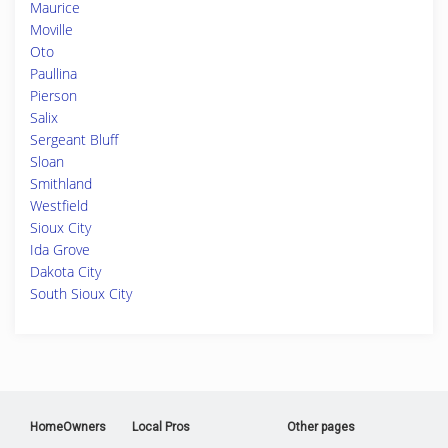
Maurice
Moville
Oto
Paullina
Pierson
Salix
Sergeant Bluff
Sloan
Smithland
Westfield
Sioux City
Ida Grove
Dakota City
South Sioux City
HomeOwners
Local Pros
Other pages