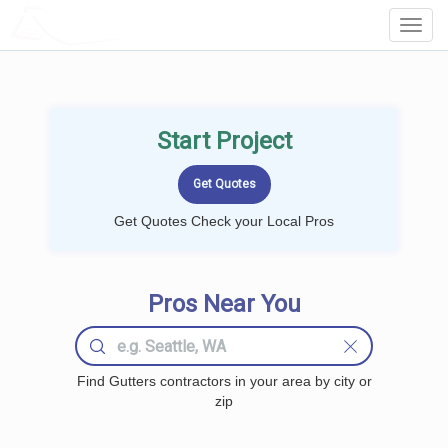
LOCALPROBOOK
Toggl
Navig
Start Project
Get Quotes Check your Local Pros
Pros Near You
Find Gutters contractors in your area by city or
zip