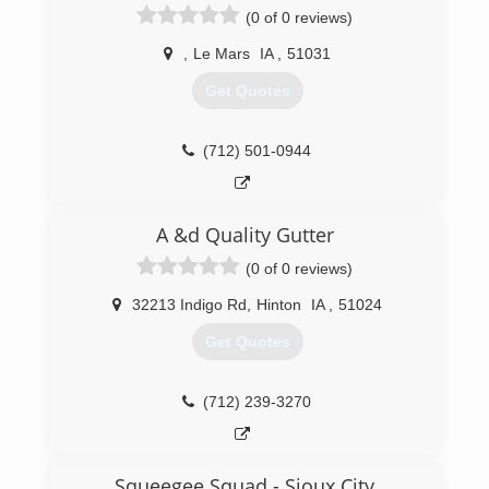
(0 of 0 reviews)
,
Le Mars
IA
,
51031
Get Quotes
(712) 501-0944
A &d Quality Gutter
(0 of 0 reviews)
32213 Indigo Rd
,
Hinton
IA
,
51024
Get Quotes
(712) 239-3270
Squeegee Squad - Sioux City