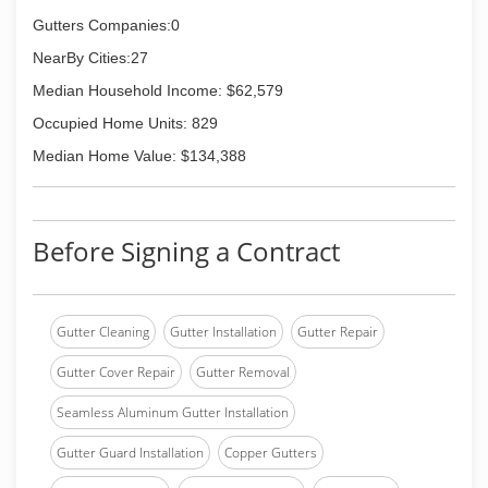
customer service oriented approach to window
cleaning and pressure washing.
Gutters Companies:0
Each Squeegee Squad is locally owned and
NearBy Cities:27
operated by hardworking individuals who live in
your area. Please contact us and we will happily
Median Household Income: $62,579
give you a free quote on any services. Thanks!
Occupied Home Units: 829
(844) 927-4778
Median Home Value: $134,388
Before Signing a Contract
Gutter Cleaning
Gutter Installation
Gutter Repair
Gutter Cover Repair
Gutter Removal
Seamless Aluminum Gutter Installation
Gutter Guard Installation
Copper Gutters