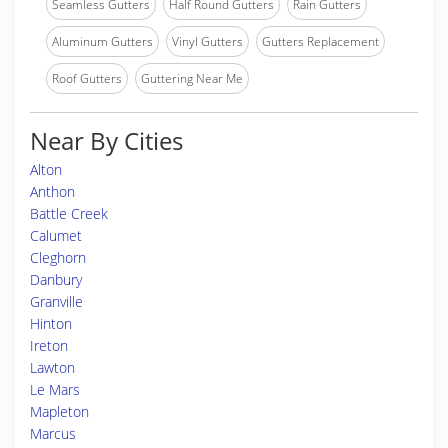
Seamless Gutters
Half Round Gutters
Rain Gutters
Aluminum Gutters
Vinyl Gutters
Gutters Replacement
Roof Gutters
Guttering Near Me
Near By Cities
Alton
Anthon
Battle Creek
Calumet
Cleghorn
Danbury
Granville
Hinton
Ireton
Lawton
Le Mars
Mapleton
Marcus