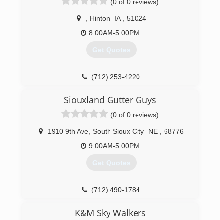
(0 of 0 reviews)
,
Hinton
IA
,
51024
8:00AM-5:00PM
Get Quotes
(712) 253-4220
Siouxland Gutter Guys
(0 of 0 reviews)
1910 9th Ave
,
South Sioux City
NE
,
68776
9:00AM-5:00PM
Get Quotes
(712) 490-1784
K&M Sky Walkers