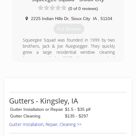
(0 of 0 reviews)
2225 Indian Hills Dr
,
Sioux City
IA
,
51104
Get Quotes
Squeegee Squad was founded in 1999 by two
brothers, Jack & Joe Ruegsegger. They quickly
grew a large residential window cleaning
business and by 2005 the company had
approximately 25 employees. The focus on
providing a great customer experience
permeates the Squeegee Squad model as it is
growing and developing across the USA and in
other countries as well.
By 2007 Squeegee Squad began enlisting the
Gutters - Kingsley, IA
help of other solid partners and local
entrepreneurs to help grow the brand in local
Gutter Installation or Repair
$1.5 - $35 plf
markets everywhere. As the franchise model
Gutter Cleaning
$135 - $297
has grown, Squeegee Squad also entered the
Gutter Installation, Repair, Cleaning >>
commercial & high rise window cleaning niche.
Building owners and managers appreciate the