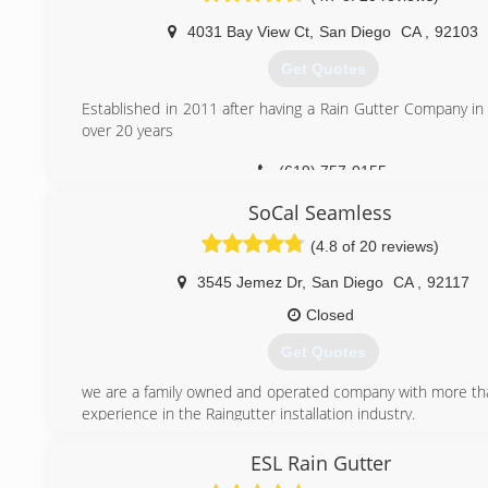
I built the company slowly, always keeping quality in mind.
4031 Bay View Ct
,
San Diego
CA
,
92103
Our employees are paid on an hourly basis, encouraging th
right. They are also insured by workman's compensation ins
Get Quotes
We hand-cut our miters, 90 degree or custom angles. For
competition talked this method down, saying that it would
Established in 2011 after having a Rain Gutter Company in
as well as their box miters. Now, many other companie
over 20 years
miters.
(619) 757-0155
Our machinery is cleaned and fine-tuned regularly. We k
makes for a better finished product, a longer lasting system
SoCal Seamless
(619) 561-3129
(4.8 of 20 reviews)
3545 Jemez Dr
,
San Diego
CA
,
92117
Closed
Get Quotes
we are a family owned and operated company with more th
experience in the Raingutter installation industry.
(858) 375-7674
ESL Rain Gutter