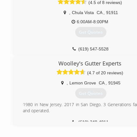
(4.5 of 8 reviews)
,
Chula Vista
CA
,
91911
6:00AM-8:00PM
Get Quotes
(619) 547-5528
Woolley's Gutter Experts
(4.7 of 20 reviews)
,
Lemon Grove
CA
,
91945
Get Quotes
1980 in New Jersey. 2017 in San Diego. 3 Generations f
and operated.
(619) 248-4811