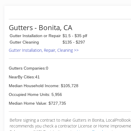
Gutters - Bonita, CA
Gutter Installation or Repair
$1.5 - $35 plf
Gutter Cleaning
$135 - $297
Gutter Installation, Repair, Cleaning >>
Gutters Companies:0
NearBy Cities:41
Median Household Income: $105,728
Occupied Home Units: 5,956
Median Home Value: $727,735
Before signing a contract to make Gutters in Bonita, LocalProBook
recommends you check a contractor License or Home Improveme