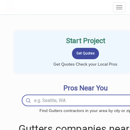
LOCALPROBOOK
Toggl
Navig
Start Project
Get Quotes Check your Local Pros
Pros Near You
Find Gutters contractors in your area by city or zi
Gutters companies near