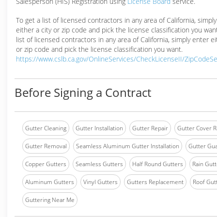
Salesperson (HIS) Registration using
License Board
service.
To get a list of licensed contractors in any area of California, simpl
either a city or zip code and pick the license classification you wan
list of licensed contractors in any area of California, simply enter ei
or zip code and pick the license classification you want.
https://www.cslb.ca.gov/OnlineServices/CheckLicenseII/ZipCodeS
Before Signing a Contract
Gutter Cleaning
Gutter Installation
Gutter Repair
Gutter Cover R
Gutter Removal
Seamless Aluminum Gutter Installation
Gutter Gua
Copper Gutters
Seamless Gutters
Half Round Gutters
Rain Gutt
Aluminum Gutters
Vinyl Gutters
Gutters Replacement
Roof Gut
Guttering Near Me