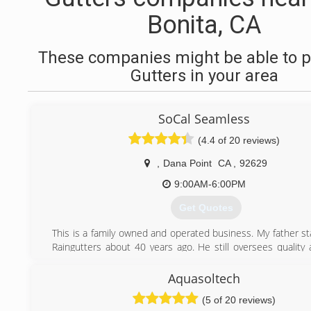
Bonita, CA
These companies might be able to p
Gutters in your area
SoCal Seamless
(4.4 of 20 reviews)
,
Dana Point
CA
,
92629
9:00AM-6:00PM
Get Quotes
This is a family owned and operated business. My father st
Raingutters about 40 years ago. He still oversees quality 
management.
Aquasoltech
(949) 793-8845
(5 of 20 reviews)