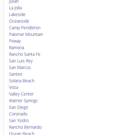
Julian
La Jolla
Lakeside
Oceanside
Camp Pendleton
Palomar Mountain
Poway
Ramona
Rancho Santa Fe
San Luis Rey
San Marcos
Santee
Solana Beach
Vista
Valley Center
Warner Springs
San Diego
Coronado
San Ysidro
Rancho Bernardo
Ocean Beach