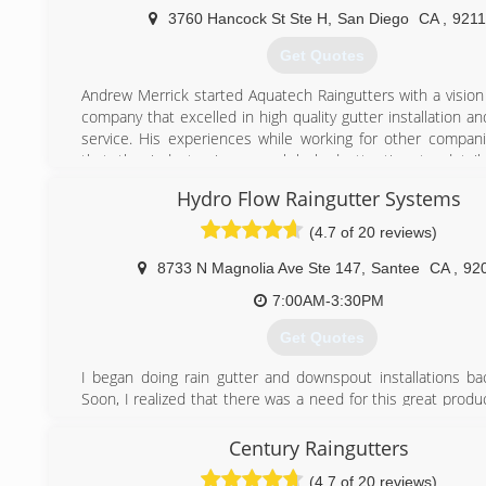
3760 Hancock St Ste H
,
San Diego
CA
,
921
Get Quotes
Andrew Merrick started Aquatech Raingutters with a vision 
company that excelled in high quality gutter installation 
service. His experiences while working for other compa
that the industry in general lacked attention to detai
customer service skills. So Aquatech Raingutters was born
Hydro Flow Raingutter Systems
to be the best and it shows. We have heard countless ti
provided the best contracting experience ever. That tell
(4.7 of 20 reviews)
doing what we set out to do.
Please give us a call today to set up a free estimate for the
8733 N Magnolia Ave Ste 147
,
Santee
CA
,
92
work you need done!
7:00AM-3:30PM
(619) 221-0175
Get Quotes
I began doing rain gutter and downspout installations ba
Soon, I realized that there was a need for this great produ
business idea came to mind. As soon as was possible, I 
and passed the test for a c-43 contractors license, which 
Century Raingutters
work as a California contractor in the sheet metal trade. 
(4.7 of 20 reviews)
company was incorporated.