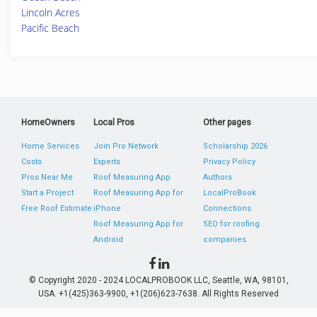
Lincoln Acres
Pacific Beach
HomeOwners
Local Pros
Other pages
Home Services
Join Pro Network
Scholarship 2026
Costs
Experts
Privacy Policy
Pros Near Me
Roof Measuring App
Authors
Start a Project
Roof Measuring App for
LocalProBook
Free Roof Estimate
iPhone
Connections
Roof Measuring App for
SEO for roofing
Android
companies
© Copyright 2020 - 2024 LOCALPROBOOK LLC, Seattle, WA, 98101,
USA. +1(425)363-9900, +1(206)623-7638. All Rights Reserved