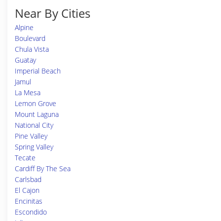
Near By Cities
Alpine
Boulevard
Chula Vista
Guatay
Imperial Beach
Jamul
La Mesa
Lemon Grove
Mount Laguna
National City
Pine Valley
Spring Valley
Tecate
Cardiff By The Sea
Carlsbad
El Cajon
Encinitas
Escondido