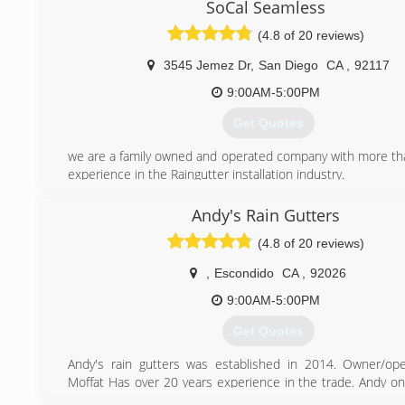
SoCal Seamless
(619) 561-3129
(4.8 of 20 reviews)
3545 Jemez Dr
,
San Diego
CA
,
92117
9:00AM-5:00PM
Get Quotes
we are a family owned and operated company with more th
experience in the Raingutter installation industry.
(858) 375-7674
Andy's Rain Gutters
(4.8 of 20 reviews)
,
Escondido
CA
,
92026
9:00AM-5:00PM
Get Quotes
Andy's rain gutters was established in 2014. Owner/op
Moffat Has over 20 years experience in the trade. Andy on
best materials available for his installations. Andy's R