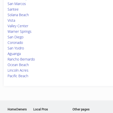
San Marcos
Santee
Solana Beach
Vista
Valley Center
Warner Springs
San Diego
Coronado
San Ysidro
Aguanga
Rancho Bernardo
Ocean Beach
Lincoln Acres
Pacific Beach
HomeOwners
Local Pros
Other pages