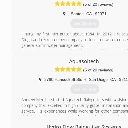
(5 of 20 reviews)
,
Santee
CA
,
92071
Get Quotes
I hung my first rain gutter about 1984. In 2012 I reloc
Diego and recreated my company to focus on water conse
general storm water management.
Over the years I started doing landscape drainage, whic
speciality, and obtained the C-27 state license that allo
Aquasoltech
anything from irrigation to hardscape to fountains thro
lighting. My background is in sheet metal and I
(5 of 20 reviews)
accomplished coppersmith sometimes creating elabora
combining art and drainage.
3760 Hancock St Ste H
,
San Diego
CA
,
921
I have installations in California, Utah, Nevada, Hawaii a
Get Quotes
Africa.
Andrew Merrick started Aquatech Raingutters with a vision 
(619) 844-6954
company that excelled in high quality gutter installation 
service. His experiences while working for other compa
that the industry in general lacked attention to detai
customer service skills. So Aquatech Raingutters was born
Hydro Flow Raingutter Systems