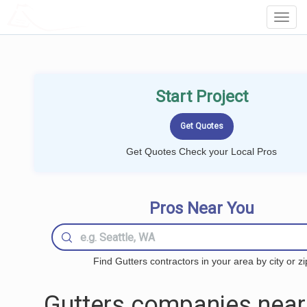
LOCALPROBOOK
Toggl
Navig
Start Project
Get Quotes Check your Local Pros
Pros Near You
Find Gutters contractors in your area by city or zi
Gutters companies near