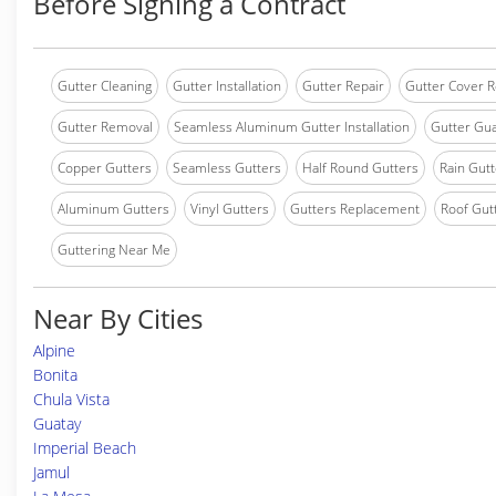
Before Signing a Contract
Gutter Cleaning
Gutter Installation
Gutter Repair
Gutter Cover R
Gutter Removal
Seamless Aluminum Gutter Installation
Gutter Gua
Copper Gutters
Seamless Gutters
Half Round Gutters
Rain Gutt
Aluminum Gutters
Vinyl Gutters
Gutters Replacement
Roof Gut
Guttering Near Me
Near By Cities
Alpine
Bonita
Chula Vista
Guatay
Imperial Beach
Jamul