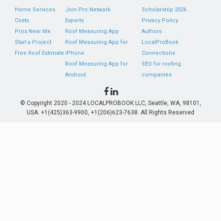
Home Services
Join Pro Network
Scholarship 2026
Costs
Experts
Privacy Policy
Pros Near Me
Roof Measuring App
Authors
Start a Project
Roof Measuring App for
LocalProBook
Free Roof Estimate
iPhone
Connections
Roof Measuring App for
SEO for roofing
Android
companies
© Copyright 2020 - 2024 LOCALPROBOOK LLC, Seattle, WA, 98101,
USA. +1(425)363-9900, +1(206)623-7638. All Rights Reserved