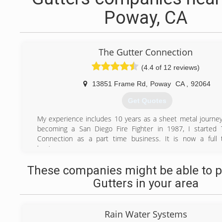
Poway, CA
The Gutter Connection
(4.4 of 12 reviews)
13851 Frame Rd
,
Poway
CA
,
92064
Get Quotes
My experience includes 10 years as a sheet metal journ
becoming a San Diego Fire Fighter in 1987, I started 
Connection as a part time business. It is now a full 
business
(858) 451-8345
These companies might be able to p
Gutters in your area
Rain Water Systems