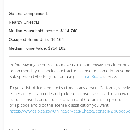
Gutters Companies:1
NearBy Cities:41
Median Household Income: $114,740
Occupied Home Units: 16,164
Median Home Value: $754,102
Before signing a contract to make Gutters in Poway, LocalProBook
recommends you check a contractor License or Home Improveme
Salesperson (HIS) Registration using
License Board
service.
To get a list of licensed contractors in any area of California, simpl
either a city or zip code and pick the license classification you wan
list of licensed contractors in any area of California, simply enter ei
or zip code and pick the license classification you want.
https://www.cslb.ca.gov/OnlineServices/CheckLicenseII/ZipCodeS