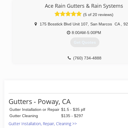
specializes in 5 and 6 inch seamless aluminum ,copper and
Ace Rain Gutters & Rain Systems
gutters, downspouts and leaderheads. Rainchains also availa
(5 of 20 reviews)
(760) 644-0662
175 Bosstick Blvd Unit 107
,
San Marcos
CA
,
92
8:00AM-5:00PM
Get Quotes
(760) 734-4888
Gutters - Poway, CA
Gutter Installation or Repair
$1.5 - $35 plf
Gutter Cleaning
$135 - $297
Gutter Installation, Repair, Cleaning >>