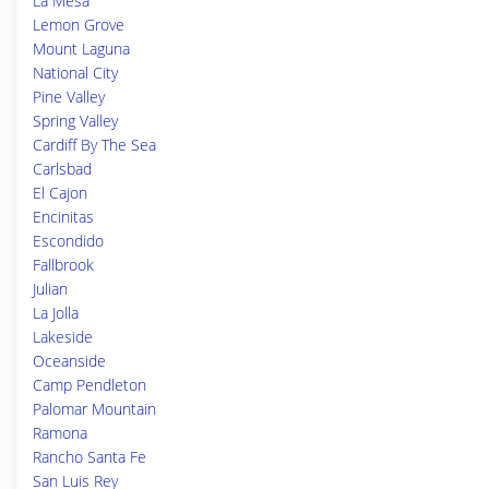
La Mesa
Lemon Grove
Mount Laguna
National City
Pine Valley
Spring Valley
Cardiff By The Sea
Carlsbad
El Cajon
Encinitas
Escondido
Fallbrook
Julian
La Jolla
Lakeside
Oceanside
Camp Pendleton
Palomar Mountain
Ramona
Rancho Santa Fe
San Luis Rey